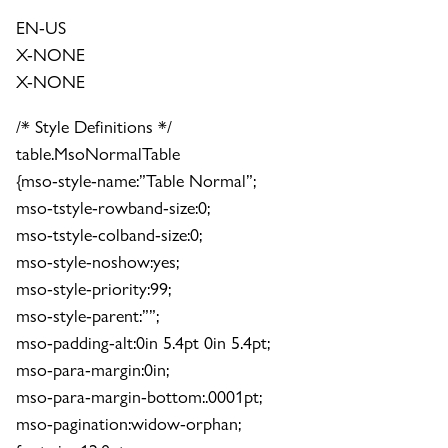
EN-US
X-NONE
X-NONE
/* Style Definitions */
table.MsoNormalTable
{mso-style-name:”Table Normal”;
mso-tstyle-rowband-size:0;
mso-tstyle-colband-size:0;
mso-style-noshow:yes;
mso-style-priority:99;
mso-style-parent:””;
mso-padding-alt:0in 5.4pt 0in 5.4pt;
mso-para-margin:0in;
mso-para-margin-bottom:.0001pt;
mso-pagination:widow-orphan;