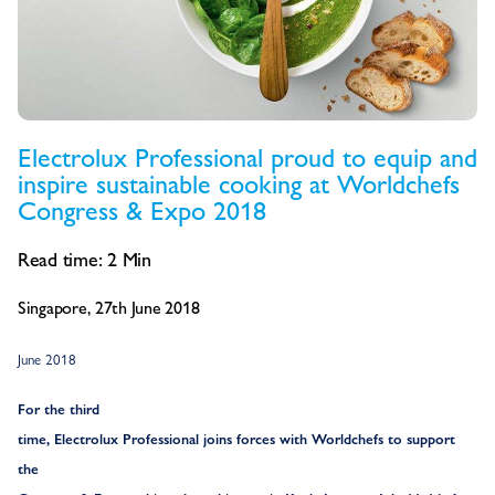
Electrolux Professional proud to equip and
inspire sustainable cooking at Worldchefs
Congress & Expo 2018
Read time:
2
Min
Singapore, 27th June 2018
June 2018
For the third
time, Electrolux Professional joins forces with Worldchefs to support
the