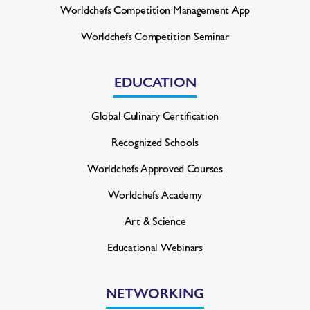
Worldchefs Competition
Management App
Worldchefs Competition Seminar
EDUCATION
Global Culinary Certification
Recognized Schools
Worldchefs Approved Courses
Worldchefs Academy
Art & Science
Educational Webinars
NETWORKING