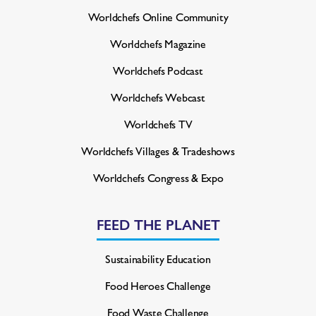
Worldchefs Online Community
Worldchefs Magazine
Worldchefs Podcast
Worldchefs Webcast
Worldchefs TV
Worldchefs Villages & Tradeshows
Worldchefs Congress & Expo
FEED THE PLANET
Sustainability Education
Food Heroes Challenge
Food Waste Challenge