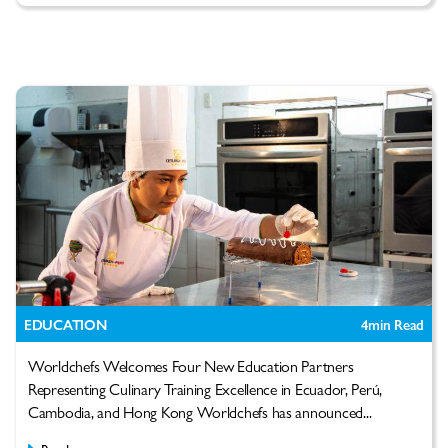
EDUCATION
4
min Read
Worldchefs Welcomes Four New Education Partners
Representing Culinary Training Excellence in Ecuador, Perú,
Cambodia, and Hong Kong Worldchefs has announced...