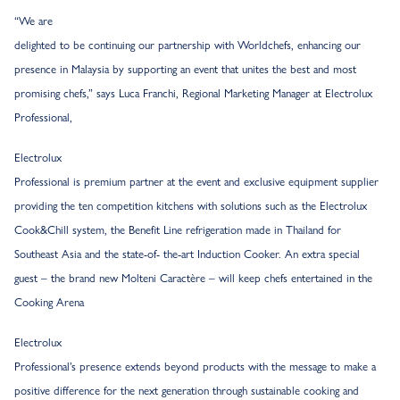
“We are
delighted to be continuing our partnership with Worldchefs, enhancing our
presence in Malaysia by supporting an event that unites the best and most
promising chefs,” says Luca Franchi, Regional Marketing Manager at Electrolux
Professional,
Electrolux
Professional is premium partner at the event and exclusive equipment supplier
providing the ten competition kitchens with solutions such as the Electrolux
Cook&Chill system, the Benefit Line refrigeration made in Thailand for
Southeast Asia and the state-of- the-art Induction Cooker. An extra special
guest – the brand new Molteni Caractère – will keep chefs entertained in the
Cooking Arena
Electrolux
Professional’s presence extends beyond products with the message to make a
positive difference for the next generation through sustainable cooking and