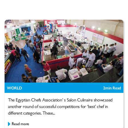
WORLD
2
min Read
The Egyptian Chefs Association' s Salon Culinaire showcased
another round of successful competitions for ‘best’ chef in
different categories. These...
Read more