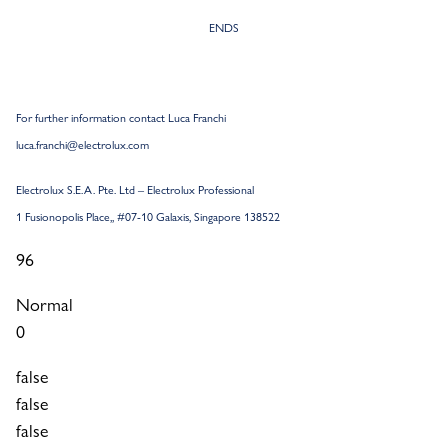
ENDS
For further information contact Luca Franchi
luca.franchi@electrolux.com
Electrolux S.E.A. Pte.
Ltd – Electrolux Professional
1 Fusionopolis Place,, #07-10 Galaxis, Singapore 138522
96
Normal
0
false
false
false