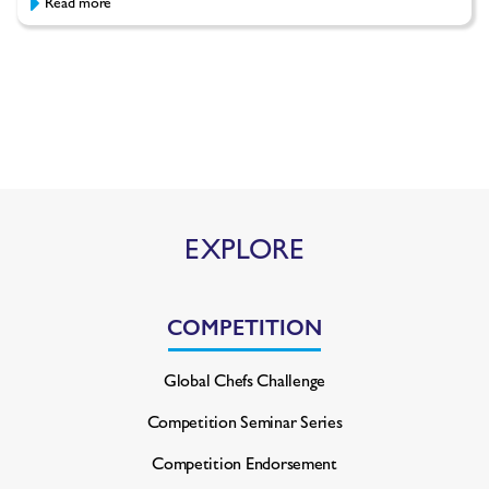
Read more
EXPLORE
COMPETITION
Global Chefs Challenge
Competition Seminar Series
Competition Endorsement