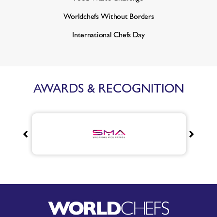
Worldchefs Without Borders
International Chefs Day
AWARDS & RECOGNITION