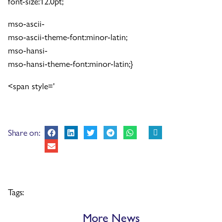
font-size:12.0pt;
mso-ascii-
mso-ascii-theme-font:minor-latin;
mso-hansi-
mso-hansi-theme-font:minor-latin;}
<span style='
Share on:
Tags:
More News