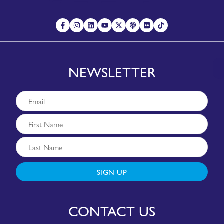
NEWSLETTER
SIGN UP
CONTACT US