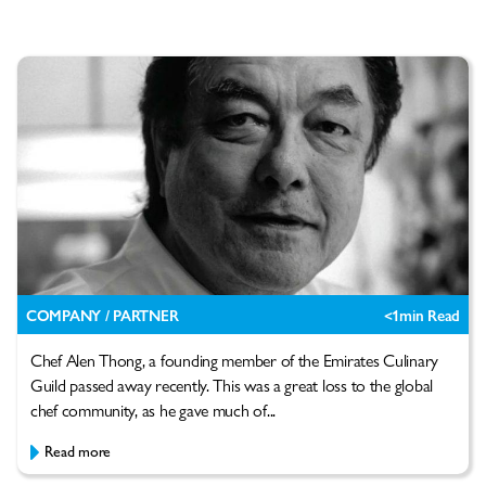
COMPANY / PARTNER
<1
min Read
Chef Alen Thong, a founding member of the Emirates Culinary
Guild passed away recently. This was a great loss to the global
chef community, as he gave much of...
Read more