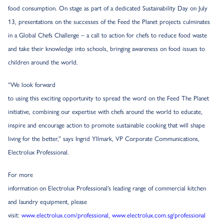
food consumption. On stage as part of a dedicated Sustainability Day on July
13, presentations on the successes of the Feed the Planet projects culminates
in a Global Chefs Challenge – a call to action for chefs to reduce food waste
and take their knowledge into schools, bringing awareness on food issues to
children around the world.
“We look forward
to using this exciting opportunity to spread the word on the Feed The Planet
initiative, combining our expertise with chefs around the world to educate,
inspire and encourage action to promote sustainable cooking that will shape
living for the better,” says Ingrid Yllmark, VP Corporate Communications,
Electrolux Professional.
For more
information on Electrolux Professional’s leading range of commercial kitchen
and laundry equipment, please
visit:
www.electrolux.com/professional
,
www.electrolux.com.sg/professional