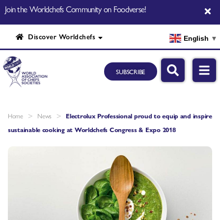
Join the Worldchefs Community on Foodverse!
Discover Worldchefs
English
▼
SUBSCRIBE
>
>
Home
News
Electrolux Professional proud to equip and inspire
sustainable cooking at Worldchefs Congress & Expo 2018