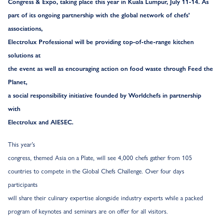
Congress & Expo, taking place this year in Kuala Lumpur, July 11-14. As
part of its ongoing partnership with the global network of chefs’
associations,
Electrolux Professional will be providing top-of-the-range kitchen
solutions at
the event as well as encouraging action on food waste through Feed the
Planet,
a social responsibility initiative founded by Worldchefs in partnership
with
Electrolux and AIESEC.
This year’s
congress, themed Asia on a Plate, will see 4,000 chefs gather from 105
countries to compete in the Global Chefs Challenge. Over four days
participants
will share their culinary expertise alongside industry experts while a packed
program of keynotes and seminars are on offer for all visitors.