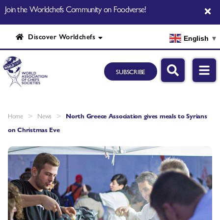
Join the Worldchefs Community on Foodverse!
Discover Worldchefs
English
▼
SUBSCRIBE
>
>
Home
News
North Greece Association gives meals to Syrians
on Christmas Eve