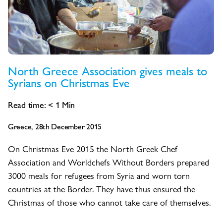
North Greece Association gives meals to
Syrians on Christmas Eve
Read time:
< 1
Min
Greece, 28th December 2015
On Christmas Eve 2015 the North Greek Chef
Association and Worldchefs Without Borders prepared
3000 meals for refugees from Syria and worn torn
countries at the Border. They have thus ensured the
Christmas of those who cannot take care of themselves.