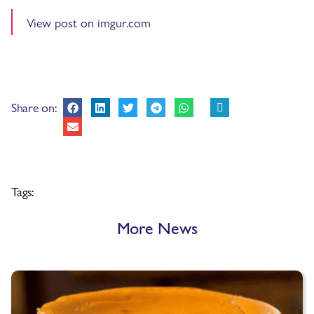
View post on imgur.com
Share on:
Tags:
More News