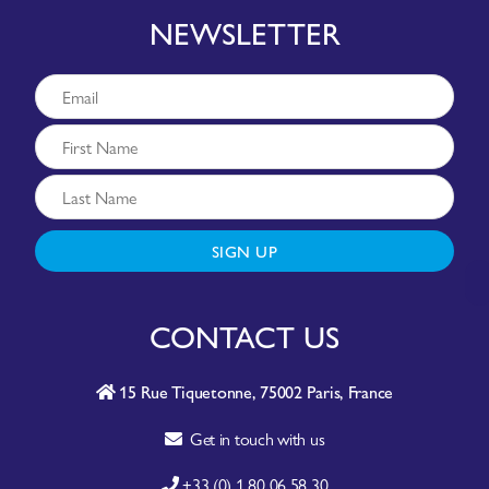
NEWSLETTER
SIGN UP
CONTACT US
15 Rue Tiquetonne, 75002 Paris, France
Get in touch with us
+33 (0) 1 80 06 58 30