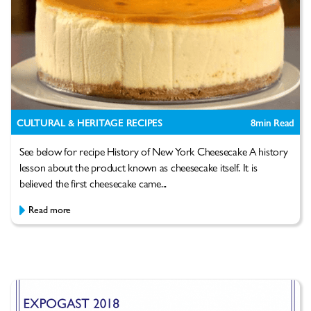
CULTURAL & HERITAGE RECIPES
8
min Read
See below for recipe History of New York Cheesecake A history
lesson about the product known as cheesecake itself. It is
believed the first cheesecake came...
Read more