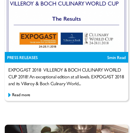
PRESS RELEASES
5
min Read
EXPOGAST 2018 VILLEROY & BOCH CULINARY WORLD
CUP 2018! An exceptional edition at all levels. EXPOGAST 2018
and its Villeroy & Boch Culinary World...
Read more