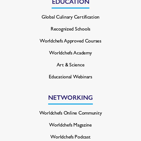
EDUCATION
Global Culinary Certification
Recognized Schools
Worldchefs Approved Courses
Worldchefs Academy
Art & Science
Educational Webinars
NETWORKING
Worldchefs Online Community
Worldchefs Magazine
Worldchefs Podcast