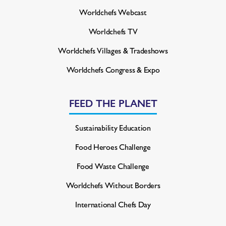
Worldchefs Webcast
Worldchefs TV
Worldchefs Villages & Tradeshows
Worldchefs Congress & Expo
FEED THE PLANET
Sustainability Education
Food Heroes Challenge
Food Waste Challenge
Worldchefs Without Borders
International Chefs Day