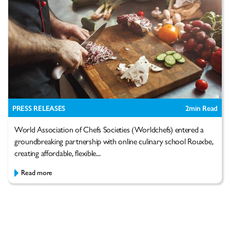
PRESS RELEASES
2
min Read
World Association of Chefs Societies (Worldchefs) entered a
groundbreaking partnership with online culinary school Rouxbe,
creating affordable, flexible...
Read more