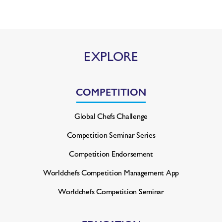
EXPLORE
COMPETITION
Global Chefs Challenge
Competition Seminar Series
Competition Endorsement
Worldchefs Competition
Management App
Worldchefs Competition Seminar