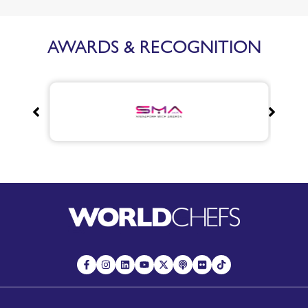
AWARDS & RECOGNITION