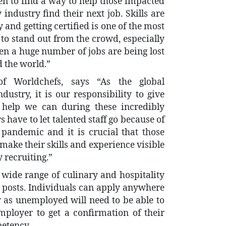
en to find a way to help those impacted
industry find their next job. Skills are
 and getting certified is one of the most
to stand out from the crowd, especially
en a huge number of jobs are being lost
d the world.”
of Worldchefs, says “As the global
dustry, it is our responsibility to give
help we can during these incredibly
 have to let talented staff go because of
pandemic and it is crucial that those
make their skills and experience visible
 recruiting.”
a wide range of culinary and hospitality
el posts. Individuals can apply anywhere
 as unemployed will need to be able to
employer to get a confirmation of their
etency.