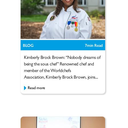
BLOG
7
min Read
Kimberly Brock Brown: “Nobody dreams of
being the sous chef” Renowned chef and
member of the Worldchefs
Association, Kimberly Brock Brown, joins...
Read more