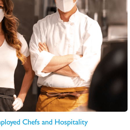
ployed Chefs and Hospitality