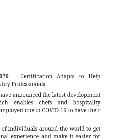
020
– Certification Adapts to Help
lity Professionals
 have announced the latest development
hich enables chefs and hospitality
mployed due to COVID-19 to have their
of individuals around the world to get
ional experience and make it easier for