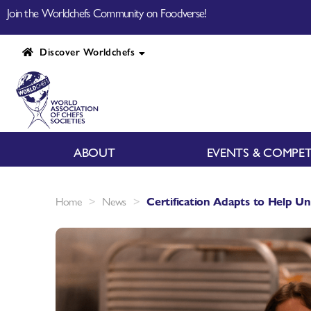
Join the Worldchefs Community on Foodverse!
Discover Worldchefs
ABOUT
EVENTS & COMPET
>
>
Home
News
Certification Adapts to Help Un