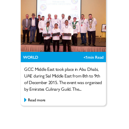
WORLD
<1
min Read
GCC Middle East took place in Abu Dhabi,
UAE during Sial Middle East from 8th to 9th
of December 2015. The event was organised
by Emirates Culinary Guild. The...
Read more