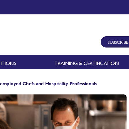
SUBSCRIBE
ITIONS
TRAINING & CERTIFICATION
employed Chefs and Hospitality Professionals