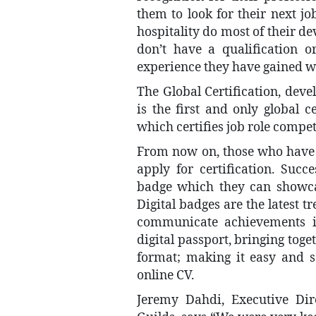
them to look for their next j
hospitality do most of their 
don’t have a qualification or
experience they have gained wh
The Global Certification, dev
is the first and only global ce
which certifies job role compe
From now on, those who have 
apply for certification. Succe
badge which they can showcas
Digital badges are the latest t
communicate achievements ins
digital passport, bringing toge
format; making it easy and s
online CV.
Jeremy Dahdi, Executive Dire