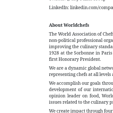
LinkedIn: linkedin.com/compan
About Worldchefs
The World Association of Chefs’
non-political professional org
improving the culinary standar
1928 at the Sorbonne in Paris
first Honorary President.
We are a dynamic global netwo
representing chefs at all levels
We accomplish our goals throu
development of our internati
opinion leader on food, World
issues related to the culinary p
We create impact through four 