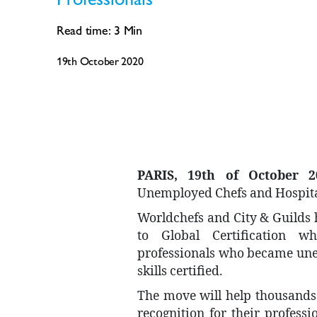
Read time:
3
Min
19th October 2020
PARIS, 19th of October 2
Unemployed Chefs and Hospita
Worldchefs and City & Guilds
to Global Certification w
professionals who became une
skills certified.
The move will help thousands 
recognition for their profess