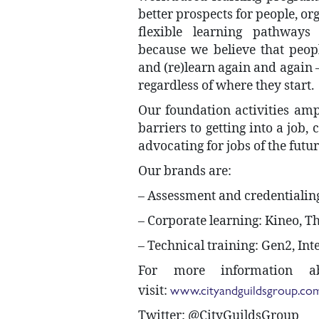
better prospects for people, or
flexible learning pathways 
because we believe that peopl
and (re)learn again and again – 
regardless of where they start.
Our foundation activities am
barriers to getting into a job,
advocating for jobs of the futur
Our brands are:
– Assessment and credentialing
– Corporate learning: Kineo, 
– Technical training: Gen2, Int
For more information 
www.cityandguildsgroup.co
visit:
Twitter: @CityGuildsGroup