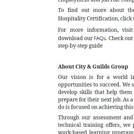
To find out more about th
Hospitality Certification, click
For more information, visi
FAQs
download our
. Check out
step-by-step guide
About City & Guilds Group
Our vision is for a world i
opportunities to succeed. We s
develop skills that help them
prepare for their next job. As 
do is focused on achieving thi
Through our assessment and c
technical training offers, we
work-based learning program