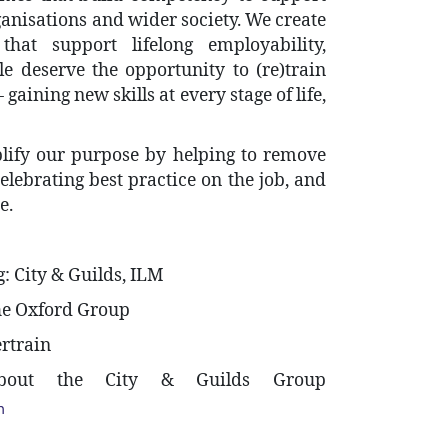
ganisations and wider society. We create
that support lifelong employability,
e deserve the opportunity to (re)train
gaining new skills at every stage of life,
plify our purpose by helping to remove
 celebrating best practice on the job, and
e.
: City & Guilds, ILM
The Oxford Group
ertrain
about the City & Guilds Group
m