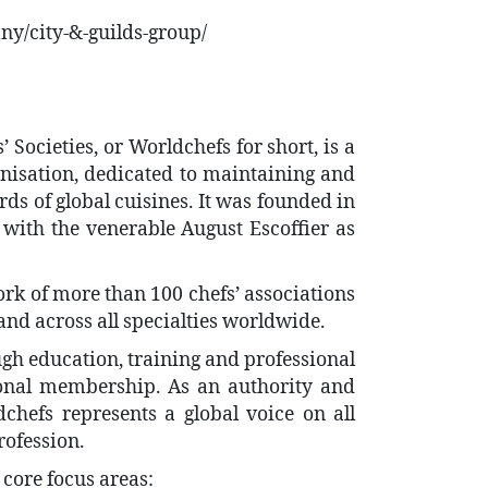
y/city-&-guilds-group/
 Societies, or Worldchefs for short, is a
anisation, dedicated to maintaining and
ds of global cuisines. It was founded in
 with the venerable August Escoffier as
rk of more than 100 chefs’ associations
 and across all specialties worldwide.
gh education, training and professional
onal membership. As an authority and
chefs represents a global voice on all
rofession.
core focus areas: