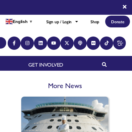
Sign up / Login
Shop
Donate
English
▼
GET INVOLVED
More News