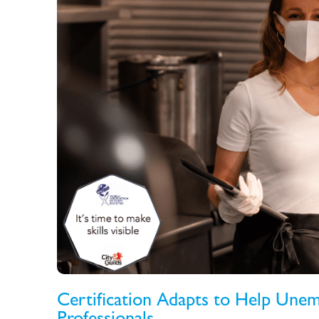
Certification Adapts to Help Unem
Professionals