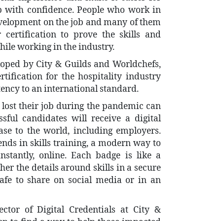
ob with confidence. People who work in
development on the job and many of them
 certification to prove the skills and
ile working in the industry.
eloped by City & Guilds and Worldchefs,
rtification for the hospitality industry
tency to an international standard.
lost their job during the pandemic can
ssful candidates will receive a digital
e to the world, including employers.
rends in skills training, a modern way to
tantly, online. Each badge is like a
ther the details around skills in a secure
afe to share on social media or in an
ctor of Digital Credentials at City &