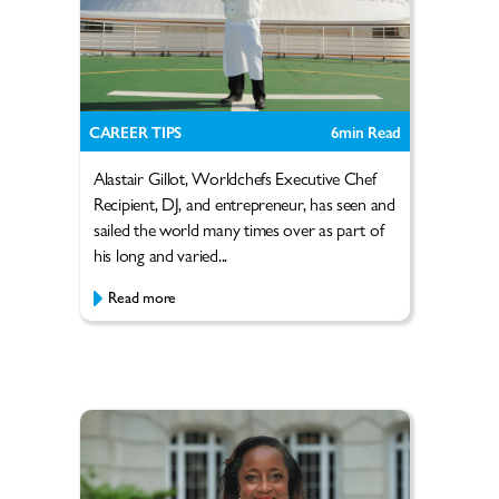
CAREER TIPS
6
min Read
Alastair Gillot, Worldchefs Executive Chef
Recipient, DJ, and entrepreneur, has seen and
sailed the world many times over as part of
his long and varied...
Read more