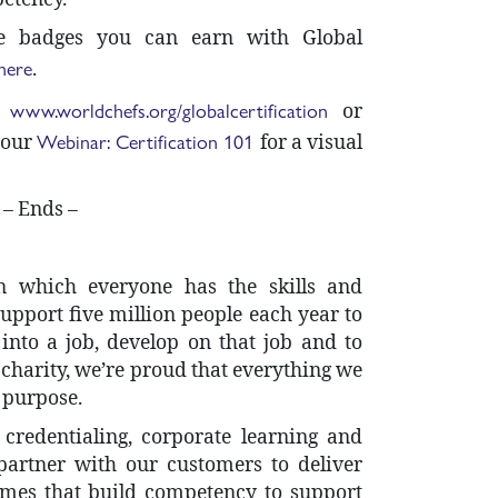
e badges you can earn with Global
here
.
www.worldchefs.org/globalcertification
t
or
Webinar: Certification 101
 our
for a visual
– Ends –
n which everyone has the skills and
upport five million people each year to
 into a job, develop on that job and to
a charity, we’re proud that everything we
s purpose.
redentialing, corporate learning and
 partner with our customers to deliver
mes that build competency to support