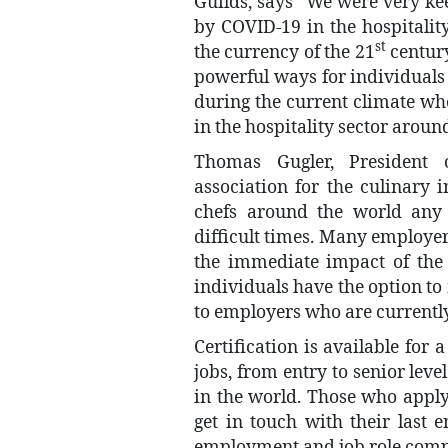
Guilds, says “We were very ke
by COVID-19 in the hospitality 
st
the currency of the 21
century
powerful ways for individuals 
during the current climate wh
in the hospitality sector aroun
Thomas Gugler, President 
association for the culinary in
chefs around the world any 
difficult times. Many employers
the immediate impact of the 
individuals have the option to 
to employers who are currently
Certification is available for 
jobs, from entry to senior lev
in the world. Those who apply
get in touch with their last 
employment and job role comp