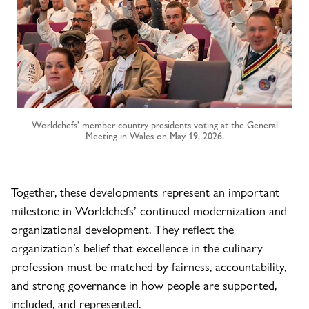
Worldchefs’ member country presidents voting at the General
Meeting in Wales on May 19, 2026.
Together, these developments represent an important
milestone in Worldchefs’ continued modernization and
organizational development. They reflect the
organization’s belief that excellence in the culinary
profession must be matched by fairness, accountability,
and strong governance in how people are supported,
included, and represented.