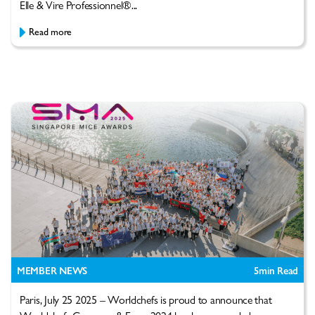
Elle & Vire Professionnel®...
Read more
MEMBER NEWS
5
min Read
Paris, July 25 2025 – Worldchefs is proud to announce that