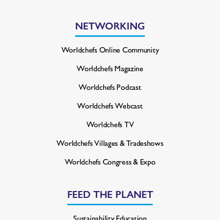
NETWORKING
Worldchefs Online Community
Worldchefs Magazine
Worldchefs Podcast
Worldchefs Webcast
Worldchefs TV
Worldchefs Villages & Tradeshows
Worldchefs Congress & Expo
FEED THE PLANET
Sustainability Education