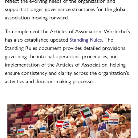
reflect the evolving needs of the organization and
support stronger governance structures for the global
association moving forward.
To complement the Articles of Association, Worldchefs
has also established updated
Standing Rules
. The
Standing Rules document provides detailed provisions
governing the internal operations, procedures, and
implementation of the Articles of Association, helping
ensure consistency and clarity across the organization’s
activities and decision-making processes.