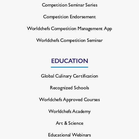
Competition Seminar Series
Competition Endorsement
Worldchefs Competition
Management App
Worldchefs Competition Seminar
EDUCATION
Global Culinary Certification
Recognized Schools
Worldchefs Approved Courses
Worldchefs Academy
Art & Science
Educational Webinars