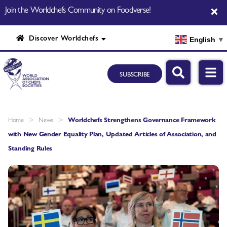
Join the Worldchefs Community on Foodverse!
Discover Worldchefs
English
▼
SUBSCRIBE
>
>
Home
News
Worldchefs Strengthens Governance Framework
with New Gender Equality Plan, Updated Articles of Association, and
Standing Rules