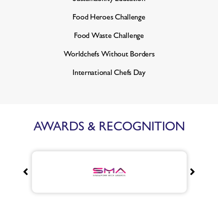
Food Heroes Challenge
Food Waste Challenge
Worldchefs Without Borders
International Chefs Day
AWARDS & RECOGNITION