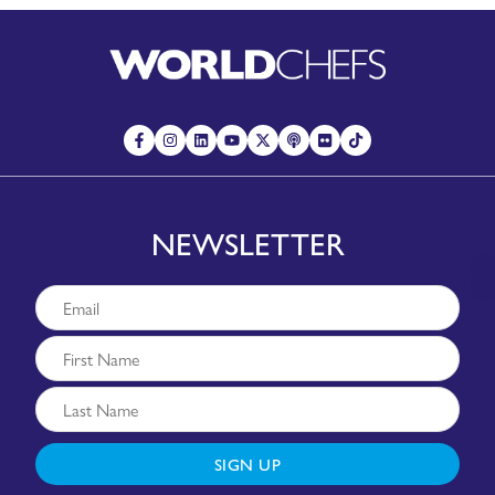
NEWSLETTER
SIGN UP