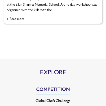
at the Ellen Sharma Memorial School. A one-day workshop was
organised with the kids with the...
Read more
EXPLORE
COMPETITION
Global Chefs Challenge