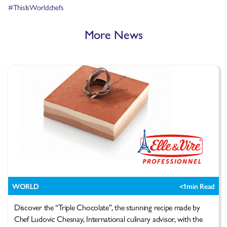
#ThisIsWorldchefs
More News
WORLD
<1
min Read
Discover the “Triple Chocolate”, the stunning recipe made by
Chef Ludovic Chesnay, International culinary advisor, with the