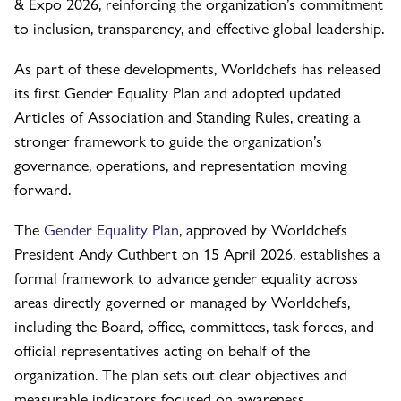
& Expo 2026, reinforcing the organization’s commitment
to inclusion, transparency, and effective global leadership.
As part of these developments, Worldchefs has released
its first Gender Equality Plan and adopted updated
Articles of Association and Standing Rules, creating a
stronger framework to guide the organization’s
governance, operations, and representation moving
forward.
The
Gender Equality Plan
, approved by Worldchefs
President Andy Cuthbert on 15 April 2026, establishes a
formal framework to advance gender equality across
areas directly governed or managed by Worldchefs,
including the Board, office, committees, task forces, and
official representatives acting on behalf of the
organization. The plan sets out clear objectives and
measurable indicators focused on awareness,