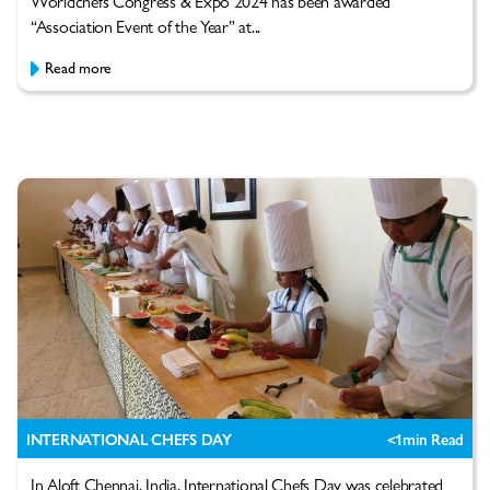
Worldchefs Congress & Expo 2024 has been awarded
“Association Event of the Year” at...
Read more
INTERNATIONAL CHEFS DAY
<1
min Read
In Aloft Chennai, India, International Chefs Day was celebrated