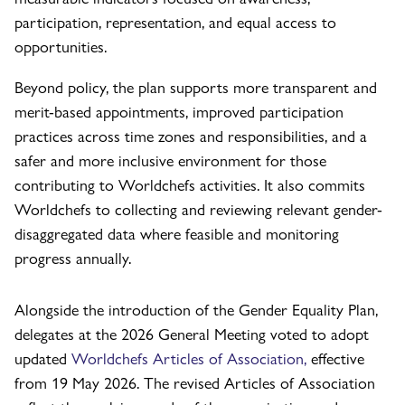
participation, representation, and equal access to
opportunities.
Beyond policy, the plan supports more transparent and
merit-based appointments, improved participation
practices across time zones and responsibilities, and a
safer and more inclusive environment for those
contributing to Worldchefs activities. It also commits
Worldchefs to collecting and reviewing relevant gender-
disaggregated data where feasible and monitoring
progress annually.
Alongside the introduction of the Gender Equality Plan,
delegates at the 2026 General Meeting voted to adopt
updated
Worldchefs Articles of Association,
effective
from 19 May 2026. The revised Articles of Association