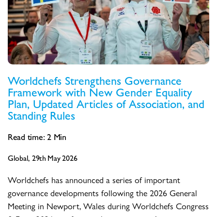
Worldchefs Strengthens Governance
Framework with New Gender Equality
Plan, Updated Articles of Association, and
Standing Rules
Read time:
2
Min
Global, 29th May 2026
Worldchefs has announced a series of important
governance developments following the 2026 General
Meeting in Newport, Wales during Worldchefs Congress