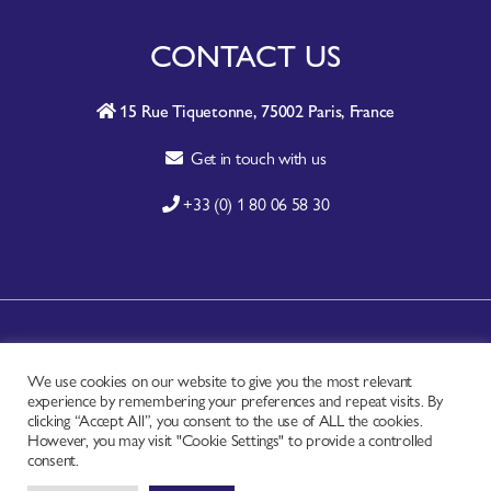
CONTACT US
15 Rue Tiquetonne, 75002 Paris, France
Get in touch with us
+33 (0) 1 80 06 58 30
A-Z SITE INDEX
We use cookies on our website to give you the most relevant
CONTACT
experience by remembering your preferences and repeat visits. By
FAQ
clicking “Accept All”, you consent to the use of ALL the cookies.
However, you may visit "Cookie Settings" to provide a controlled
PRIVACY NOTICE
consent.
TERMS OF USE