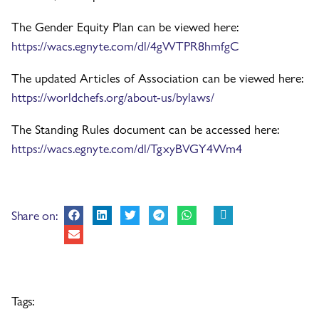
The Gender Equity Plan can be viewed here:
https://wacs.egnyte.com/dl/4gWTPR8hmfgC
The updated Articles of Association can be viewed here:
https://worldchefs.org/about-us/bylaws/
The Standing Rules document can be accessed here:
https://wacs.egnyte.com/dl/TgxyBVGY4Wm4
Share on:
Tags: