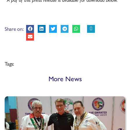
Share on:
Tags:
More News