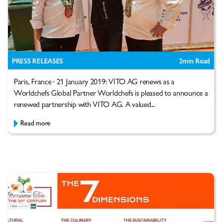
PRESS RELEASES
2
min Read
Paris, France · 21 January 2019: VITO AG renews as a
Worldchefs Global Partner Worldchefs is pleased to announce a
renewed partnership with VITO AG. A valued...
Read more