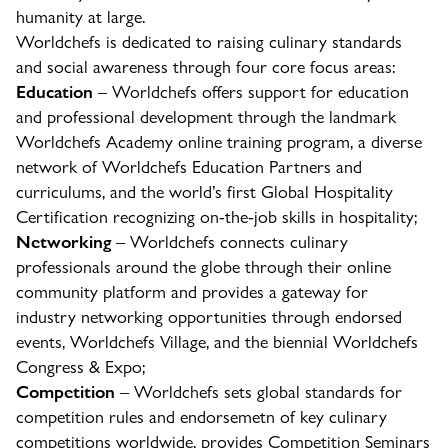
humanity at large.
Worldchefs is dedicated to raising culinary standards
and social awareness through four core focus areas:
Education
– Worldchefs offers support for education
and professional development through the landmark
Worldchefs Academy online training program, a diverse
network of Worldchefs Education Partners and
curriculums, and the world’s first Global Hospitality
Certification recognizing on-the-job skills in hospitality;
Networking
– Worldchefs connects culinary
professionals around the globe through their online
community platform and provides a gateway for
industry networking opportunities through endorsed
events, Worldchefs Village, and the biennial Worldchefs
Congress & Expo;
Competition
– Worldchefs sets global standards for
competition rules and endorsemetn of key culinary
competitions worldwide, provides Competition Seminars