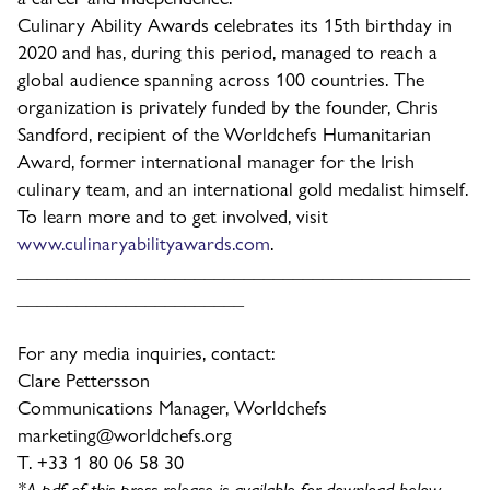
Culinary Ability Awards celebrates its 15th birthday in
2020 and has, during this period, managed to reach a
global audience spanning across 100 countries. The
organization is privately funded by the founder, Chris
Sandford, recipient of the Worldchefs Humanitarian
Award, former international manager for the Irish
culinary team, and an international gold medalist himself.
To learn more and to get involved, visit
www.culinaryabilityawards.com
.
______________________________________________
_______________________
For any media inquiries, contact:
Clare Pettersson
Communications Manager, Worldchefs
marketing@worldchefs.org
T. +33 1 80 06 58 30
*A pdf of this press release is available for download below.