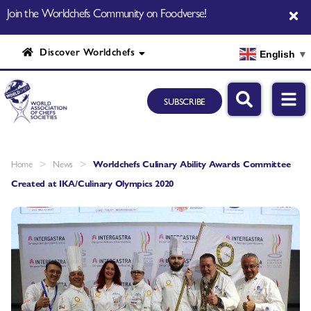
Join the Worldchefs Community on Foodverse!
Discover Worldchefs
English
▼
SUBSCRIBE
>
>
Home
News
Worldchefs Culinary Ability Awards Committee
Created at IKA/Culinary Olympics 2020