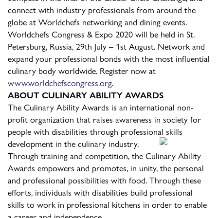
connect with industry professionals from around the
globe at Worldchefs networking and dining events.
Worldchefs Congress & Expo 2020 will be held in St.
Petersburg, Russia, 29th July – 1st August. Network and
expand your professional bonds with the most influential
culinary body worldwide. Register now at
www.worldchefscongress.org
.
ABOUT CULINARY ABILITY AWARDS
The Culinary Ability Awards is an international non-
profit organization that raises awareness in society for
people with disabilities through professional skills
development in the culinary industry.
Through training and competition, the Culinary Ability
Awards empowers and promotes, in unity, the personal
and professional possibilities with food. Through these
efforts, individuals with disabilities build professional
skills to work in professional kitchens in order to enable
a career and independence.