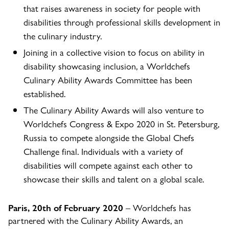
that raises awareness in society for people with
disabilities through professional skills development in
the culinary industry.
Joining in a collective vision to focus on ability in
disability showcasing inclusion, a Worldchefs
Culinary Ability Awards Committee has been
established.
The Culinary Ability Awards will also venture to
Worldchefs Congress & Expo 2020 in St. Petersburg,
Russia to compete alongside the Global Chefs
Challenge final. Individuals with a variety of
disabilities will compete against each other to
showcase their skills and talent on a global scale.
Paris, 20th of February 2020
– Worldchefs has
partnered with the Culinary Ability Awards, an