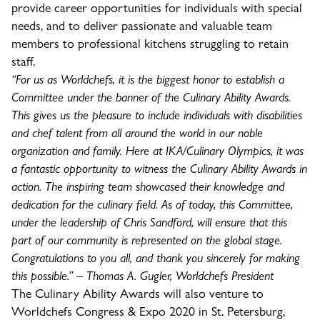
provide career opportunities for individuals with special
needs, and to deliver passionate and valuable team
members to professional kitchens struggling to retain
staff.
“For us as Worldchefs, it is the biggest honor to establish a
Committee under the banner of the Culinary Ability Awards.
This gives us the pleasure to include individuals with disabilities
and chef talent from all around the world in our noble
organization and family. Here at IKA/Culinary Olympics, it was
a fantastic opportunity to witness the Culinary Ability Awards in
action. The inspiring team showcased their knowledge and
dedication for the culinary field. As of today, this Committee,
under the leadership of Chris Sandford, will ensure that this
part of our community is represented on the global stage.
Congratulations to you all, and thank you sincerely for making
this possible.” – Thomas A. Gugler, Worldchefs President
The Culinary Ability Awards will also venture to
Worldchefs Congress & Expo 2020 in St. Petersburg,