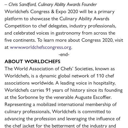
– Chris Sandford, Culinary Ability Awards Founder
Worldchefs Congress & Expo 2020 will be a primary
platform to showcase the Culinary Ability Awards
Competition to chef delegates, industry professionals,
and celebrated voices in gastronomy from across the
five continents. To learn more about Congress 2020, visit
at
www.worldchefscongress.org
.
-end-
ABOUT WORLDCHEFS
The World Association of Chefs’ Societies, known as
Worldchefs, is a dynamic global network of 110 chef
associations worldwide. A leading voice in hospitality,
Worldchefs carries 91 years of history since its founding
at the Sorbonne by the venerable Auguste Escoffier.
Representing a mobilized international membership of
culinary professionals, Worldchefs is committed to
advancing the profession and leveraging the influence of
the chef jacket for the betterment of the industry and