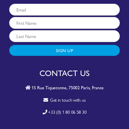
SIGN UP
CONTACT US
15 Rue Tiquetonne, 75002 Paris, France
Get in touch with us
+33 (0) 1 80 06 58 30