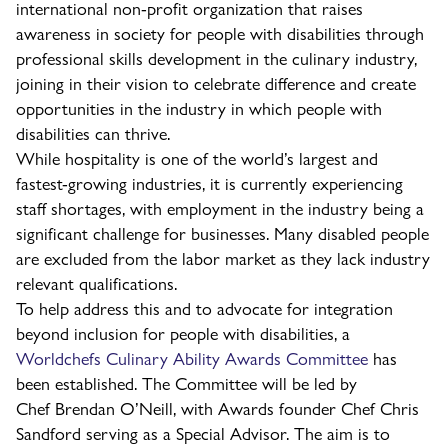
international non-profit organization that raises
awareness in society for people with disabilities through
professional skills development in the culinary industry,
joining in their vision to celebrate difference and create
opportunities in the industry in which people with
disabilities can thrive.
While hospitality is one of the world’s largest and
fastest-growing industries, it is currently experiencing
staff shortages, with employment in the industry being a
significant challenge for businesses. Many disabled people
are excluded from the labor market as they lack industry
relevant qualifications.
To help address this and to advocate for integration
beyond inclusion for people with disabilities, a
Worldchefs Culinary Ability Awards Committee
has
been established. The Committee will be led by
Chef Brendan O’Neill, with Awards founder Chef Chris
Sandford serving as a Special Advisor. The aim is to