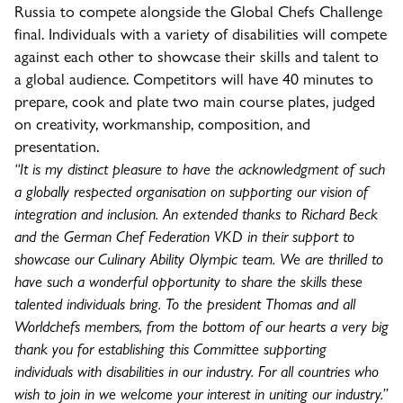
Russia to compete alongside the Global Chefs Challenge
final. Individuals with a variety of disabilities will compete
against each other to showcase their skills and talent to
a global audience. Competitors will have 40 minutes to
prepare, cook and plate two main course plates, judged
on creativity, workmanship, composition, and
presentation.
“It is my distinct pleasure to have the acknowledgment of such
a globally respected organisation on supporting our vision of
integration and inclusion. An extended thanks to Richard Beck
and the German Chef Federation VKD in their support to
showcase our Culinary Ability Olympic team. We are thrilled to
have such a wonderful opportunity to share the skills these
talented individuals bring. To the president Thomas and all
Worldchefs members, from the bottom of our hearts a very big
thank you for establishing this Committee supporting
individuals with disabilities in our industry. For all countries who
wish to join in we welcome your interest in uniting our industry.”