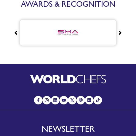
AWARDS & RECOGNITION
NEWSLETTER