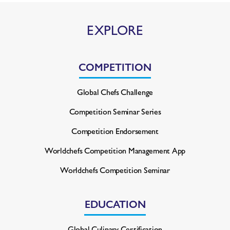
EXPLORE
COMPETITION
Global Chefs Challenge
Competition Seminar Series
Competition Endorsement
Worldchefs Competition
Management App
Worldchefs Competition Seminar
EDUCATION
Global Culinary Certification