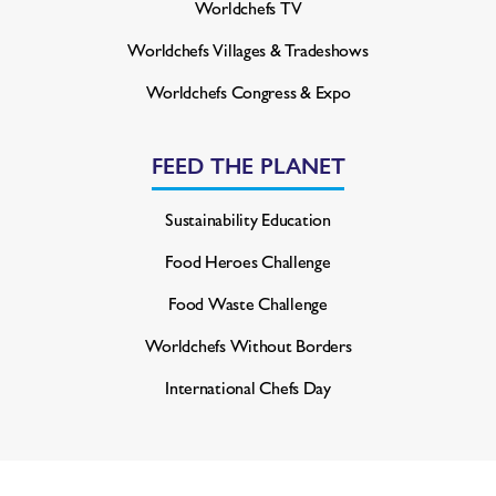
Worldchefs TV
Worldchefs Villages & Tradeshows
Worldchefs Congress & Expo
FEED THE PLANET
Sustainability Education
Food Heroes Challenge
Food Waste Challenge
Worldchefs Without Borders
International Chefs Day