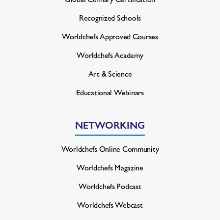
Recognized Schools
Worldchefs Approved Courses
Worldchefs Academy
Art & Science
Educational Webinars
NETWORKING
Worldchefs Online Community
Worldchefs Magazine
Worldchefs Podcast
Worldchefs Webcast