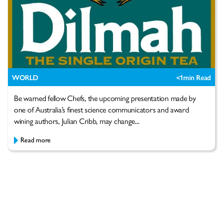
WORLD
<1
min Read
Be warned fellow Chefs, the upcoming presentation made by
one of Australia’s finest science communicators and award
wining authors, Julian Cribb, may change...
Read more