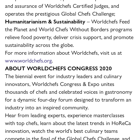
and assurance of Worldchefs Certified Judges, and
operates the prestigious Global Chefs Challenge;
Humanitarianism & Sustainability
– Worldchefs Feed
the Planet and World Chefs Without Borders programs
relieve food poverty, deliver crisis support, and promote
sustainability across the globe.
For more information about Worldchefs, visit us at
www.worldchefs.org
.
ABOUT WORLDCHEFS CONGRESS 2020
The biennial event for industry leaders and culinary
innovators, Worldchefs Congress & Expo unites
thousands of chefs and celebrated voices in gastronomy
for a dynamic four-day forum designed to transform an
industry into an inspired community.
Hear from leading experts, experience masterclasses
with top chefs, learn about the latest trends in HoReCa
innovation, watch the world’s best culinary teams
compete in the final of the Global Chefs Challenge, and