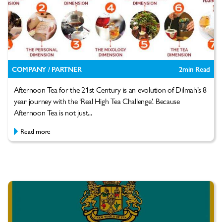
COMPANY / PARTNER
2
min Read
Afternoon Tea for the 21st Century is an evolution of Dilmah’s 8
year journey with the ‘Real High Tea Challenge’. Because
Afternoon Tea is not just...
Read more