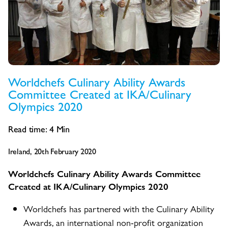
Worldchefs Culinary Ability Awards
Committee Created at IKA/Culinary
Olympics 2020
Read time:
4
Min
Ireland, 20th February 2020
Worldchefs Culinary Ability Awards Committee
Created at IKA/Culinary Olympics 2020
Worldchefs has partnered with the Culinary Ability
Awards, an international non-profit organization