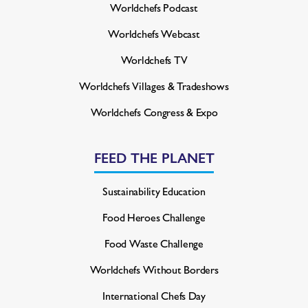
Worldchefs Podcast
Worldchefs Webcast
Worldchefs TV
Worldchefs Villages & Tradeshows
Worldchefs Congress & Expo
FEED THE PLANET
Sustainability Education
Food Heroes Challenge
Food Waste Challenge
Worldchefs Without Borders
International Chefs Day