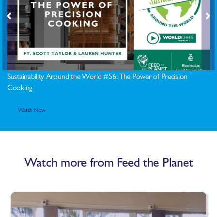
Sustainability Around the World #56: The Power of Precision
Cooking
Watch Now
Watch more from Feed the Planet