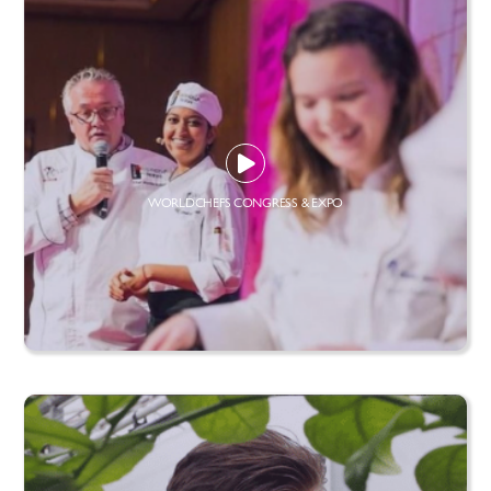
WORLDCHEFS CONGRESS & EXPO