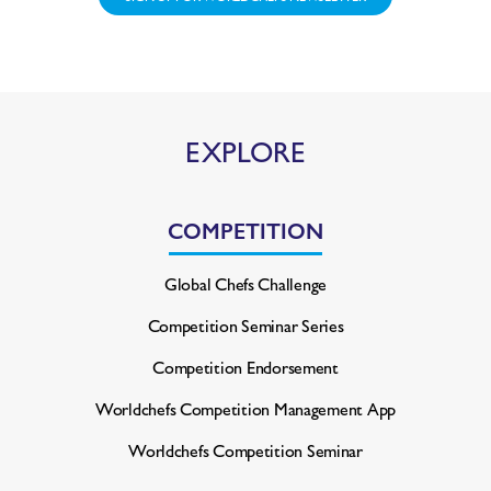
EXPLORE
COMPETITION
Global Chefs Challenge
Competition Seminar Series
Competition Endorsement
Worldchefs Competition
Management App
Worldchefs Competition Seminar