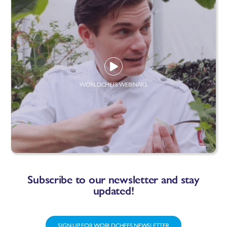
WORLDCHEFS WEBINARS
Subscribe to our newsletter and stay
updated!
SIGN UP FOR WORLDCHEFS NEWSLETTER