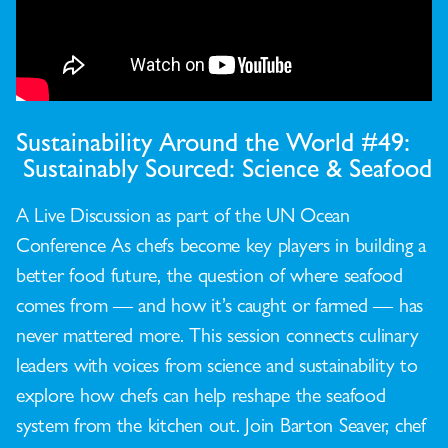
Sustainability Around the World #49:
Sustainably Sourced: Science & Seafood
A Live Discussion as part of the UN Ocean
Conference As chefs become key players in building a
better food future, the question of where seafood
comes from — and how it’s caught or farmed — has
never mattered more. This session connects culinary
leaders with voices from science and sustainability to
explore how chefs can help reshape the seafood
system from the kitchen out. Join Barton Seaver, chef