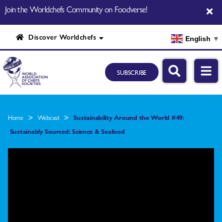
Join the Worldchefs Community on Foodverse!
Discover Worldchefs
English
▼
SUBSCRIBE
>
>
Home
Webcast
Sustainability Around the World #49:
Sustainably Sourced: Science & Seafood