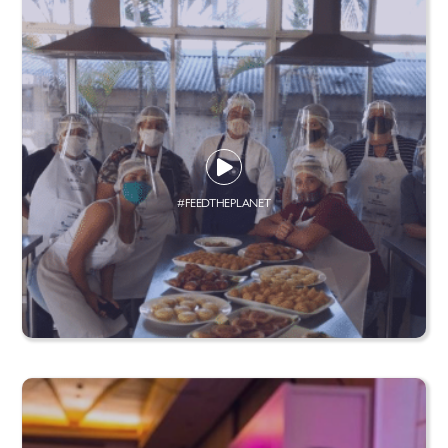
#FEEDTHEPLANET