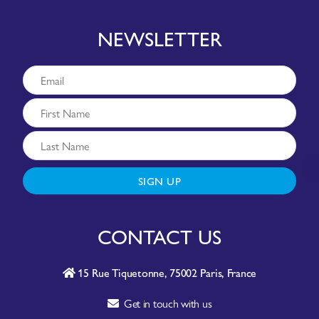
NEWSLETTER
SIGN UP
CONTACT US
15 Rue Tiquetonne, 75002 Paris, France
Get in touch with us