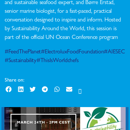
and sustainable seafood expert, and Børre Erstad,
senior marine biologist, for a fast-paced, practical
conversation designed to inspire and inform. Hosted
by Sustainability Around the World, this session is
part of the official UN Ocean Conference program
#FeedThePlanet
#ElectroluxFoodFoundation
#AIESEC
#Sustainability
#ThisIsWorldchefs
Share on: