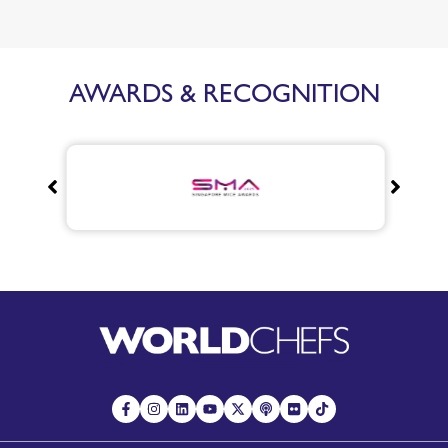
AWARDS & RECOGNITION