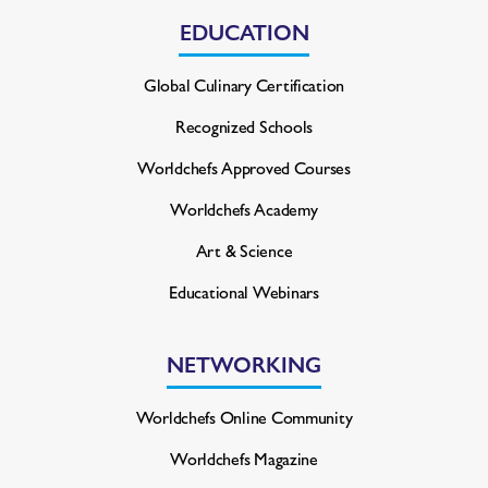
EDUCATION
Global Culinary Certification
Recognized Schools
Worldchefs Approved Courses
Worldchefs Academy
Art & Science
Educational Webinars
NETWORKING
Worldchefs Online Community
Worldchefs Magazine