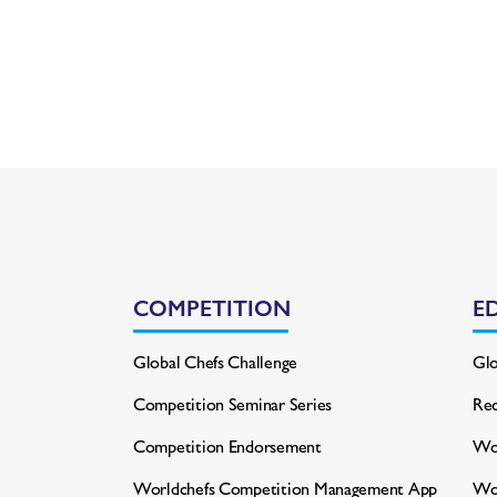
COMPETITION
E
Global Chefs Challenge
Glo
Competition Seminar Series
Rec
Competition Endorsement
Wor
Worldchefs Competition
Management App
Wo