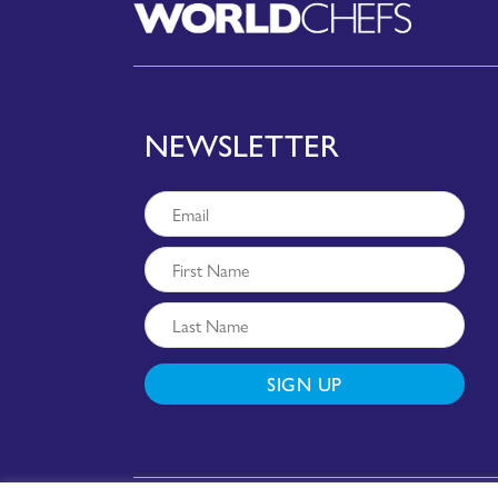
NEWSLETTER
SIGN UP