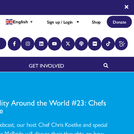
Sign up / Login
Shop
Donate
English
▼
GET INVOLVED
ility Around the World #23: Chefs
e
ebcast, our host Chef Chris Koetke and special
e McBride will discuss their thoughts on how