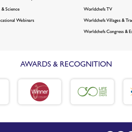
 & Science
Worldchefs TV
cational Webinars
Worldchefs Villages & Tr
Worldchefs Congress & E
AWARDS & RECOGNITION