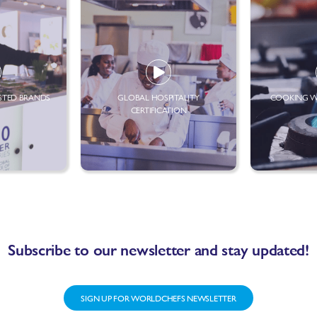
STED BRANDS
GLOBAL HOSPITALITY
COOKING W
CERTIFICATION
Subscribe to our newsletter and stay updated!
SIGN UP FOR WORLDCHEFS NEWSLETTER