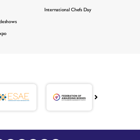
International Chefs Day
adeshows
xpo