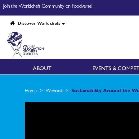
Join the Worldchefs Community on Foodverse!
Discover Worldchefs
ABOUT
EVENTS & COMPET
>
>
Home
Webcast
Sustainability Around the Wo