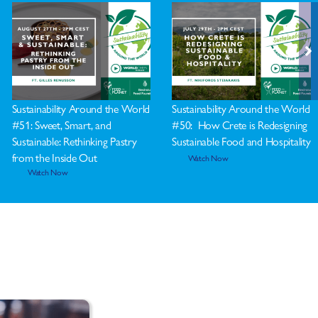
Sustainability Around the World
Sustainability Around the World
#51: Sweet, Smart, and
#50: How Crete is Redesigning
Sustainable: Rethinking Pastry
Sustainable Food and Hospitality
from the Inside Out
Watch Now
Watch Now