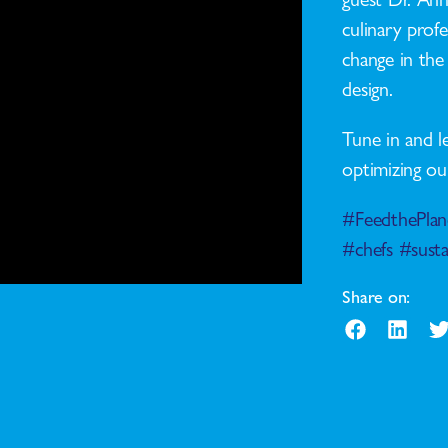
culinary profe
change in the 
design.
Tune in and l
optimizing ou
#FeedthePlan
#chefs
#susta
Share on: