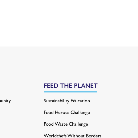
FEED THE PLANET
unity
Sustainability Education
Food Heroes Challenge
Food Waste Challenge
Worldchefs Without Borders