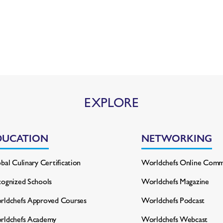
EXPLORE
DUCATION
NETWORKING
bal Culinary Certification
Worldchefs Online Comm
ognized Schools
Worldchefs Magazine
ldchefs Approved Courses
Worldchefs Podcast
rldchefs Academy
Worldchefs Webcast