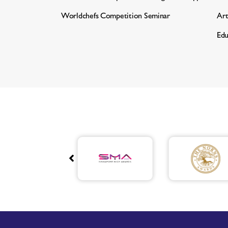
Worldchefs Competition Seminar
Art
Edu