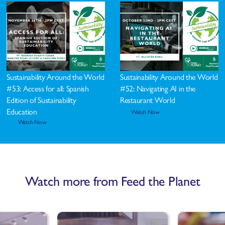
Sustainability Around the World
Sustainability Around the World
#53: Access for all: Spanish
#52: Navigating AI in the
Edition of Sustainability
Restaurant World
Education
Watch Now
Watch Now
Watch more from Feed the Planet