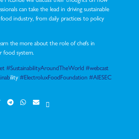
ssionals can take the lead in driving sustainable
food industry, from daily practices to policy
earn the more about the role of chefs in
r food system.
et
#SustainabilityAroundTheWorld
#webcast
inab
ility
#ElectroluxFoodFoundation
#AIESEC