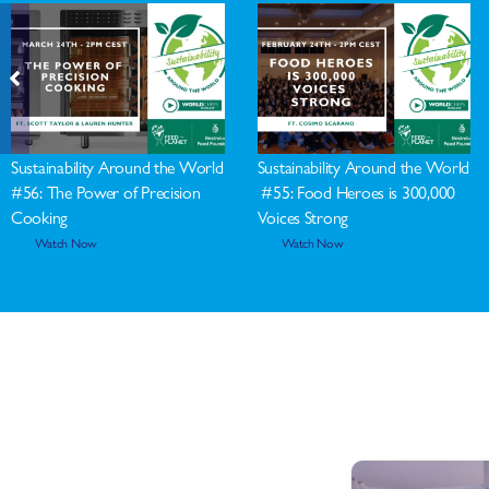
Sustainability Around the World
Sustainability Around the World
#56: The Power of Precision
#55: Food Heroes is 300,000
Cooking
Voices Strong
Watch Now
Watch Now