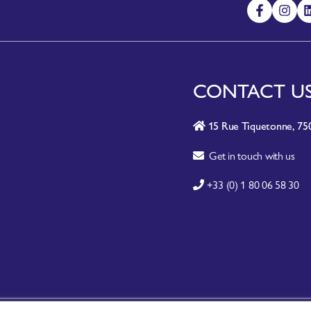
CONTACT U
15 Rue Tiquetonne, 750
Get in touch with us
+33 (0) 1 80 06 58 30