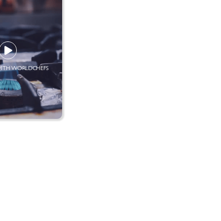
ITH WORLDCHEFS