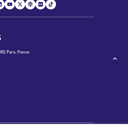
S
02 Paris, France