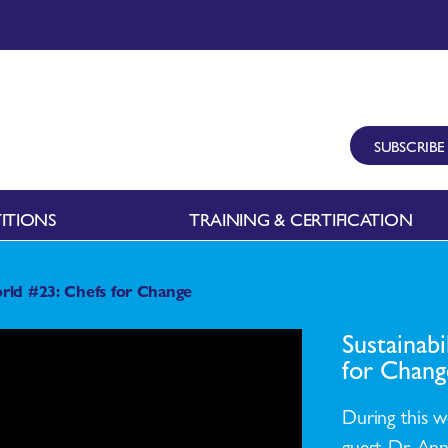
SUBSCRIBE
ITIONS
TRAINING & CERTIFICATION
rld #23: Chefs for Change
Sustainab
for Chang
During this w
guest Dr. Ann