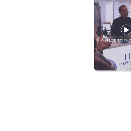
WORLDCHEFS TRU