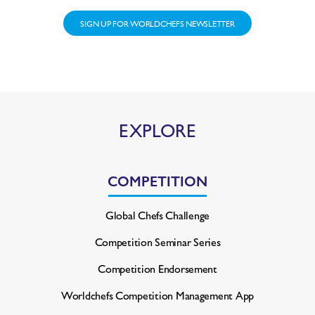
SIGN UP FOR WORLDCHEFS NEWSLETTER
EXPLORE
COMPETITION
Global Chefs Challenge
Competition Seminar Series
Competition Endorsement
Worldchefs Competition
Management App