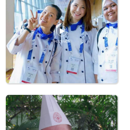
MEETINGS