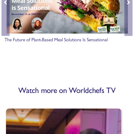
The Future of Plant-Based Meal Solutions Is Sensational
Watch more on Worldchefs TV