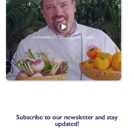
SUSTAINABILITY AROUND THE WORLD
Subscribe to our newsletter and stay
updated!