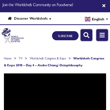
Join the Worldchefs Community on Foodverse!
Discover Worldchefs
English
▼
SUBSCRIBE
>
>
>
Home
TV
Worldchefs Congress & Expo
Worldchefs Congress
& Expo 2018 – Day 4 – Andre Chiang: Octaphilosophy