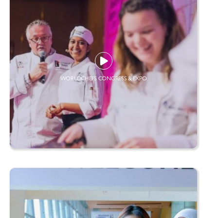
WORLDCHEFS CONGRESS & EXPO