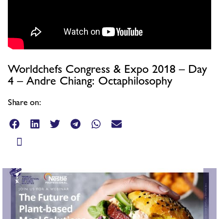
Worldchefs Congress & Expo 2018 – Day
4 – Andre Chiang: Octaphilosophy
Share on: