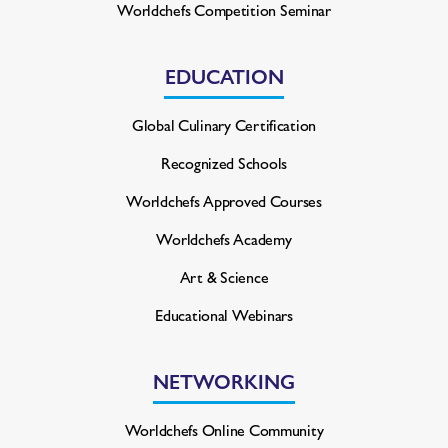
Worldchefs Competition Seminar
EDUCATION
Global Culinary Certification
Recognized Schools
Worldchefs Approved Courses
Worldchefs Academy
Art & Science
Educational Webinars
NETWORKING
Worldchefs Online Community