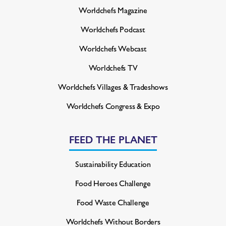
Worldchefs Magazine
Worldchefs Podcast
Worldchefs Webcast
Worldchefs TV
Worldchefs Villages & Tradeshows
Worldchefs Congress & Expo
FEED THE PLANET
Sustainability Education
Food Heroes Challenge
Food Waste Challenge
Worldchefs Without Borders