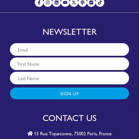
NEWSLETTER
SIGN UP
CONTACT US
15 Rue Tiquetonne, 75002 Paris, France