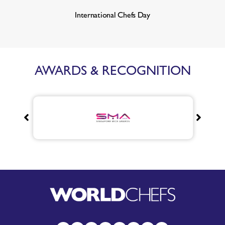
International Chefs Day
AWARDS & RECOGNITION