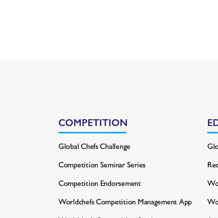
COMPETITION
E
Global Chefs Challenge
Glo
Competition Seminar Series
Rec
Competition Endorsement
Wor
Worldchefs Competition
Management App
Wo