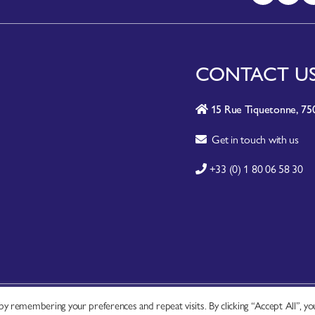
CONTACT U
15 Rue Tiquetonne, 750
Get in touch with us
+33 (0) 1 80 06 58 30
y remembering your preferences and repeat visits. By clicking “Accept All”, yo
A-Z SITE INDEX
|
CONTACT
|
FAQ
|