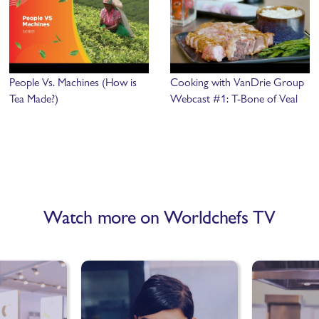
People Vs. Machines (How is
Cooking with VanDrie Group
Tea Made?)
Webcast #1: T-Bone of Veal
Watch more on Worldchefs TV