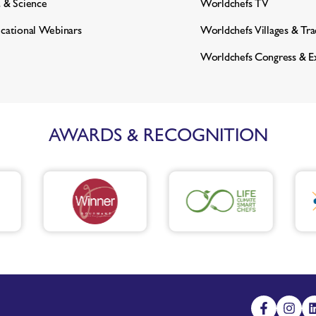
 & Science
Worldchefs TV
cational Webinars
Worldchefs Villages & Tr
Worldchefs Congress & E
AWARDS & RECOGNITION