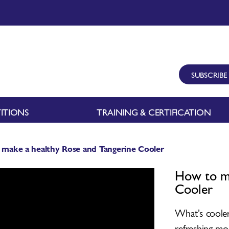
SUBSCRIBE
ITIONS
TRAINING & CERTIFICATION
make a healthy Rose and Tangerine Cooler
How to ma
Cooler
What’s cooler
refreshing mo