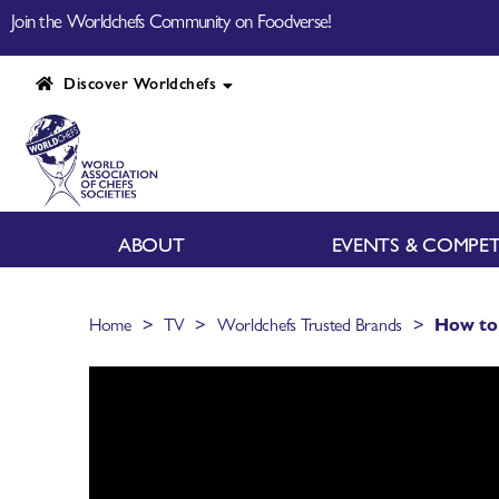
Join the Worldchefs Community on Foodverse!
Discover Worldchefs
ABOUT
EVENTS & COMPET
>
>
>
Home
TV
Worldchefs Trusted Brands
How to 