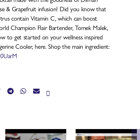
se & Grapefruit infusion! Did you know that
itrus contain Vitamin C, which can boost
rld Champion Flair Bartender, Tomek Malek,
 to get started on your wellness inspired
erine Cooler, here. Shop the main ingredient:
/390UarM