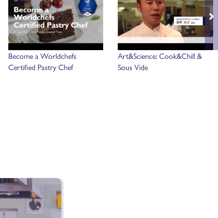
Become a Worldchefs
Art&Science: Cook&Chill &
Certified Pastry Chef
Sous Vide