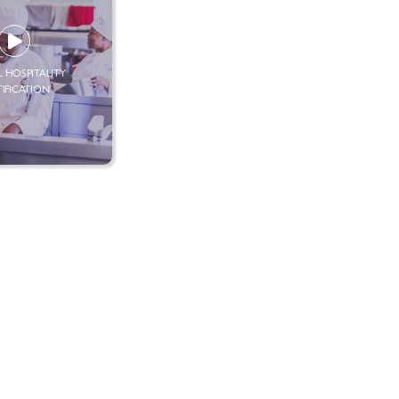
 HOSPITALITY
TIFICATION