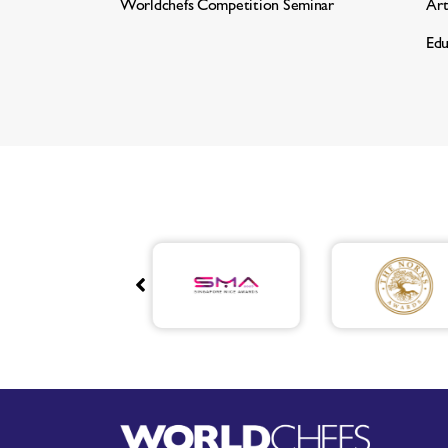
Worldchefs Competition Seminar
Art
Edu