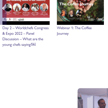
Day 2 – Worldchefs Congress
Webinar 1: The Coffee
& Expo 2022 – Panel
Journey
Discussion – What are the
young chefs saying?￼