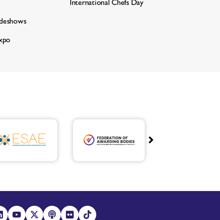
International Chefs Day
adeshows
xpo