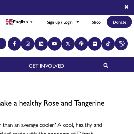
Sign up / Login
Shop
Donate
English
▼
GET INVOLVED
ke a healthy Rose and Tangerine
 than an average cooler? A cool, healthy and
cktail made with the goodness of Dilmah