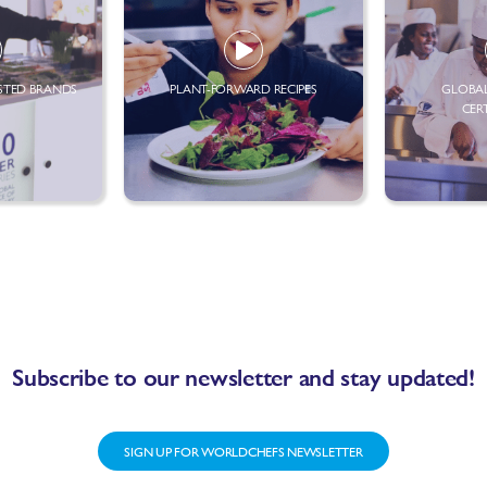
STED BRANDS
PLANT-FORWARD RECIPES
GLOBAL
CER
Subscribe to our newsletter and stay updated!
SIGN UP FOR WORLDCHEFS NEWSLETTER