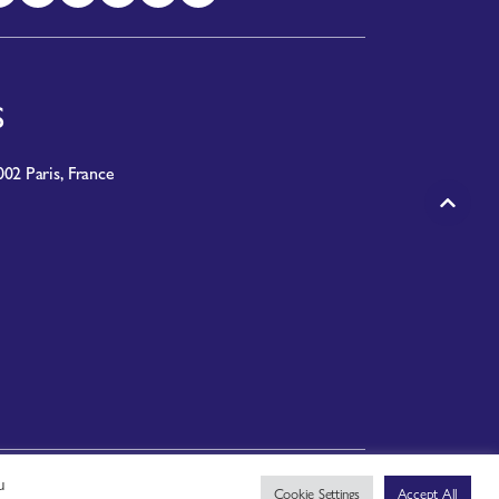
S
02 Paris, France
u
PRIVACY NOTICE
|
TERMS OF USE
Cookie Settings
Accept All