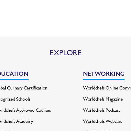
EXPLORE
DUCATION
NETWORKING
bal Culinary Certification
Worldchefs Online Comm
ognized Schools
Worldchefs Magazine
ldchefs Approved Courses
Worldchefs Podcast
rldchefs Academy
Worldchefs Webcast