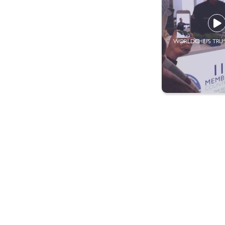
WORLDCHEFS TRU