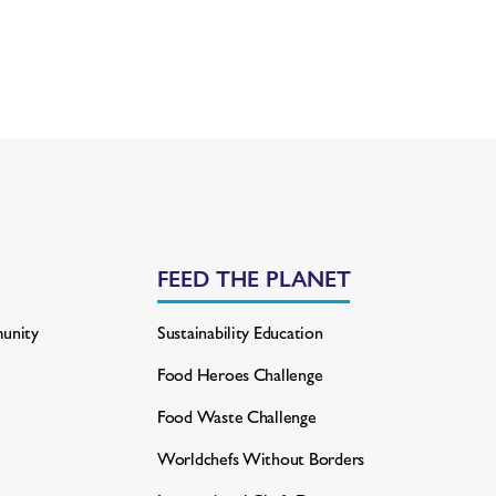
FEED THE PLANET
unity
Sustainability Education
Food Heroes Challenge
Food Waste Challenge
Worldchefs Without Borders