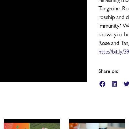
Tangerine, Ro
rosehip and c
immunity? Wo
shows you how
Rose and Tang
http://bit.ly
Share on: