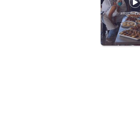
#FEEDTHEP