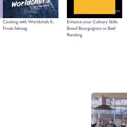
Cooking with Worldchefs ft.
Enhance your Culinary Skills:
Frode Selvaag
Boeuf Bourguignon vs Beef
Rendang