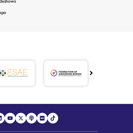
adeshows
xpo