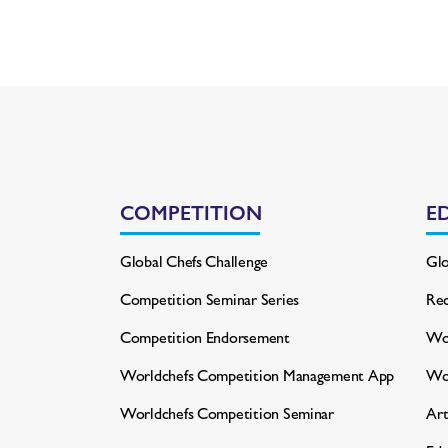
COMPETITION
E
Global Chefs Challenge
Glo
Competition Seminar Series
Rec
Competition Endorsement
Wor
Worldchefs Competition
Management App
Wo
Worldchefs Competition Seminar
Art