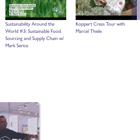
Sustainability Around the
Koppert Cress Tour with
World #3: Sustainable Food
Marcel Thiele
Sourcing and Supply Chain w/
Mark Serice