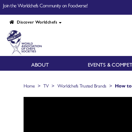
Join the Worldchefs Community on Foodverse!
Discover Worldchefs
ABOUT
EVENTS & COMPET
>
>
>
Home
TV
Worldchefs Trusted Brands
How to