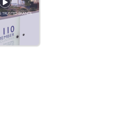
 TRUSTED BRANDS