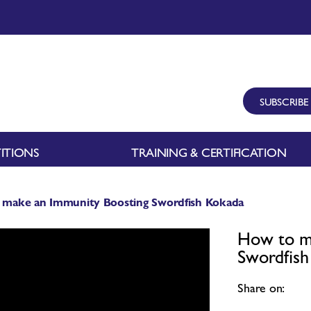
SUBSCRIBE
ITIONS
TRAINING & CERTIFICATION
 make an Immunity Boosting Swordfish Kokada
How to m
Swordfis
Share on: