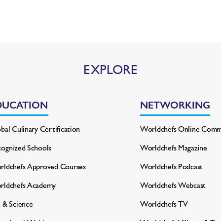
EXPLORE
DUCATION
NETWORKING
bal Culinary Certification
Worldchefs Online Comm
ognized Schools
Worldchefs Magazine
ldchefs Approved Courses
Worldchefs Podcast
rldchefs Academy
Worldchefs Webcast
 & Science
Worldchefs TV