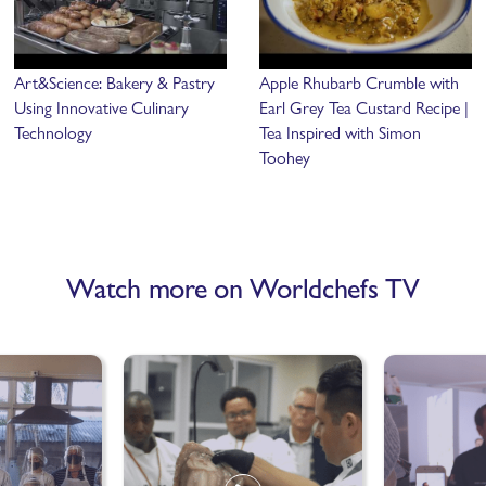
Art&Science: Bakery & Pastry
Apple Rhubarb Crumble with
Using Innovative Culinary
Earl Grey Tea Custard Recipe |
Technology
Tea Inspired with Simon
Toohey
Watch more on Worldchefs TV