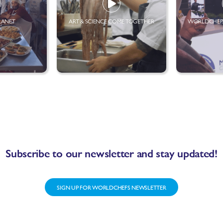
LANET
ART & SCIENCE COME TOGETHER
WORLDCHEFS
Subscribe to our newsletter and stay updated!
SIGN UP FOR WORLDCHEFS NEWSLETTER