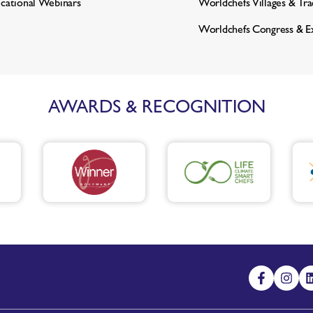
cational Webinars
Worldchefs Villages & Tr
Worldchefs Congress & E
AWARDS & RECOGNITION