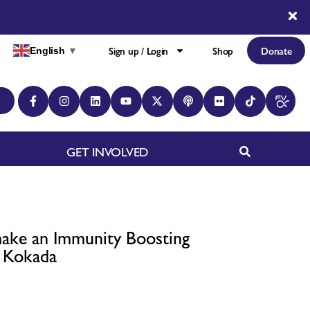
Sign up / Login
Shop
Donate
English
▼
GET INVOLVED
ake an Immunity Boosting
h Kokada