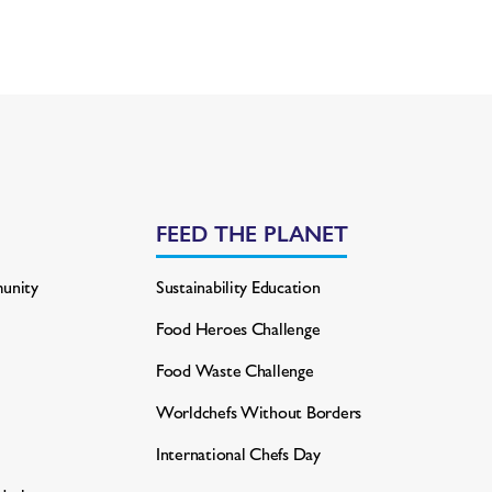
FEED THE PLANET
unity
Sustainability Education
Food Heroes Challenge
Food Waste Challenge
Worldchefs Without Borders
International Chefs Day