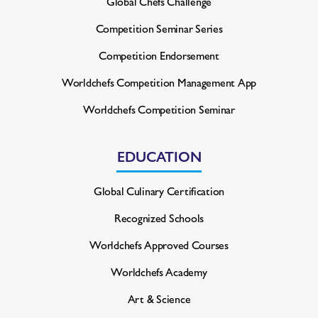
Global Chefs Challenge
Competition Seminar Series
Competition Endorsement
Worldchefs Competition
Management App
Worldchefs Competition Seminar
EDUCATION
Global Culinary Certification
Recognized Schools
Worldchefs Approved Courses
Worldchefs Academy
Art & Science