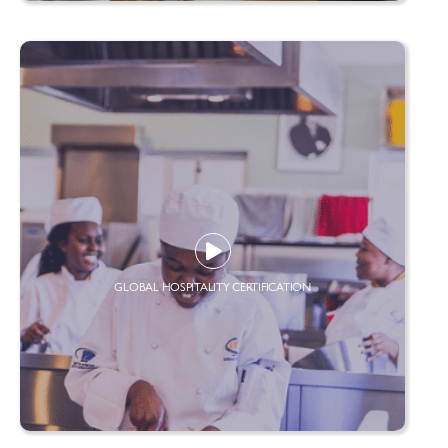
GLOBAL HOSPITALITY CERTIFICATION