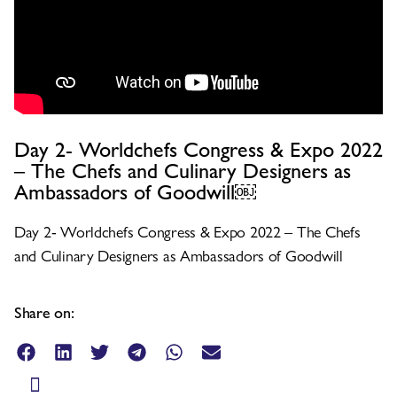
Day 2- Worldchefs Congress & Expo 2022
– The Chefs and Culinary Designers as
Ambassadors of Goodwill￼
Day 2- Worldchefs Congress & Expo 2022 – The Chefs
and Culinary Designers as Ambassadors of Goodwill
Share on: