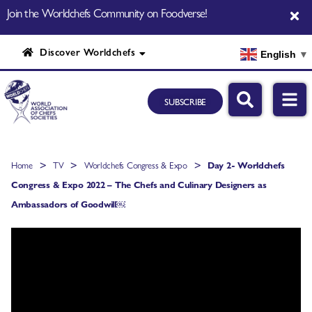
Join the Worldchefs Community on Foodverse!
Discover Worldchefs
English
▼
SUBSCRIBE
>
>
>
Home
TV
Worldchefs Congress & Expo
Day 2- Worldchefs
Congress & Expo 2022 – The Chefs and Culinary Designers as
Ambassadors of Goodwill￼