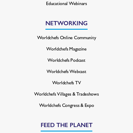
Educational Webinars
NETWORKING
Worldchefs Online Community
Worldchefs Magazine
Worldchefs Podcast
Worldchefs Webcast
Worldchefs TV
Worldchefs Villages & Tradeshows
Worldchefs Congress & Expo
FEED THE PLANET