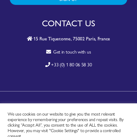
CONTACT US
15 Rue Tiquetonne, 75002 Paris, France
Get in touch with us
+33 (0) 1 80 06 58 30
A-Z SITE INDEX
We use cookies on our website to give you the most relevant
CONTACT
experience by remembering your preferences and repeat visits. By
FAQ
clicking “Accept All”, you consent to the use of ALL the cookies.
However, you may visit "Cookie Settings" to provide a controlled
PRIVACY NOTICE
consent.