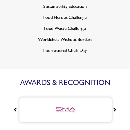
Sustainability Education
Food Heroes Challenge
Food Waste Challenge
Worldchefs Without Borders
International Chefs Day
AWARDS & RECOGNITION