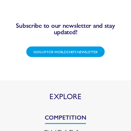
Subscribe to our newsletter and stay
updated!
SIGN UP FOR WORLDCHEFS NEWSLETTER
EXPLORE
COMPETITION