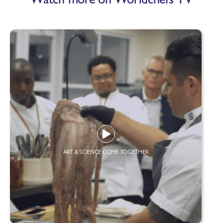
ART & SCIENCE COME TOGETHER