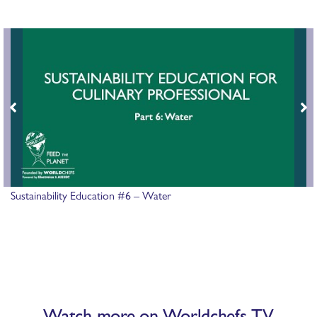
Sustainability Education #6 – Water
Watch more on Worldchefs TV