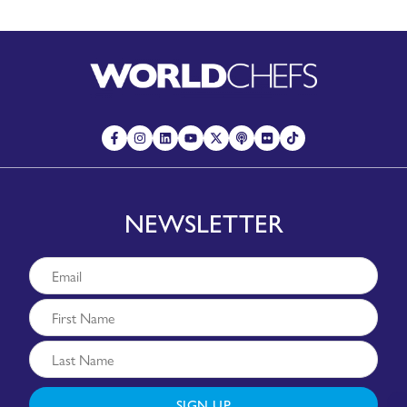
NEWSLETTER
SIGN UP