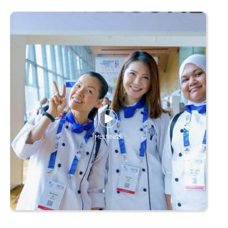
MEETINGS