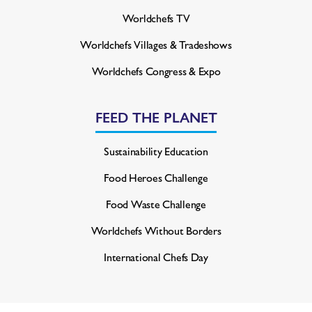
Worldchefs TV
Worldchefs Villages & Tradeshows
Worldchefs Congress & Expo
FEED THE PLANET
Sustainability Education
Food Heroes Challenge
Food Waste Challenge
Worldchefs Without Borders
International Chefs Day