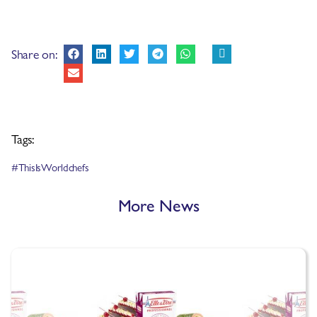
Share on:
Tags:
#ThisIsWorldchefs
More News