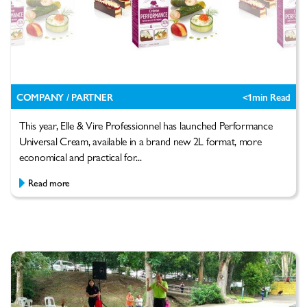
COMPANY / PARTNER
<1
min Read
This year, Elle & Vire Professionnel has launched Performance
Universal Cream, available in a brand new 2L format, more
economical and practical for...
Read more