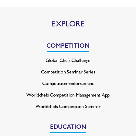
EXPLORE
COMPETITION
Global Chefs Challenge
Competition Seminar Series
Competition Endorsement
Worldchefs Competition
Management App
Worldchefs Competition Seminar
EDUCATION