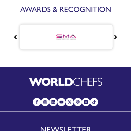
AWARDS & RECOGNITION
NEWSLETTER