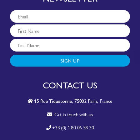
SIGN UP
CONTACT US
15 Rue Tiquetonne, 75002 Paris, France
Get in touch with us
+33 (0) 1 80 06 58 30