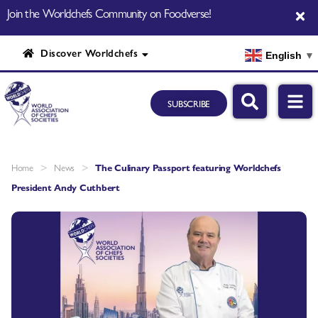
Join the Worldchefs Community on Foodverse!
Discover Worldchefs
English
▼
SUBSCRIBE
>
>
Home
News
The Culinary Passport featuring Worldchefs
President Andy Cuthbert