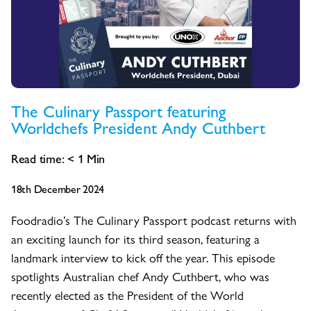
The Culinary Passport featuring
Worldchefs President Andy Cuthbert
Read time:
< 1
Min
18th December 2024
Foodradio’s The Culinary Passport podcast returns with
an exciting launch for its third season, featuring a
landmark interview to kick off the year. This episode
spotlights Australian chef Andy Cuthbert, who was
recently elected as the President of the World