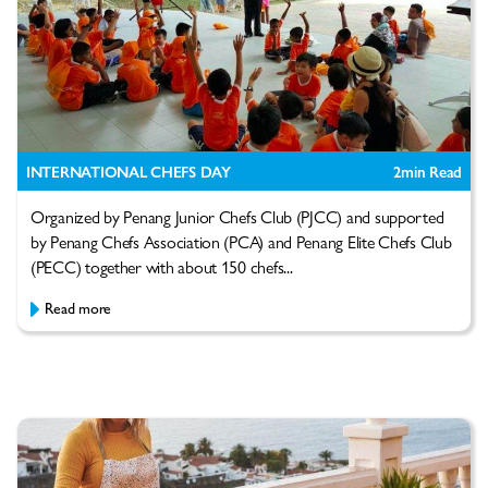
INTERNATIONAL CHEFS DAY
2
min Read
Organized by Penang Junior Chefs Club (PJCC) and supported
by Penang Chefs Association (PCA) and Penang Elite Chefs Club
(PECC) together with about 150 chefs...
Read more