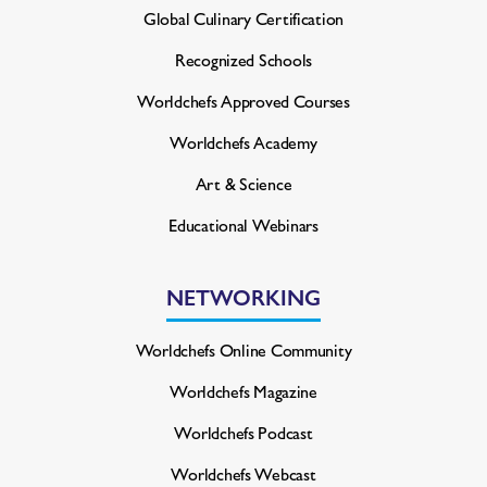
Global Culinary Certification
Recognized Schools
Worldchefs Approved Courses
Worldchefs Academy
Art & Science
Educational Webinars
NETWORKING
Worldchefs Online Community
Worldchefs Magazine
Worldchefs Podcast
Worldchefs Webcast