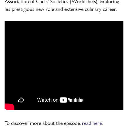
Association of Chefs’ Societies (Worldchefs), exploring
his prestigious new role and extensive culinary career.
To discover more about the episode,
read here
.