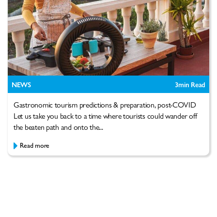
NEWS
3
min Read
Gastronomic tourism predictions & preparation, post-COVID
Let us take you back to a time where tourists could wander off
the beaten path and onto the...
Read more