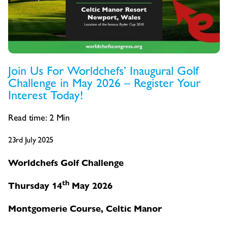
Join Us For Worldchefs’ Inaugural Golf
Challenge in May 2026 – Register Your
Interest Today!
Read time:
2
Min
23rd July 2025
Worldchefs Golf Challenge
th
Thursday 14
May 2026
Montgomerie Course, Celtic Manor