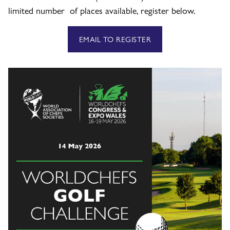
limited number of places available, register below.
EMAIL TO REGISTER