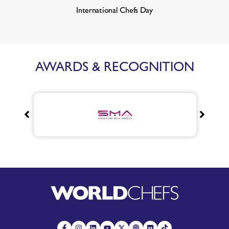
International Chefs Day
AWARDS & RECOGNITION