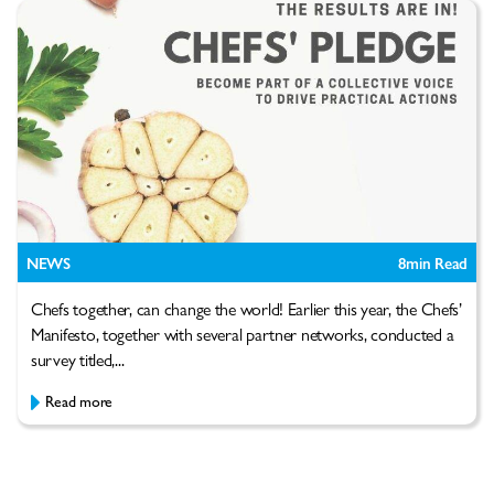
NEWS
8
min Read
Chefs together, can change the world! Earlier this year, the Chefs’
Manifesto, together with several partner networks, conducted a
survey titled,...
Read more