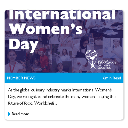
MEMBER NEWS
6
min Read
As the global culinary industry marks International Women’s
Day, we recognize and celebrate the many women shaping the
future of food. Worldchefs...
Read more