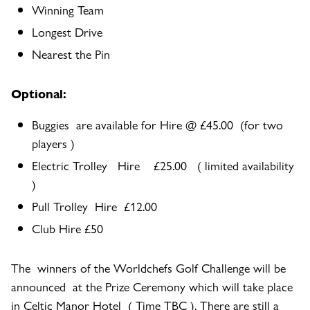
Winning Team
Longest Drive
Nearest the Pin
Optional:
Buggies are available for Hire @ £45.00 (for two
players )
Electric Trolley Hire £25.00 ( limited availability
)
Pull Trolley Hire £12.00
Club Hire £50
The winners of the Worldchefs Golf Challenge will be
announced at the Prize Ceremony which will take place
in Celtic Manor Hotel ( Time TBC ). There are still a