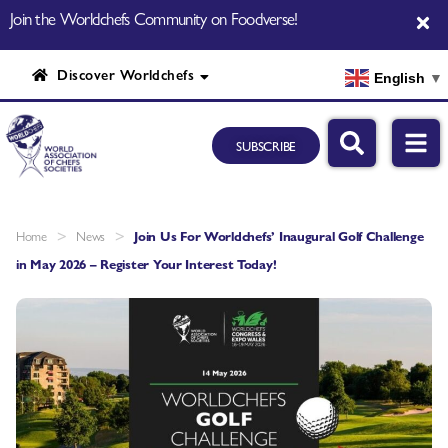
Join the Worldchefs Community on Foodverse!
Discover Worldchefs
English
▼
SUBSCRIBE
>
>
Home
News
Join Us For Worldchefs’ Inaugural Golf Challenge
in May 2026 – Register Your Interest Today!