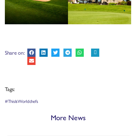
Share on:
Tags:
#ThisIsWorldchefs
More News