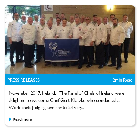
PRESS RELEASES
2
min Read
November 2017, Ireland: The Panel of Chefs of Ireland were
delighted to welcome Chef Gert Klotzke who conducted a
Worldchefs Judging seminar to 24 very...
Read more