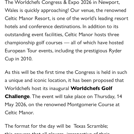
The Worldchefs Congress & Expo 2026 in Newport,
Wales is quickly approaching! Our venue, the renowned
Celtic Manor Resort, is one of the world’s leading resort
hotels and conference destinations. In addition to its
outstanding event facilities, Celtic Manor hosts three
championship golf courses — all of which have hosted
European Tour events, including the prestigious Ryder
Cup in 2010.
As this will be the first time the Congress is held in such
a unique and iconic location, it has been proposed that
Worldchefs host its inaugural
Worldchefs Golf
Challenge
. The event will take place on Thursday, 14
May 2026, on the renowned Montgomerie Course at
Celtic Manor.
The format for the day will be Texas Scramble;
this ensures that all players irrespective of their