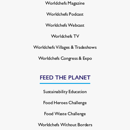
Worldchefs Magazine
Worldchefs Podcast
Worldchefs Webcast
Worldchefs TV
Worldchefs Villages & Tradeshows
Worldchefs Congress & Expo
FEED THE PLANET
Sustainability Education
Food Heroes Challenge
Food Waste Challenge
Worldchefs Without Borders