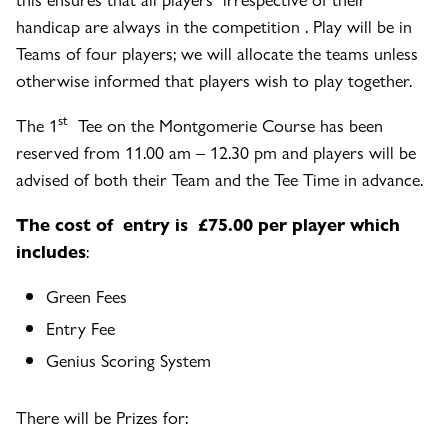
handicap are always in the competition . Play will be in
Teams of four players; we will allocate the teams unless
otherwise informed that players wish to play together.
st
The 1
Tee on the Montgomerie Course has been
reserved from 11.00 am – 12.30 pm and players will be
advised of both their Team and the Tee Time in advance.
The cost of entry is £75.00 per player which
includes
:
Green Fees
Entry Fee
Genius Scoring System
There will be Prizes for: