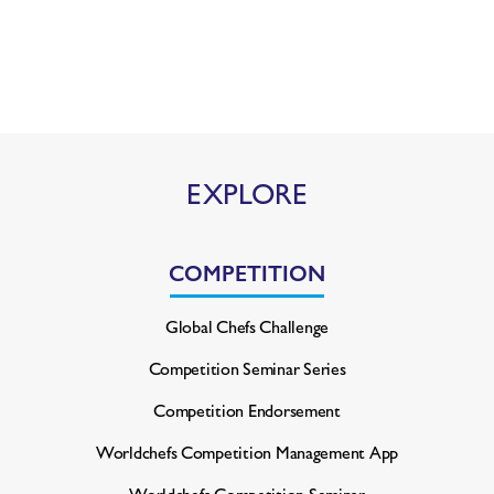
EXPLORE
COMPETITION
Global Chefs Challenge
Competition Seminar Series
Competition Endorsement
Worldchefs Competition
Management App
Worldchefs Competition Seminar