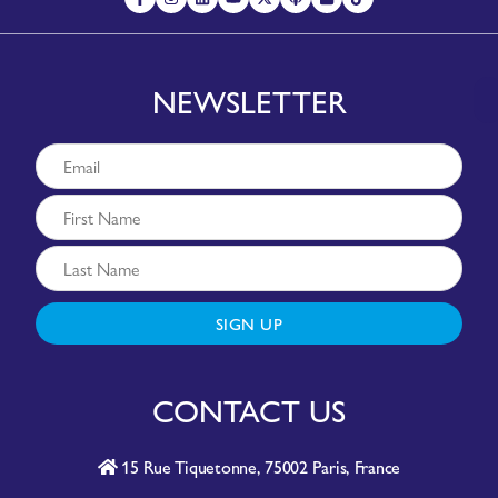
NEWSLETTER
SIGN UP
CONTACT US
15 Rue Tiquetonne, 75002 Paris, France