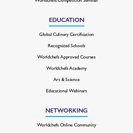
EDUCATION
Global Culinary Certification
Recognized Schools
Worldchefs Approved Courses
Worldchefs Academy
Art & Science
Educational Webinars
NETWORKING
Worldchefs Online Community