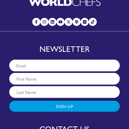
NEWSLETTER
SIGN UP
CONTACT US