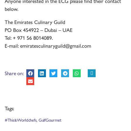
Anyone interested in the ECG please find their contact
below.
The Emirates Culinary Guild
PO Box 454922 – Dubai – UAE
Tel: + 971 56 8014089.
E-mail: emiratesculinaryguild@gmail.com
Share on:
Tags:
#ThisIsWorldchefs
,
GulfGourmet