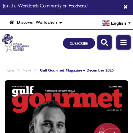
Join the Worldchefs Community on Foodverse!
Discover Worldchefs
English
▼
SUBSCRIBE
>
>
Home
News
Gulf Gourmet Magazine – December 2025