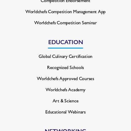
Competition Endorsement
Worldchefs Competition
Management App
Worldchefs Competition Seminar
EDUCATION
Global Culinary Certification
Recognized Schools
Worldchefs Approved Courses
Worldchefs Academy
Art & Science
Educational Webinars
NETWORKING