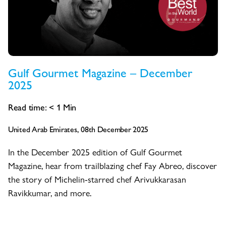
Gulf Gourmet Magazine – December
2025
Read time:
< 1
Min
United Arab Emirates, 08th December 2025
In the December 2025 edition of Gulf Gourmet
Magazine, hear from trailblazing chef Fay Abreo, discover
the story of Michelin-starred chef Arivukkarasan
Ravikkumar, and more.