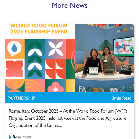
More News
PARTNERSHIP
3
min Read
Rome, Italy, October 2025 – At the World Food Forum (WFF)
Flagship Event 2025, held last week at the Food and Agriculture
Organization of the United...
Read more