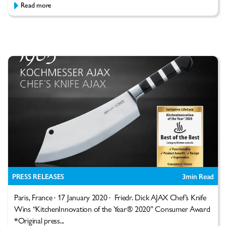
Read more
PRESS RELEASES
3
min Read
Paris, France · 17 January 2020 · Friedr. Dick AJAX Chef’s Knife
Wins “KitchenInnovation of the Year® 2020” Consumer Award
*Original press...