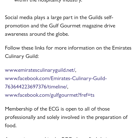
Social media plays a large part in the Guilds self-
promotion and the Gulf Gourmet magazine drive
awareness around the globe.
Follow these links for more information on the Emirates
Culinary Guild:
www.emiratesculinaryguild.net/
,
www.facebook.com/Emirates-Culinary-Guild-
763644223697376/timeline/
,
www.facebook.com/gulfgourmet?fref=ts
Membership of the ECG is open to all of those
professionally and solely involved in the preparation of
food.