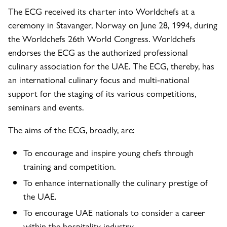
The ECG received its charter into Worldchefs at a
ceremony in Stavanger, Norway on June 28, 1994, during
the Worldchefs 26th World Congress. Worldchefs
endorses the ECG as the authorized professional
culinary association for the UAE. The ECG, thereby, has
an international culinary focus and multi-national
support for the staging of its various competitions,
seminars and events.
The aims of the ECG, broadly, are:
To encourage and inspire young chefs through
training and competition.
To enhance internationally the culinary prestige of
the UAE.
To encourage UAE nationals to consider a career
within the hospitality industry.