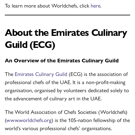
To learn more about Worldchefs, click
here
.
About the Emirates Culinary
Guild (ECG)
An Overview of the Emirates Culinary Guild
The
Emirates Culinary Guild
(ECG) is the association of
professional chefs of the UAE. It is a non-profit-making
organisation, organised by volunteers dedicated solely to
the advancement of culinary art in the UAE.
The World Association of Chefs Societies (Worldchefs)
(
www.worldchefs.org
) is the 105-nation fellowship of the
world’s various professional chefs’ organisations.