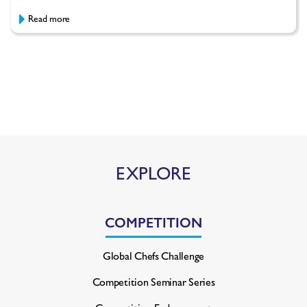
Read more
EXPLORE
COMPETITION
Global Chefs Challenge
Competition Seminar Series