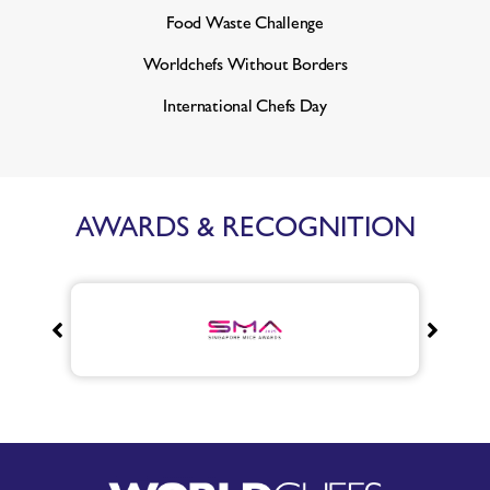
Food Waste Challenge
Worldchefs Without Borders
International Chefs Day
AWARDS & RECOGNITION