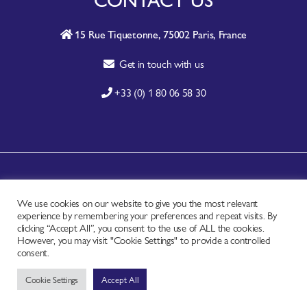
15 Rue Tiquetonne, 75002 Paris, France
Get in touch with us
+33 (0) 1 80 06 58 30
A-Z SITE INDEX
We use cookies on our website to give you the most relevant
CONTACT
experience by remembering your preferences and repeat visits. By
FAQ
clicking “Accept All”, you consent to the use of ALL the cookies.
However, you may visit "Cookie Settings" to provide a controlled
PRIVACY NOTICE
consent.
TERMS OF USE
Cookie Settings
Accept All
Copyright © - Worldchefs Ltd. 2026