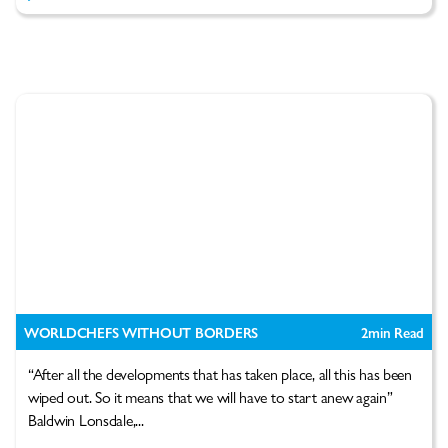
WORLDCHEFS WITHOUT BORDERS
2
min Read
“After all the developments that has taken place, all this has been
wiped out. So it means that we will have to start anew again”
Baldwin Lonsdale,...