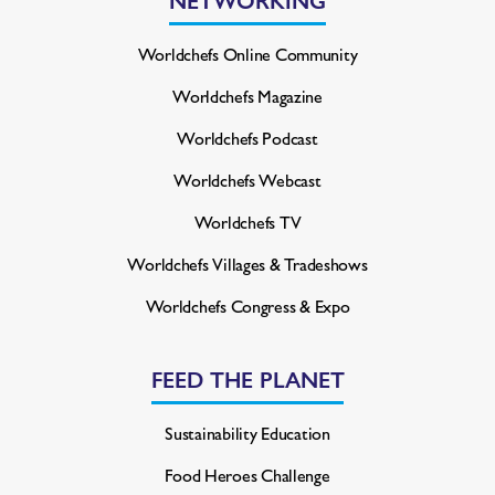
Worldchefs Online Community
Worldchefs Magazine
Worldchefs Podcast
Worldchefs Webcast
Worldchefs TV
Worldchefs Villages & Tradeshows
Worldchefs Congress & Expo
FEED THE PLANET
Sustainability Education
Food Heroes Challenge