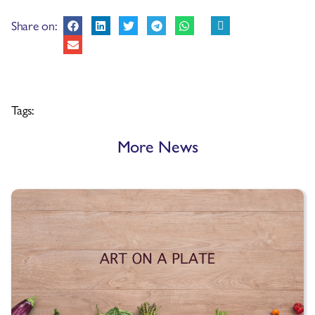
Share on:
Tags:
More News