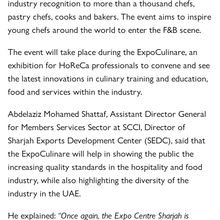
industry recognition to more than a thousand chefs,
pastry chefs, cooks and bakers. The event aims to inspire
young chefs around the world to enter the F&B scene.
The event will take place during the ExpoCulinare, an
exhibition for HoReCa professionals to convene and see
the latest innovations in culinary training and education,
food and services within the industry.
Abdelaziz Mohamed Shattaf, Assistant Director General
for Members Services Sector at SCCI, Director of
Sharjah Exports Development Center (SEDC), said that
the ExpoCulinare will help in showing the public the
increasing quality standards in the hospitality and food
industry, while also highlighting the diversity of the
industry in the UAE.
He explained:
“Once again, the Expo Centre Sharjah is