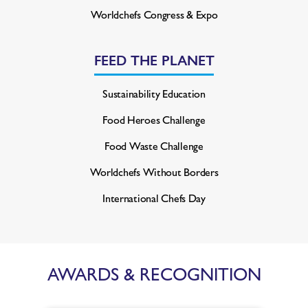
Worldchefs Congress & Expo
FEED THE PLANET
Sustainability Education
Food Heroes Challenge
Food Waste Challenge
Worldchefs Without Borders
International Chefs Day
AWARDS & RECOGNITION