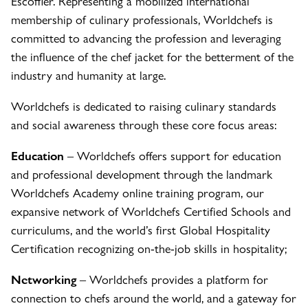
Escoffier. Representing a mobilized international
membership of culinary professionals, Worldchefs is
committed to advancing the profession and leveraging
the influence of the chef jacket for the betterment of the
industry and humanity at large.
Worldchefs is dedicated to raising culinary standards
and social awareness through these core focus areas:
Education
– Worldchefs offers support for education
and professional development through the landmark
Worldchefs Academy online training program, our
expansive network of Worldchefs Certified Schools and
curriculums, and the world’s first Global Hospitality
Certification recognizing on-the-job skills in hospitality;
Networking
– Worldchefs provides a platform for
connection to chefs around the world, and a gateway for