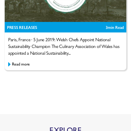
PRESS RELEASES
3
min Read
Paris, France · 5 June 2019: Welsh Chefs Appoint National
Sustainability Champion The Culinary Association of Wales has
appointed a National Sustainability...
Read more
EXPLORE