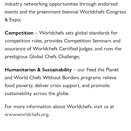
industry networking opportunities through endorsed
events and the preeminent biennial Worldchefs Congress
& Expo;
Competition
– Worldchefs sets global standards for
competition rules, provides Competition Seminars and
assurance of Worldchefs Certified Judges, and runs the
prestigious Global Chefs Challenge;
Humanitarian & Sustainability
– our Feed the Planet
and World Chefs Without Borders programs relieve
food poverty, deliver crisis support, and promote
sustainability across the globe.
For more information about Worldchefs, visit us at
www.worldchefs.org
.