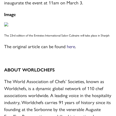
inaugurate the event at 11am on March 3.
Image
The 23rd edition of the Emirates International Salon Culinaire will take place in Sharjah
The original article can be found
here
.
ABOUT WORLDCHEFS
The World Association of Chefs’ Societies, known as
Worldchefs, is a dynamic global network of 110 chef
associations worldwide. A leading voice in the hospitality
industry, Worldchefs carries 91 years of history since its
founding at the Sorbonne by the venerable Auguste