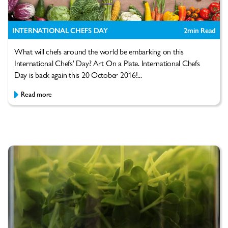
INTERNATIONAL CHEFS DAY
2
min Read
What will chefs around the world be embarking on this
International Chefs’ Day? Art On a Plate. International Chefs
Day is back again this 20 October 2016!...
Read more