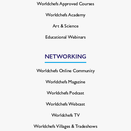
Worldchefs Approved Courses
Worldchefs Academy
Art & Science
Educational Webinars
NETWORKING
Worldchefs Online Community
Worldchefs Magazine
Worldchefs Podcast
Worldchefs Webcast
Worldchefs TV
Worldchefs Villages & Tradeshows