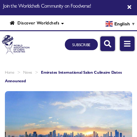
Join the Worldchefs Community on Foodverse!
Discover Worldchefs
English
▼
SUBSCRIBE
>
>
Home
News
Emirates International Salon Culinaire Dates
Announced