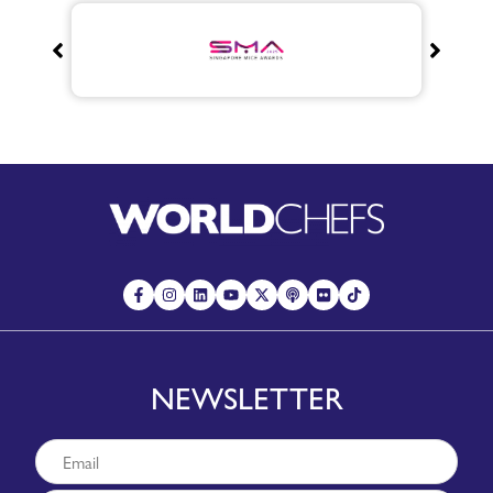
NEWSLETTER