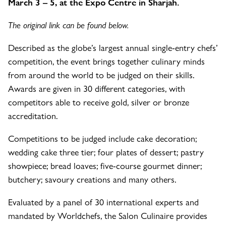
March 3 – 5, at the Expo Centre in Sharjah.
The original link can be found below.
Described as the globe’s largest annual single-entry chefs’
competition, the event brings together culinary minds
from around the world to be judged on their skills.
Awards are given in 30 different categories, with
competitors able to receive gold, silver or bronze
accreditation.
Competitions to be judged include cake decoration;
wedding cake three tier; four plates of dessert; pastry
showpiece; bread loaves; five-course gourmet dinner;
butchery; savoury creations and many others.
Evaluated by a panel of 30 international experts and
mandated by Worldchefs, the Salon Culinaire provides