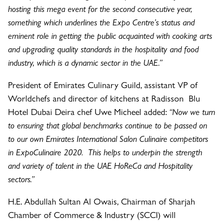
hosting this mega event for the second consecutive year,
something which underlines the Expo Centre’s status and
eminent role in getting the public acquainted with cooking arts
and upgrading quality standards in the hospitality and food
industry, which is a dynamic sector in the UAE.”
President of Emirates Culinary Guild, assistant VP of
Worldchefs and director of kitchens at Radisson Blu
Hotel Dubai Deira chef Uwe Micheel added:
“Now we turn
to ensuring that global benchmarks continue to be passed on
to our own Emirates International Salon Culinaire competitors
in ExpoCulinaire 2020. This helps to underpin the strength
and variety of talent in the UAE HoReCa and Hospitality
sectors.”
H.E. Abdullah Sultan Al Owais, Chairman of Sharjah
Chamber of Commerce & Industry (SCCI) will