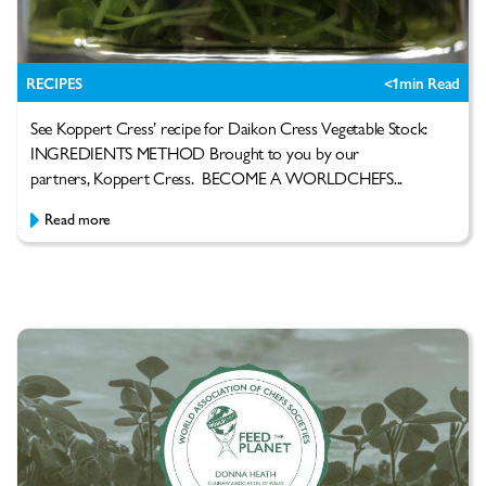
RECIPES
<1
min Read
See Koppert Cress’ recipe for Daikon Cress Vegetable Stock:
INGREDIENTS METHOD Brought to you by our
partners, Koppert Cress. BECOME A WORLDCHEFS...
Read more