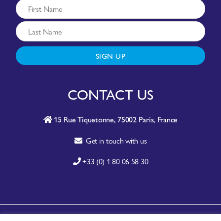
SIGN UP
CONTACT US
15 Rue Tiquetonne, 75002 Paris, France
Get in touch with us
+33 (0) 1 80 06 58 30