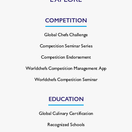
COMPETITION
Global Chefs Challenge
Competition Seminar Series
Competition Endorsement
Worldchefs Competition
Management App
Worldchefs Competition Seminar
EDUCATION
Global Culinary Certification
Recognized Schools