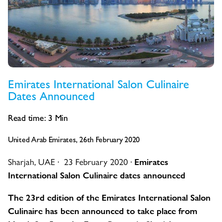
Emirates International Salon Culinaire
Dates Announced
Read time:
3
Min
United Arab Emirates, 26th February 2020
Sharjah, UAE · 23 February 2020 ·
Emirates
International Salon Culinaire dates announced
The 23rd edition of the Emirates International Salon
Culinaire has been announced to take place from