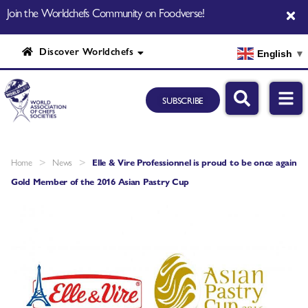
Join the Worldchefs Community on Foodverse!
Discover Worldchefs
English
▼
SUBSCRIBE
>
>
Home
News
Elle & Vire Professionnel is proud to be once again
Gold Member of the 2016 Asian Pastry Cup