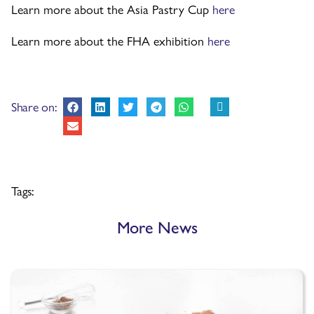
Learn more about the Asia Pastry Cup
here
Learn more about the FHA exhibition
here
Share on:
Tags:
More News