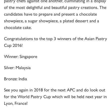
pastry chefs against one another, culminating in a display
of the most delightful and beautiful pastry creations. The
candidates have to prepare and present a chocolate
showpiece, a sugar showpiece, a plated dessert and a
chocolate cake.
Congratulations to the top 3 winners of the Asian Pastry
Cup 2016!
Winner: Singapore
Silver: Malaysia
Bronze: India
See you again in 2018 for the next APC and do look out
for the World Pastry Cup which will be held next year in
Lyon, France!