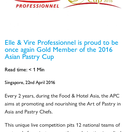
Elle & Vire Professionnel is proud to be
once again Gold Member of the 2016
Asian Pastry Cup
Read time:
< 1
Min
Singapore, 22nd April 2016
Every 2 years, during the Food & Hotel Asia, the APC
aims at promoting and nourishing the Art of Pastry in
Asia and Pastry Chefs.
This unique live competition pits 12 national teams of