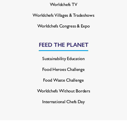
Worldchefs TV
Worldchefs Villages & Tradeshows
Worldchefs Congress & Expo
FEED THE PLANET
Sustainability Education
Food Heroes Challenge
Food Waste Challenge
Worldchefs Without Borders
International Chefs Day