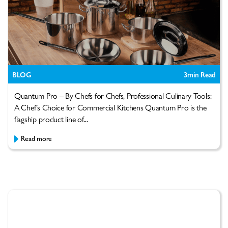
BLOG
3
min Read
Quantum Pro – By Chefs for Chefs, Professional Culinary Tools:
A Chef’s Choice for Commercial Kitchens Quantum Pro is the
flagship product line of...
Read more