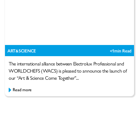
ART&SCIENCE
<1
min Read
The international alliance between Electrolux Professional and
WORLDCHEFS (WACS) is pleased to announce the launch of
our “Art & Science Come Together”...
Read more