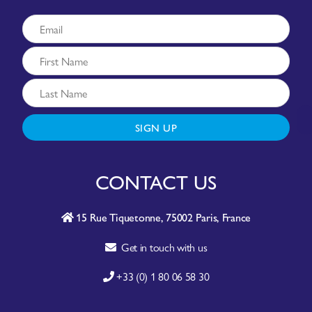
SIGN UP
CONTACT US
15 Rue Tiquetonne, 75002 Paris, France
Get in touch with us
+33 (0) 1 80 06 58 30