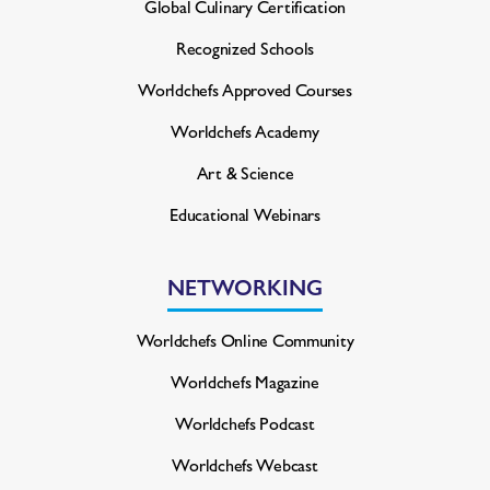
Global Culinary Certification
Recognized Schools
Worldchefs Approved Courses
Worldchefs Academy
Art & Science
Educational Webinars
NETWORKING
Worldchefs Online Community
Worldchefs Magazine
Worldchefs Podcast
Worldchefs Webcast