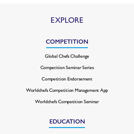
EXPLORE
COMPETITION
Global Chefs Challenge
Competition Seminar Series
Competition Endorsement
Worldchefs Competition
Management App
Worldchefs Competition Seminar
EDUCATION