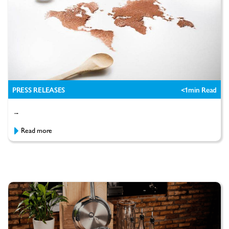
PRESS RELEASES
<1
min Read
...
Read more