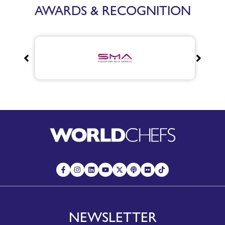
AWARDS & RECOGNITION
NEWSLETTER