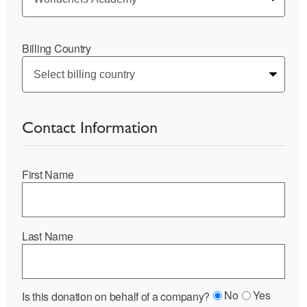
Billing Country
Contact Information
First Name
Last Name
No
Yes
Is this donation on behalf of a company?