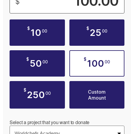
$
$
$
10
25
00
00
$
$
50
100
00
00
$
Custom
250
00
Amount
Select a project that you want to donate