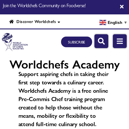
Join the Worldchefs Community on Foodverse!
Discover Worldchefs
English
▼
SUBSCRIBE
Worldchefs Academy
Support aspiring chefs in taking their
first step towards a culinary career.
Worldchefs Academy is a free online
Pre-Commis Chef training program
created to help those without the
means, mobility or flexibility to
attend full-time culinary school.