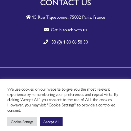
CONTACT US
15 Rue Tiquetonne, 75002 Paris, France
Get in touch with us
+33 (0) 1 80 06 58 30
A-Z SITE INDEX
We use cookies on our website to give you the most relevant
CONTACT
experience by remembering your preferences and repeat visits. By
FAQ
clicking “Accept All”, you consent to the use of ALL the cookies.
However, you may visit "Cookie Settings" to provide a controlled
PRIVACY NOTICE
consent.
TERMS OF USE
Cookie Settings
Accept All
Copyright © - Worldchefs Ltd. 2026