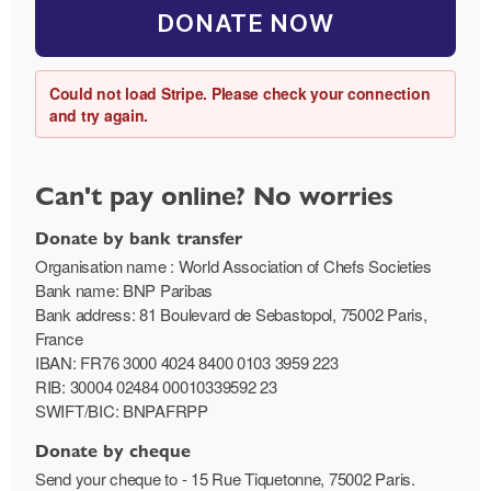
DONATE NOW
Could not load Stripe. Please check your connection
and try again.
Can't pay online? No worries
Donate by bank transfer
Organisation name : World Association of Chefs Societies
Bank name: BNP Paribas
Bank address: 81 Boulevard de Sebastopol, 75002 Paris,
France
IBAN: FR76 3000 4024 8400 0103 3959 223
RIB: 30004 02484 00010339592 23
SWIFT/BIC: BNPAFRPP
Donate by cheque
Send your cheque to - 15 Rue Tiquetonne, 75002 Paris.