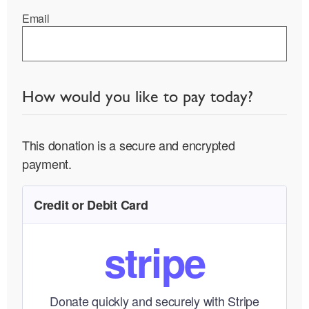
Email
How would you like to pay today?
This donation is a secure and encrypted
payment.
Credit or Debit Card
stripe
Donate quickly and securely with Stripe