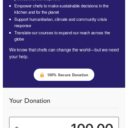
Empower chefs to make sustainable decisions in the
kitchen and for the planet
Support humanitarian, climate and community crisis
response
Translate our courses to expand our reach across the
globe
We know that chefs can change the world—but we need
your help.
100% Secure Donation
Your Donation