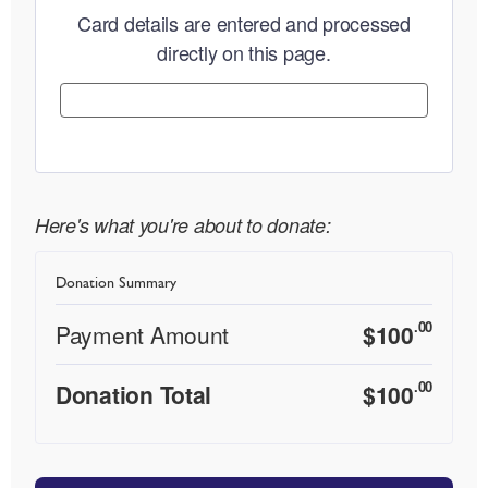
Card details are entered and processed
directly on this page.
Here's what you're about to donate:
Donation Summary
.00
Payment Amount
$
100
.00
Donation Total
$
100