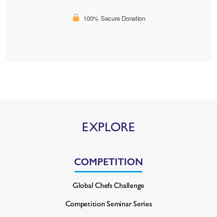
100% Secure Donation
EXPLORE
COMPETITION
Global Chefs Challenge
Competition Seminar Series