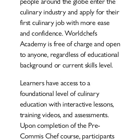
people around the globe enter the
culinary industry and apply for their
first culinary job with more ease
and confidence. Worldchefs
Academy is free of charge and open
to anyone, regardless of educational
background or current skills level.
Learners have access to a
foundational level of culinary
education with interactive lessons,
training videos, and assessments.
Upon completion of the Pre-
Commis Chef course, participants