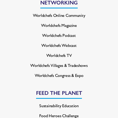
NETWORKING
Worldchefs Online Community
Worldchefs Magazine
Worldchefs Podcast
Worldchefs Webcast
Worldchefs TV
Worldchefs Villages & Tradeshows
Worldchefs Congress & Expo
FEED THE PLANET
Sustainability Education
Food Heroes Challenge