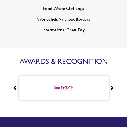
Food Waste Challenge
Worldchefs Without Borders
International Chefs Day
AWARDS & RECOGNITION