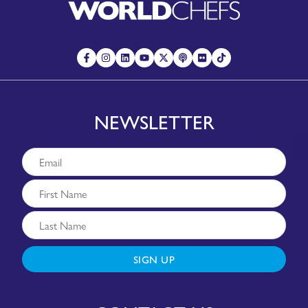
NEWSLETTER
SIGN UP