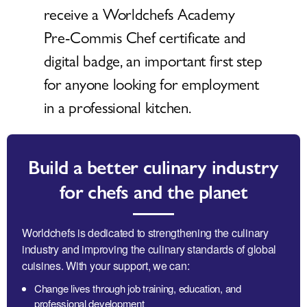
receive a Worldchefs Academy
Pre-Commis Chef certificate and
digital badge, an important first step
for anyone looking for employment
in a professional kitchen.
Build a better culinary industry
for chefs and the planet
Worldchefs is dedicated to strengthening the culinary
industry and improving the culinary standards of global
cuisines. With your support, we can:
Change lives through job training, education, and
professional development