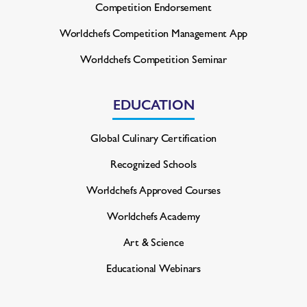
Competition Endorsement
Worldchefs Competition
Management App
Worldchefs Competition Seminar
EDUCATION
Global Culinary Certification
Recognized Schools
Worldchefs Approved Courses
Worldchefs Academy
Art & Science
Educational Webinars