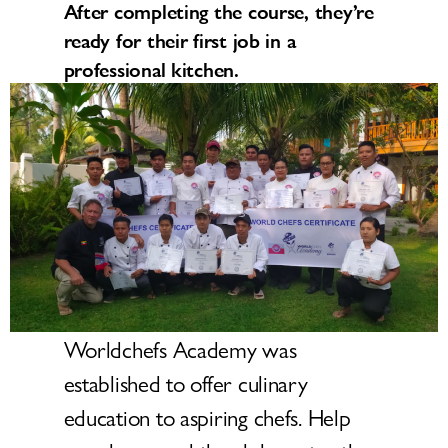
After completing the course, they’re
ready for their first job in a
professional kitchen.
Worldchefs Academy was
established to offer culinary
education to aspiring chefs. Help