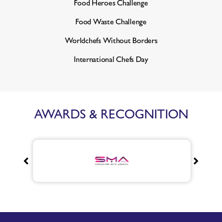
Food Heroes Challenge
Food Waste Challenge
Worldchefs Without Borders
International Chefs Day
AWARDS & RECOGNITION