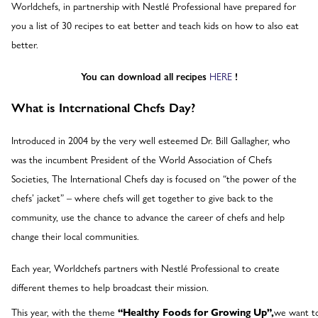
Worldchefs, in partnership with Nestlé Professional have prepared for
you a list of 30 recipes to eat better and teach kids on how to also eat
better.
You can download all recipes
HERE
!
What is International Chefs Day?
Introduced in 2004 by the very well esteemed Dr. Bill Gallagher, who
was the incumbent President of the World Association of Chefs
Societies, The International Chefs day is focused on “the power of the
chefs’ jacket” – where chefs will get together to give back to the
community, use the chance to advance the career of chefs and help
change their local communities.
Each year, Worldchefs partners with Nestlé Professional to create
different themes to help broadcast their mission.
This year, with the theme
“Healthy Foods for Growing Up”,
we want t