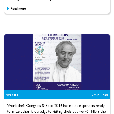
Read more
WORLD
7
min Read
Worldchefs Congress & Expo 2016 has notable speakers ready
to impart their knowledge to visiting chefs but Hervé THIS is the