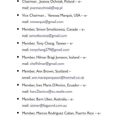
Chairman , Joanna Ochniak, Poland – e-
mail:
joannaochniak@wp.pl
Vice Chairman , Vanessa Marquis, USA – e-
mail:
vnmarquis@gmail.com
Member, Simon Smotkowicz, Canada – e-
mal:
ssmotkowicz@gmail.com
Member, Tony Chang, Taiwan – e-
mail:
tonychang279@gmail.com
Member, Hilmar Bragi Jonsson, Iceland – e-
mail:
chefhilmar@gmail.com
Member, Ann Brown, Scotland –
email:
ann.marzipanqueen@hotmail.co.uk
Member, Ines Maria D’Amico, Ecuador – e-
mail:
Ines.Damico@ec.nestle.com
Member, Bern Uber, Australia – e-
mail:
uisiner@bigpond.com.au
Member, Marcos Rodriguez Caban, Puerto Rico – e-