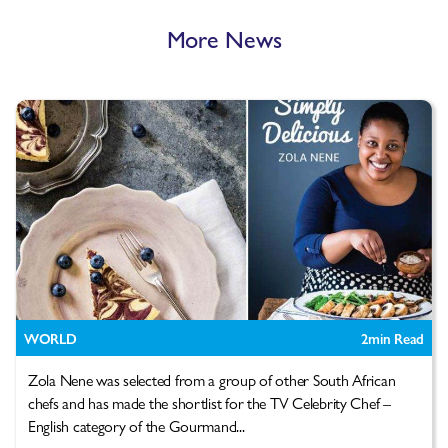
More News
WORLD
2
min Read
Zola Nene was selected from a group of other South African
chefs and has made the shortlist for the TV Celebrity Chef –
English category of the Gourmand...