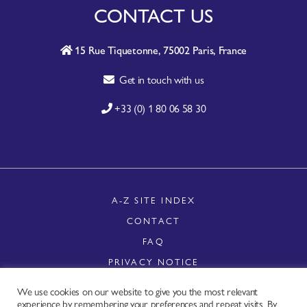
CONTACT US
15 Rue Tiquetonne, 75002 Paris, France
Get in touch with us
+33 (0) 1 80 06 58 30
A-Z SITE INDEX
CONTACT
FAQ
PRIVACY NOTICE
TERMS OF USE
We use cookies on our website to give you the most relevant
Copyright © - Worldchefs Ltd. 2026
experience by remembering your preferences and repeat visits. By