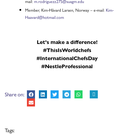
mail:
m.rodriguezz275@suagm.edu
Member, Kim-Håvard Larsen, Norway – e-mail:
Kim-
Haavard@hotmail.com
Let’s make a difference!
#ThisIsWorldchefs
#InternationalChefsDay
#NestleProfessional
Share on:
Tags: