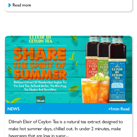
Read more
NEWS
<1
min Read
Dilmah Elixir of Ceylon Tea is a natural tea extract designed to
make hot summer days, chilled out. In under 2 minutes, make
beverages that are low in sugar,...