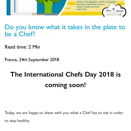
Do you know what it takes in the plate to
be a Chef?
Read time:
2
Min
France, 24th September 2018
The International Chefs Day 2018 is
coming soon!
Today, we are happy to share with you what a Chef has to eat in order
to stay healthy.