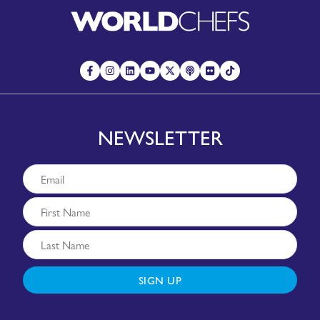
NEWSLETTER
SIGN UP