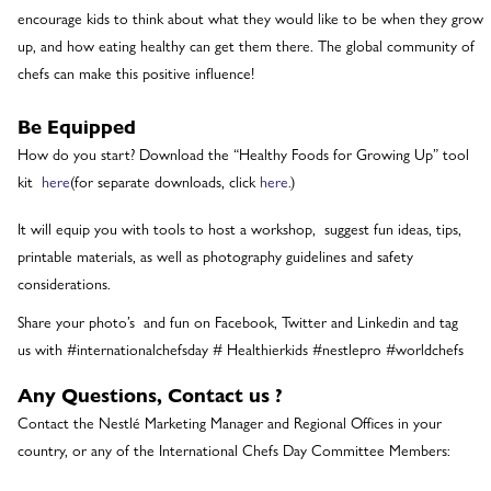
encourage kids to think about what they would like to be when they grow
up, and how eating healthy can get them there. The global community of
chefs can make this positive influence!
Be Equipped
How do you start? Download the “Healthy Foods for Growing Up” tool
kit
here
(for separate downloads, click
here.
)
It will equip you with tools to host a workshop, suggest fun ideas, tips,
printable materials, as well as photography guidelines and safety
considerations.
Share your photo’s and fun on Facebook, Twitter and Linkedin and tag
us with #internationalchefsday # Healthierkids #nestlepro #worldchefs
Any Questions, Contact us ?
Contact the Nestlé Marketing Manager and Regional Offices in your
country, or any of the International Chefs Day Committee Members: