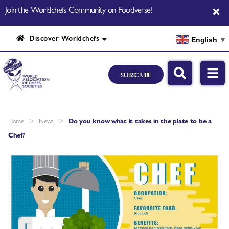
Join the Worldchefs Community on Foodverse!
Discover Worldchefs
English
▼
SUBSCRIBE
>
>
Home
News
Do you know what it takes in the plate to be a
Chef?