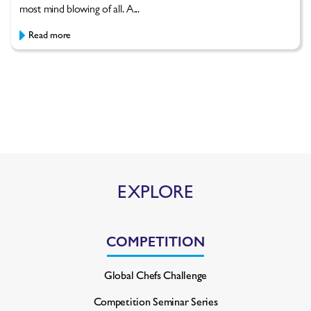
most mind blowing of all. A...
Read more
EXPLORE
COMPETITION
Global Chefs Challenge
Competition Seminar Series