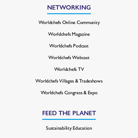
NETWORKING
Worldchefs Online Community
Worldchefs Magazine
Worldchefs Podcast
Worldchefs Webcast
Worldchefs TV
Worldchefs Villages & Tradeshows
Worldchefs Congress & Expo
FEED THE PLANET
Sustainability Education