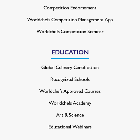
Competition Endorsement
Worldchefs Competition
Management App
Worldchefs Competition Seminar
EDUCATION
Global Culinary Certification
Recognized Schools
Worldchefs Approved Courses
Worldchefs Academy
Art & Science
Educational Webinars