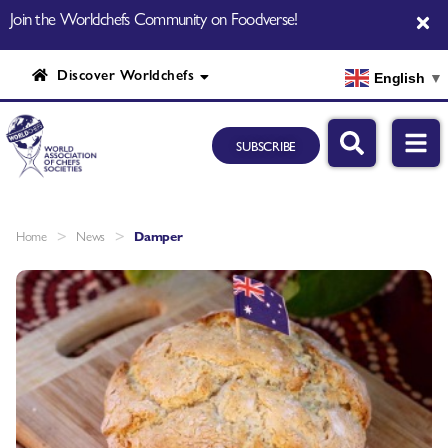
Join the Worldchefs Community on Foodverse!
Discover Worldchefs
English
▼
SUBSCRIBE
>
>
Home
News
Damper