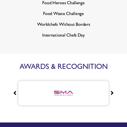
Food Heroes Challenge
Food Waste Challenge
Worldchefs Without Borders
International Chefs Day
AWARDS & RECOGNITION