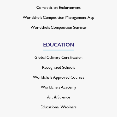
Competition Endorsement
Worldchefs Competition
Management App
Worldchefs Competition Seminar
EDUCATION
Global Culinary Certification
Recognized Schools
Worldchefs Approved Courses
Worldchefs Academy
Art & Science
Educational Webinars