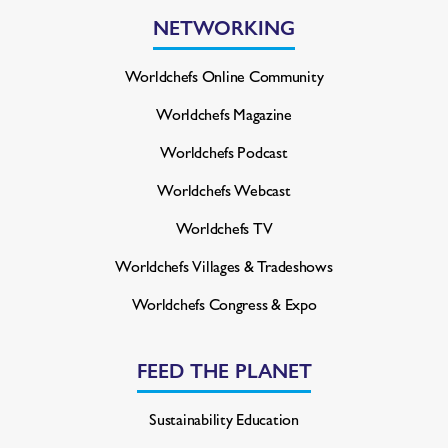
NETWORKING
Worldchefs Online Community
Worldchefs Magazine
Worldchefs Podcast
Worldchefs Webcast
Worldchefs TV
Worldchefs Villages & Tradeshows
Worldchefs Congress & Expo
FEED THE PLANET
Sustainability Education