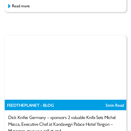
Read more
FEEDTHEPLANET - BLOG
5
min Read
Dick Knifes Germany – sponsors 2 valuable Knife Sets Michel
Mecca, Executive Chef at Kandawgyi Palace Hotel Yangon –
Myanmar, gave us a call at end...