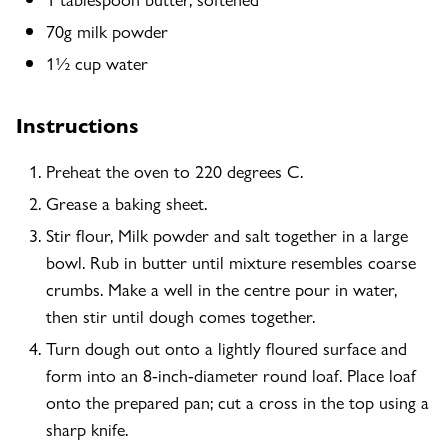
70g milk powder
1½ cup water
Instructions
Preheat the oven to 220 degrees C.
Grease a baking sheet.
Stir flour, Milk powder and salt together in a large
bowl. Rub in butter until mixture resembles coarse
crumbs. Make a well in the centre pour in water,
then stir until dough comes together.
Turn dough out onto a lightly floured surface and
form into an 8-inch-diameter round loaf. Place loaf
onto the prepared pan; cut a cross in the top using a
sharp knife.