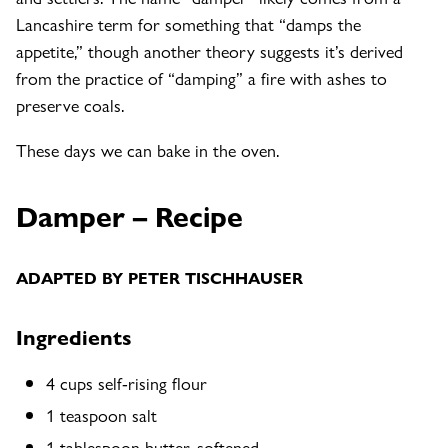
Lancashire term for something that “damps the
appetite,” though another theory suggests it’s derived
from the practice of “damping” a fire with ashes to
preserve coals.
These days we can bake in the oven.
Damper
– Recipe
ADAPTED BY PETER TISCHHAUSER
Ingredients
4 cups self-rising flour
1 teaspoon salt
1 tablespoon butter, softened