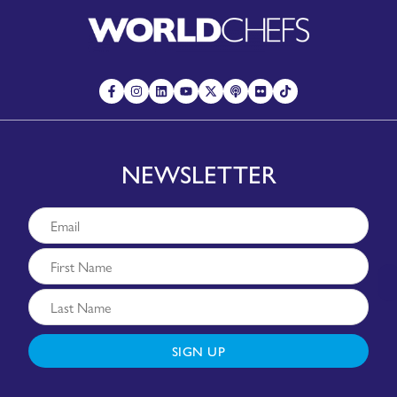
NEWSLETTER
SIGN UP