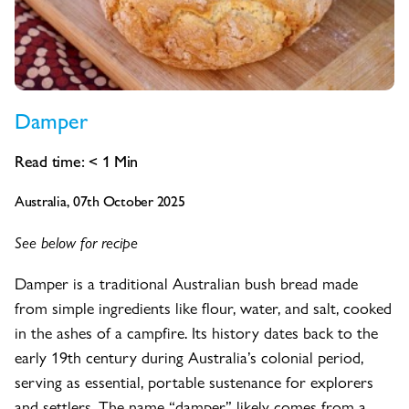
Damper
Read time:
< 1
Min
Australia, 07th October 2025
See below for recipe
Damper is a traditional Australian bush bread made
from simple ingredients like flour, water, and salt, cooked
in the ashes of a campfire. Its history dates back to the
early 19th century during Australia’s colonial period,
serving as essential, portable sustenance for explorers
and settlers. The name “damper” likely comes from a