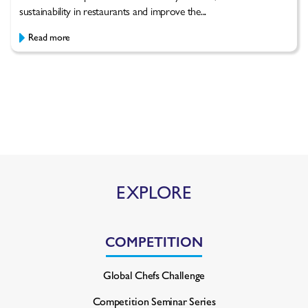
sustainability in restaurants and improve the...
Read more
EXPLORE
COMPETITION
Global Chefs Challenge
Competition Seminar Series