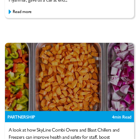
Read more
PARTNERSHIP
4
min Read
A look at how SkyLine Combi Ovens and Blast Chillers and
Freezers can improve health and safety for staff, boost