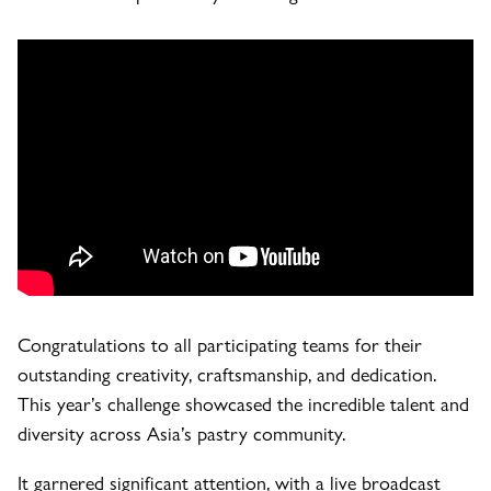
Congratulations to all participating teams for their
outstanding creativity, craftsmanship, and dedication.
This year’s challenge showcased the incredible talent and
diversity across Asia’s pastry community.
It garnered significant attention, with a live broadcast