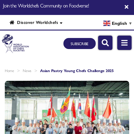
Join the Worldchefs Community on Foodverse!
Discover Worldchefs
English
▼
SUBSCRIBE
>
>
Home
News
Asian Pastry Young Chefs Challenge 2025