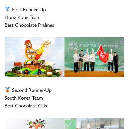
First Runner-Up
Hong Kong Team
Best Chocolate Pralines
Second Runner-Up
South Korea Team
Best Chocolate Cake