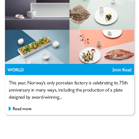
WORLD
2
min Read
This year, Norway’s only porcelain factory is celebrating its 75th
anniversary in many ways, including the production of a plate
designed by award-winning...
Read more