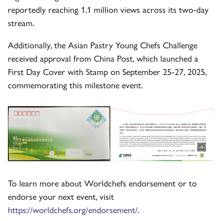
reportedly reaching 1.1 million views across its two-day
stream.
Additionally, the Asian Pastry Young Chefs Challenge
received approval from China Post, which launched a
First Day Cover with Stamp on September 25-27, 2025,
commemorating this milestone event.
To learn more about Worldchefs endorsement or to
endorse your next event, visit
https://worldchefs.org/endorsement/
.