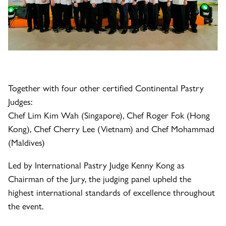
Together with four other certified Continental Pastry
Judges:
Chef Lim Kim Wah (Singapore), Chef Roger Fok (Hong
Kong), Chef Cherry Lee (Vietnam) and Chef Mohammad
(Maldives)
Led by International Pastry Judge Kenny Kong as
Chairman of the Jury, the judging panel upheld the
highest international standards of excellence throughout
the event.