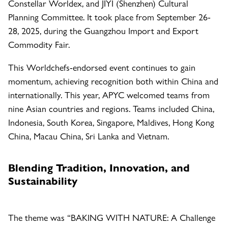
Constellar Worldex, and JIYI (Shenzhen) Cultural
Planning Committee. It took place from September 26-
28, 2025, during the Guangzhou Import and Export
Commodity Fair.
This Worldchefs-endorsed event continues to gain
momentum, achieving recognition both within China and
internationally. This year, APYC welcomed teams from
nine Asian countries and regions. Teams included China,
Indonesia, South Korea, Singapore, Maldives, Hong Kong
China, Macau China, Sri Lanka and Vietnam.
Blending Tradition, Innovation, and
Sustainability
The theme was “BAKING WITH NATURE: A Challenge