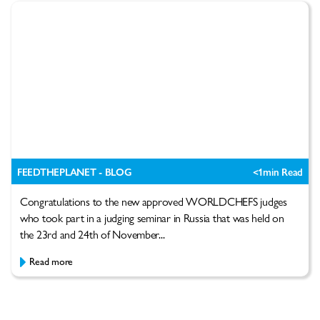
FEEDTHEPLANET - BLOG
<1
min Read
Congratulations to the new approved WORLDCHEFS judges
who took part in a judging seminar in Russia that was held on
the 23rd and 24th of November...
Read more