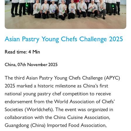
Asian Pastry Young Chefs Challenge 2025
Read time:
4
Min
China, 07th November 2025
The third Asian Pastry Young Chefs Challenge (APYC)
2025 marked a historic milestone as China’s first
national young pastry chef competition to receive
endorsement from the World Association of Chefs’
Societies (Worldchefs). The event was organized in
collaboration with the China Cuisine Association,
Guangdong (China) Imported Food Association,