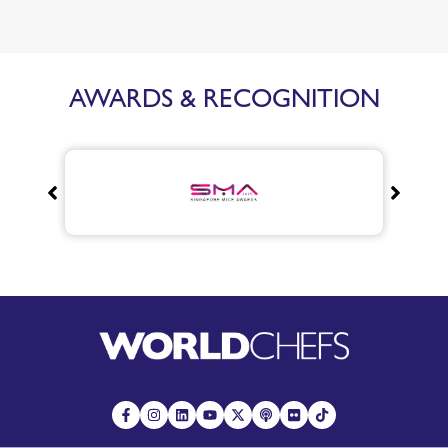
AWARDS & RECOGNITION