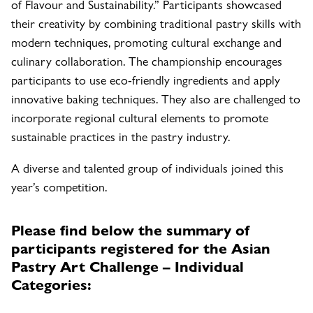
of Flavour and Sustainability.” Participants showcased
their creativity by combining traditional pastry skills with
modern techniques, promoting cultural exchange and
culinary collaboration. The championship encourages
participants to use eco-friendly ingredients and apply
innovative baking techniques. They also are challenged to
incorporate regional cultural elements to promote
sustainable practices in the pastry industry.
A diverse and talented group of individuals joined this
year’s competition.
Please find below the summary of
participants registered for the Asian
Pastry Art Challenge – Individual
Categories: