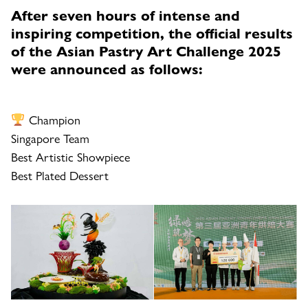
After seven hours of intense and
inspiring competition, the official results
of the Asian Pastry Art Challenge 2025
were announced as follows:
Champion
Singapore Team
Best Artistic Showpiece
Best Plated Dessert