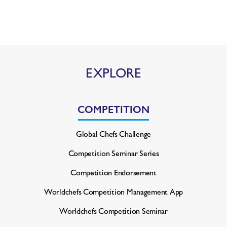
EXPLORE
COMPETITION
Global Chefs Challenge
Competition Seminar Series
Competition Endorsement
Worldchefs Competition
Management App
Worldchefs Competition Seminar