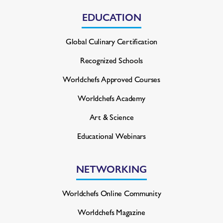
EDUCATION
Global Culinary Certification
Recognized Schools
Worldchefs Approved Courses
Worldchefs Academy
Art & Science
Educational Webinars
NETWORKING
Worldchefs Online Community
Worldchefs Magazine