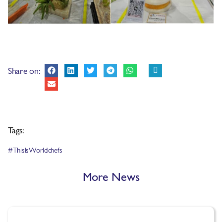
Share on:
Tags:
#ThisIsWorldchefs
More News