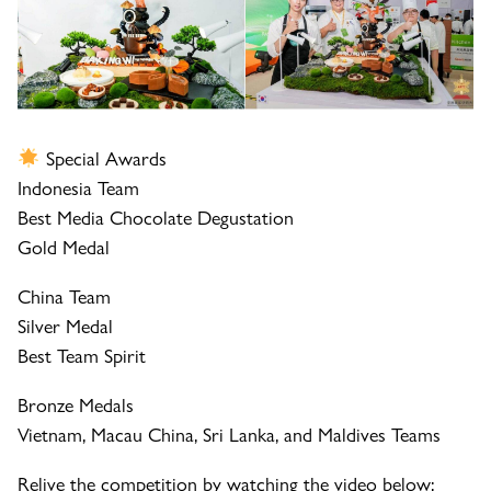
Special Awards
Indonesia Team
Best Media Chocolate Degustation
Gold Medal
China Team
Silver Medal
Best Team Spirit
Bronze Medals
Vietnam, Macau China, Sri Lanka, and Maldives Teams
Relive the competition by watching the video below: