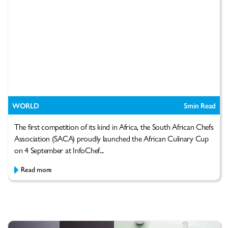
WORLD
5
min Read
The first competition of its kind in Africa, the South African Chefs
Association (SACA) proudly launched the African Culinary Cup
on 4 September at InfoChef...
Read more