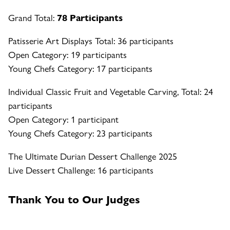
Grand Total:
78 Participants
Patisserie Art Displays Total: 36 participants
Open Category: 19 participants
Young Chefs Category: 17 participants
Individual Classic Fruit and Vegetable Carving, Total: 24
participants
Open Category: 1 participant
Young Chefs Category: 23 participants
The Ultimate Durian Dessert Challenge 2025
Live Dessert Challenge: 16 participants
Thank You to Our Judges