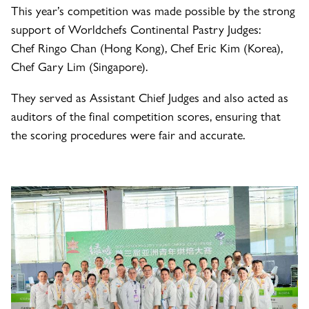
This year’s competition was made possible by the strong
support of Worldchefs Continental Pastry Judges:
Chef Ringo Chan (Hong Kong), Chef Eric Kim (Korea),
Chef Gary Lim (Singapore).
They served as Assistant Chief Judges and also acted as
auditors of the final competition scores, ensuring that
the scoring procedures were fair and accurate.