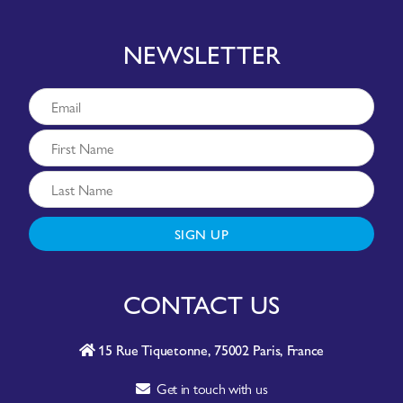
NEWSLETTER
SIGN UP
CONTACT US
15 Rue Tiquetonne, 75002 Paris, France
Get in touch with us