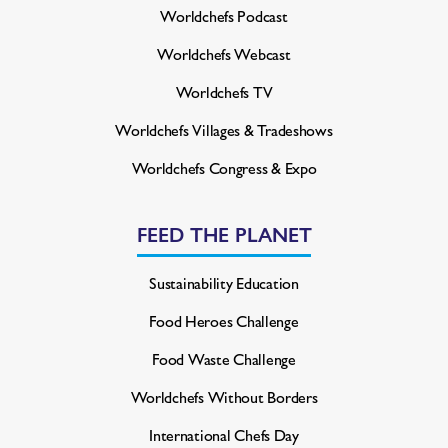
Worldchefs Podcast
Worldchefs Webcast
Worldchefs TV
Worldchefs Villages & Tradeshows
Worldchefs Congress & Expo
FEED THE PLANET
Sustainability Education
Food Heroes Challenge
Food Waste Challenge
Worldchefs Without Borders
International Chefs Day