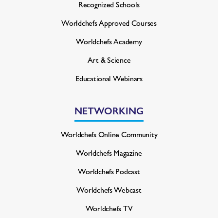
Recognized Schools
Worldchefs Approved Courses
Worldchefs Academy
Art & Science
Educational Webinars
NETWORKING
Worldchefs Online Community
Worldchefs Magazine
Worldchefs Podcast
Worldchefs Webcast
Worldchefs TV