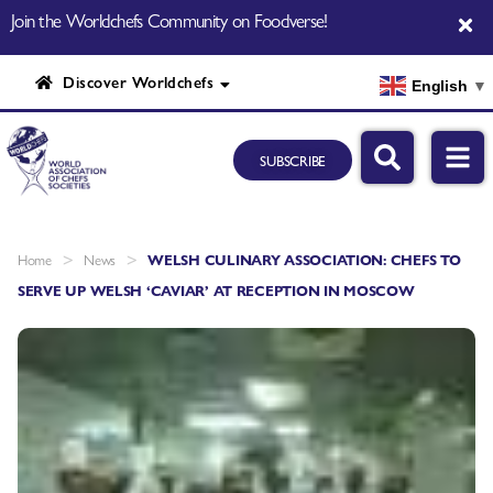
Join the Worldchefs Community on Foodverse!
Discover Worldchefs
English
▼
SUBSCRIBE
>
>
Home
News
WELSH CULINARY ASSOCIATION: CHEFS TO
SERVE UP WELSH ‘CAVIAR’ AT RECEPTION IN MOSCOW