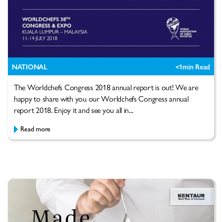
NATIONAL
<1
min Read
The Worldchefs Congress 2018 annual report is out! We are
happy to share with you our Worldchefs Congress annual
report 2018. Enjoy it and see you all in...
Read more