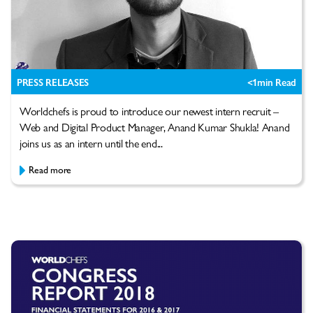
PRESS RELEASES
<1
min Read
Worldchefs is proud to introduce our newest intern recruit –
Web and Digital Product Manager, Anand Kumar Shukla! Anand
joins us as an intern until the end...
Read more