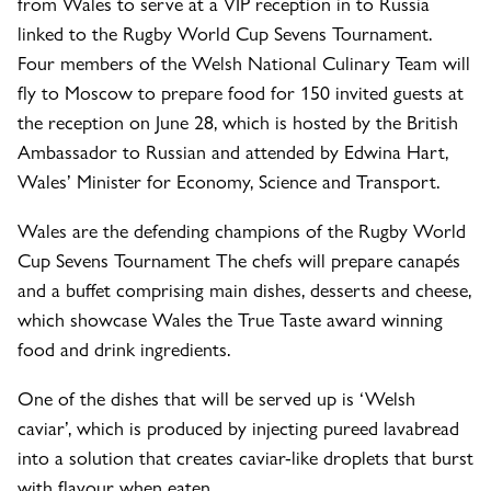
from Wales to serve at a VIP reception in to Russia
linked to the Rugby World Cup Sevens Tournament.
Four members of the Welsh National Culinary Team will
fly to Moscow to prepare food for 150 invited guests at
the reception on June 28, which is hosted by the British
Ambassador to Russian and attended by Edwina Hart,
Wales’ Minister for Economy, Science and Transport.
Wales are the defending champions of the Rugby World
Cup Sevens Tournament The chefs will prepare canapés
and a buffet comprising main dishes, desserts and cheese,
which showcase Wales the True Taste award winning
food and drink ingredients.
One of the dishes that will be served up is ‘Welsh
caviar’, which is produced by injecting pureed lavabread
into a solution that creates caviar-like droplets that burst
with flavour when eaten.