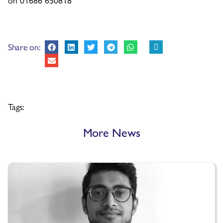
Share on:
Tags:
More News