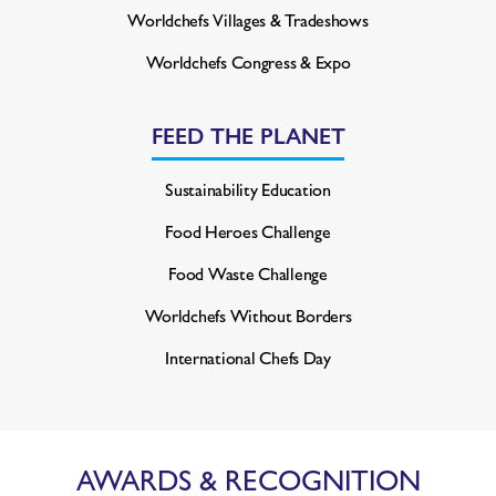
Worldchefs Villages & Tradeshows
Worldchefs Congress & Expo
FEED THE PLANET
Sustainability Education
Food Heroes Challenge
Food Waste Challenge
Worldchefs Without Borders
International Chefs Day
AWARDS & RECOGNITION