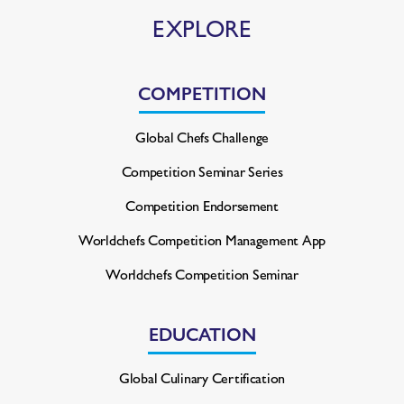
EXPLORE
COMPETITION
Global Chefs Challenge
Competition Seminar Series
Competition Endorsement
Worldchefs Competition
Management App
Worldchefs Competition Seminar
EDUCATION
Global Culinary Certification