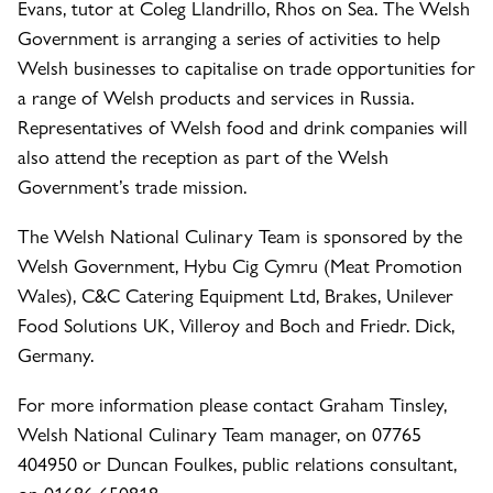
Evans, tutor at Coleg Llandrillo, Rhos on Sea. The Welsh
Government is arranging a series of activities to help
Welsh businesses to capitalise on trade opportunities for
a range of Welsh products and services in Russia.
Representatives of Welsh food and drink companies will
also attend the reception as part of the Welsh
Government’s trade mission.
The Welsh National Culinary Team is sponsored by the
Welsh Government, Hybu Cig Cymru (Meat Promotion
Wales), C&C Catering Equipment Ltd, Brakes, Unilever
Food Solutions UK, Villeroy and Boch and Friedr. Dick,
Germany.
For more information please contact Graham Tinsley,
Welsh National Culinary Team manager, on 07765
404950 or Duncan Foulkes, public relations consultant,
on 01686 650818