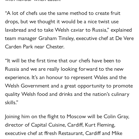
“A lot of chefs use the same method to create fruit
drops, but we thought it would be a nice twist use
lavabread and to take Welsh caviar to Russia,” explained
team manager Graham Tinsley, executive chef at De Vere
Carden Park near Chester.
“It will be the first time that our chefs have been to
Russia and we are really looking forward to the new
experience. It’s an honour to represent Wales and the
Welsh Government and a great opportunity to promote
quality Welsh food and drinks and the nation’s culinary
skills.”
Joining him on the flight to Moscow will be Colin Gray,
director of Capital Cuisine, Cardiff, Kurt Fleming,
executive chef at ffresh Restaurant, Cardiff and Mike