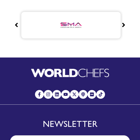
NEWSLETTER