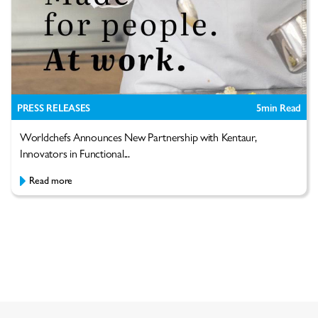
PRESS RELEASES
5
min Read
Worldchefs Announces New Partnership with Kentaur,
Innovators in Functional...
Read more