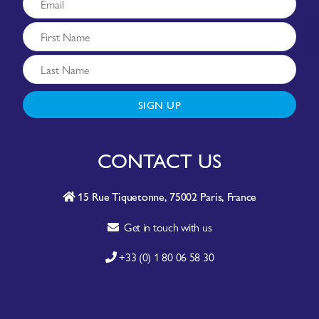
SIGN UP
CONTACT US
15 Rue Tiquetonne, 75002 Paris, France
Get in touch with us
+33 (0) 1 80 06 58 30