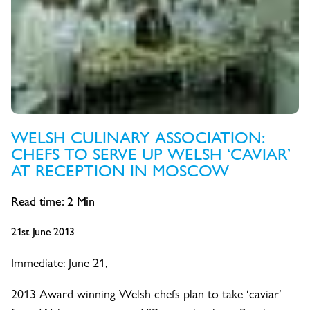
WELSH CULINARY ASSOCIATION:
CHEFS TO SERVE UP WELSH ‘CAVIAR’
AT RECEPTION IN MOSCOW
Read time:
2
Min
21st June 2013
Immediate: June 21,
2013 Award winning Welsh chefs plan to take ‘caviar’