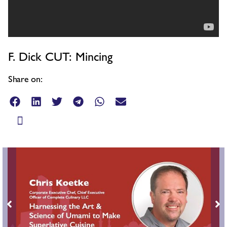
F. Dick CUT: Mincing
Share on: