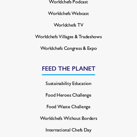
Worldchefs Podcast
Worldchefs Webcast
Worldchefs TV
Worldchefs Villages & Tradeshows
Worldchefs Congress & Expo
FEED THE PLANET
Sustainability Education
Food Heroes Challenge
Food Waste Challenge
Worldchefs Without Borders
International Chefs Day