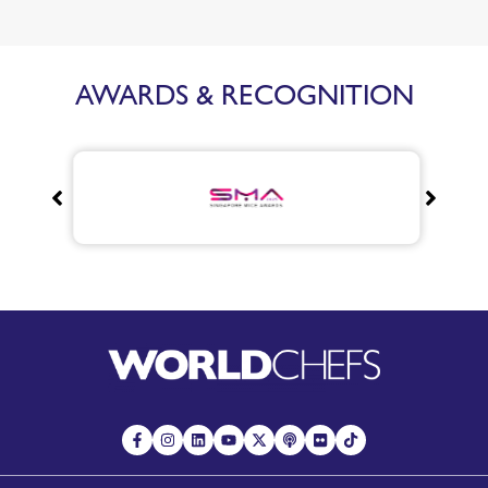
AWARDS & RECOGNITION