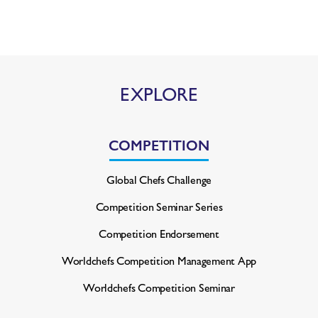
EXPLORE
COMPETITION
Global Chefs Challenge
Competition Seminar Series
Competition Endorsement
Worldchefs Competition
Management App
Worldchefs Competition Seminar