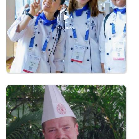
MEETINGS