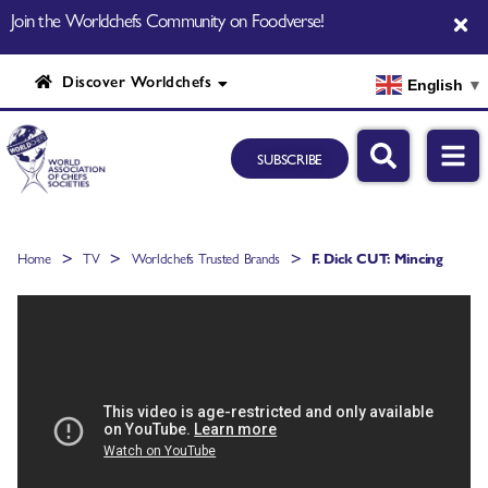
Join the Worldchefs Community on Foodverse!
Discover Worldchefs
English
▼
SUBSCRIBE
>
>
>
Home
TV
Worldchefs Trusted Brands
F. Dick CUT: Mincing