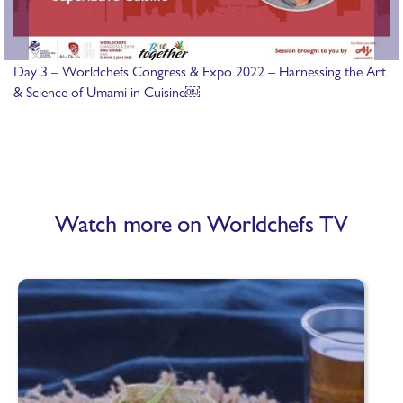
Day 3 – Worldchefs Congress & Expo 2022 – Harnessing the Art
& Science of Umami in Cuisine￼
Watch more on Worldchefs TV