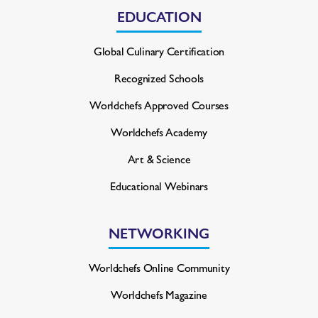
EDUCATION
Global Culinary Certification
Recognized Schools
Worldchefs Approved Courses
Worldchefs Academy
Art & Science
Educational Webinars
NETWORKING
Worldchefs Online Community
Worldchefs Magazine