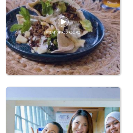
#TEAINSPIRED RECIPES