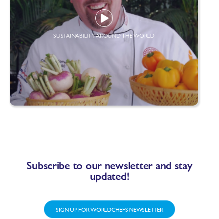
SUSTAINABILITY AROUND THE WORLD
Subscribe to our newsletter and stay
updated!
SIGN UP FOR WORLDCHEFS NEWSLETTER