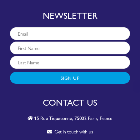
NEWSLETTER
SIGN UP
CONTACT US
15 Rue Tiquetonne, 75002 Paris, France
Get in touch with us