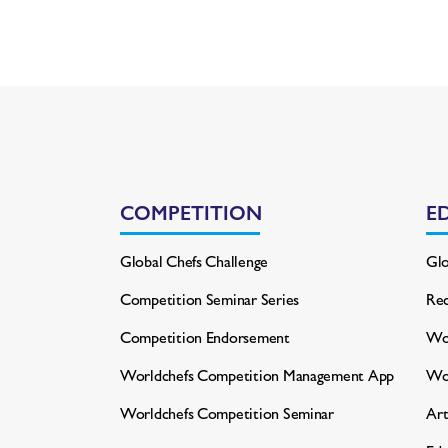
COMPETITION
E
Global Chefs Challenge
Glo
Competition Seminar Series
Rec
Competition Endorsement
Wor
Worldchefs Competition
Management App
Wo
Worldchefs Competition Seminar
Art