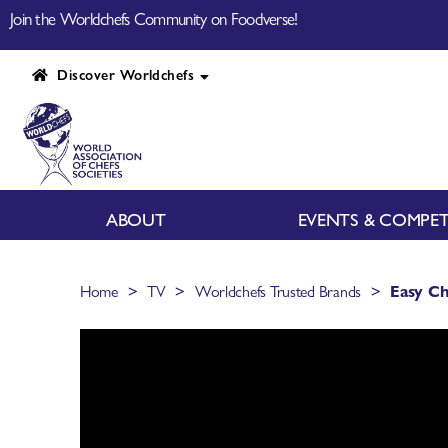
Join the Worldchefs Community on Foodverse!
Discover Worldchefs
ABOUT
EVENTS & COMPET
>
>
>
Home
TV
Worldchefs Trusted Brands
Easy Ch