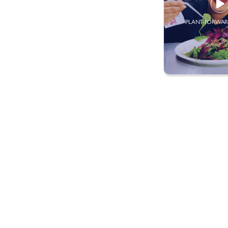
PLANT-FORWAR