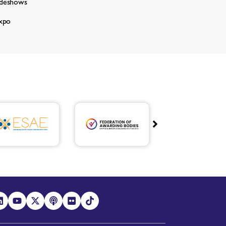
adeshows
xpo