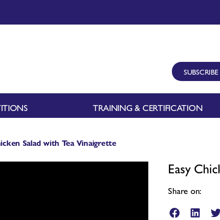
SUBSCRIBE
ITIONS
TRAINING & CERTIFICATION
icken Salad with Tea Vinaigrette
Easy Chic
Share on: