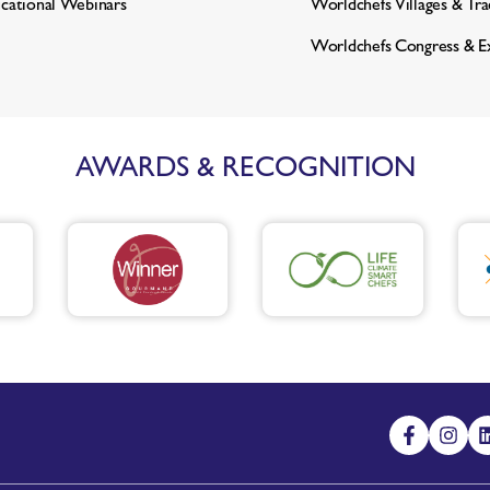
cational Webinars
Worldchefs Villages & Tr
Worldchefs Congress & E
AWARDS & RECOGNITION