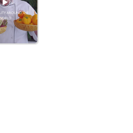
LITY AROUND THE
WORLD