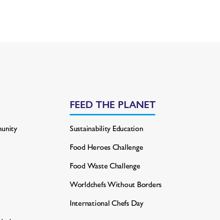
FEED THE PLANET
unity
Sustainability Education
Food Heroes Challenge
Food Waste Challenge
Worldchefs Without Borders
International Chefs Day