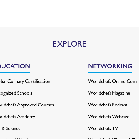
EXPLORE
DUCATION
NETWORKING
bal Culinary Certification
Worldchefs Online Comm
ognized Schools
Worldchefs Magazine
ldchefs Approved Courses
Worldchefs Podcast
rldchefs Academy
Worldchefs Webcast
 & Science
Worldchefs TV