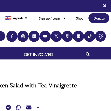
Sign up / Login
Shop
Donate
English
▼
GET INVOLVED
ken Salad with Tea Vinaigrette