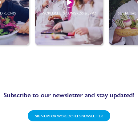
D RECIPES
WORLDCHEFS CONGRESS & EXPO
SUSTAINABI
Subscribe to our newsletter and stay updated!
SIGN UP FOR WORLDCHEFS NEWSLETTER