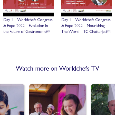
Day 1 – Worldchefs Congress
Day 1 – Worldchefs Congress
& Expo 2022 – Evolution in
& Expo 2022 – Nourishing
the Future of Gastronomy￼
The World – TC Chatterjee￼
Watch more on Worldchefs TV