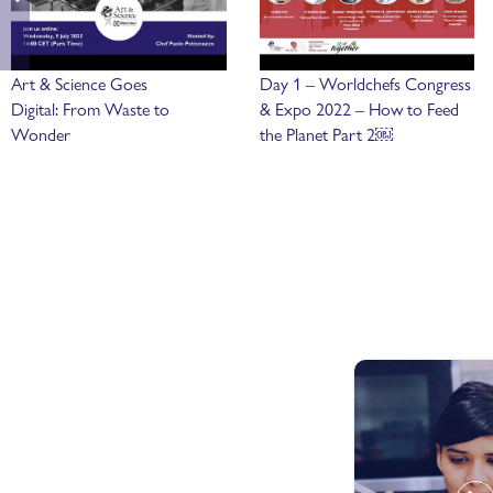
Art & Science Goes
Day 1 – Worldchefs Congress
Digital: From Waste to
& Expo 2022 – How to Feed
Wonder
the Planet Part 2￼