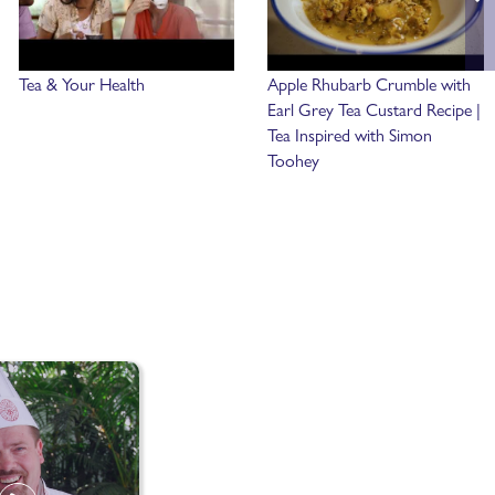
Tea & Your Health
Apple Rhubarb Crumble with
Earl Grey Tea Custard Recipe |
Tea Inspired with Simon
Toohey