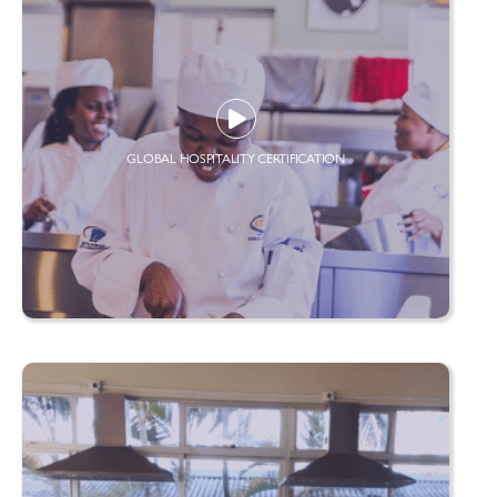
GLOBAL HOSPITALITY CERTIFICATION