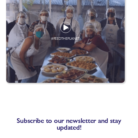
#FEEDTHEPLANET
Subscribe to our newsletter and stay
updated!