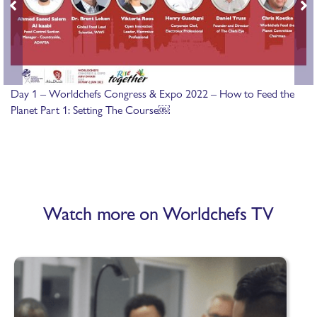
Day 1 – Worldchefs Congress & Expo 2022 – How to Feed the
Planet Part 1: Setting The Course￼
Watch more on Worldchefs TV