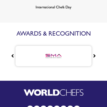
International Chefs Day
AWARDS & RECOGNITION