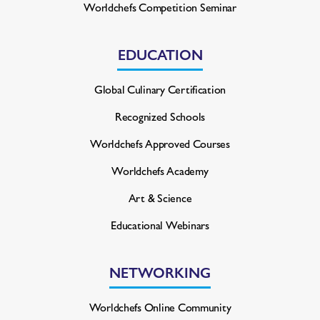
Worldchefs Competition Seminar
EDUCATION
Global Culinary Certification
Recognized Schools
Worldchefs Approved Courses
Worldchefs Academy
Art & Science
Educational Webinars
NETWORKING
Worldchefs Online Community