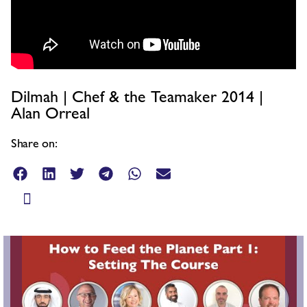
Dilmah | Chef & the Teamaker 2014 |
Alan Orreal
Share on: