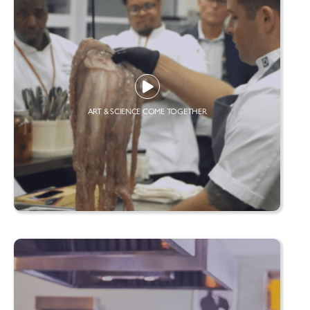
ART & SCIENCE COME TOGETHER