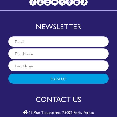
NEWSLETTER
SIGN UP
CONTACT US
15 Rue Tiquetonne, 75002 Paris, France