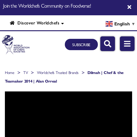
Join the Worldchefs Community on Foodverse!
Discover Worldchefs
English
▼
SUBSCRIBE
>
>
>
Home
TV
Worldchefs Trusted Brands
Dilmah | Chef & the
Teamaker 2014 | Alan Orreal