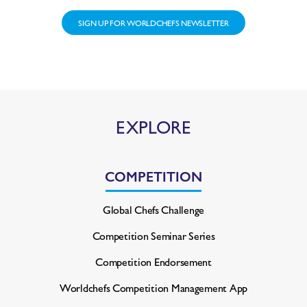
SIGN UP FOR WORLDCHEFS NEWSLETTER
EXPLORE
COMPETITION
Global Chefs Challenge
Competition Seminar Series
Competition Endorsement
Worldchefs Competition
Management App