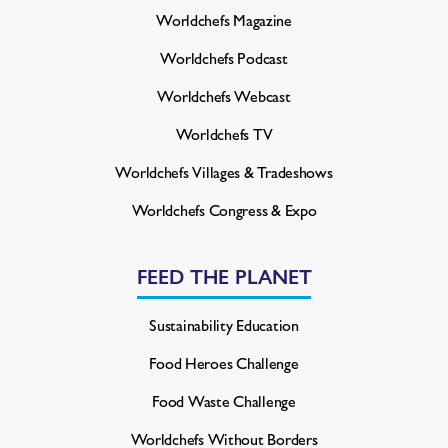
Worldchefs Magazine
Worldchefs Podcast
Worldchefs Webcast
Worldchefs TV
Worldchefs Villages & Tradeshows
Worldchefs Congress & Expo
FEED THE PLANET
Sustainability Education
Food Heroes Challenge
Food Waste Challenge
Worldchefs Without Borders