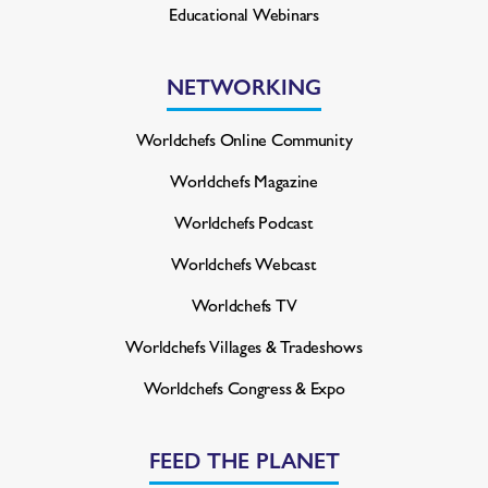
Educational Webinars
NETWORKING
Worldchefs Online Community
Worldchefs Magazine
Worldchefs Podcast
Worldchefs Webcast
Worldchefs TV
Worldchefs Villages & Tradeshows
Worldchefs Congress & Expo
FEED THE PLANET