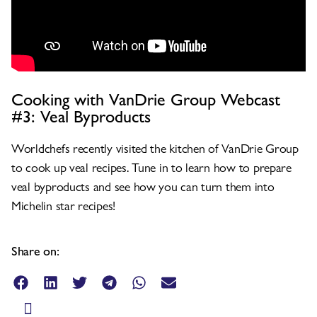
Cooking with VanDrie Group Webcast
#3: Veal Byproducts
Worldchefs recently visited the kitchen of VanDrie Group
to cook up veal recipes. Tune in to learn how to prepare
veal byproducts and see how you can turn them into
Michelin star recipes!
Share on: