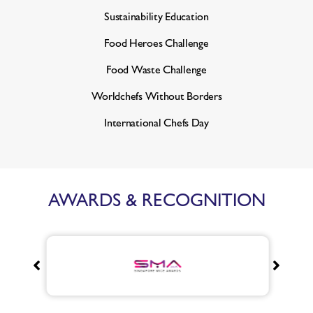
Sustainability Education
Food Heroes Challenge
Food Waste Challenge
Worldchefs Without Borders
International Chefs Day
AWARDS & RECOGNITION