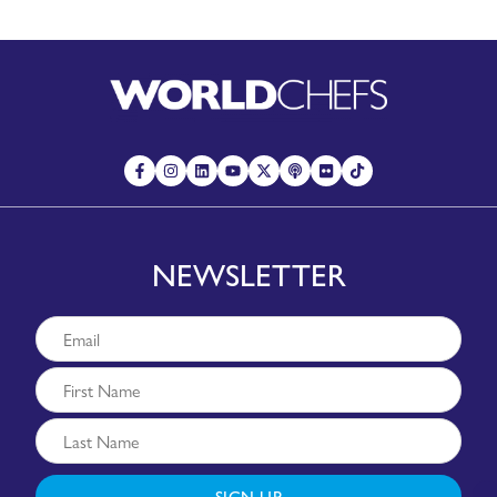
NEWSLETTER
SIGN UP