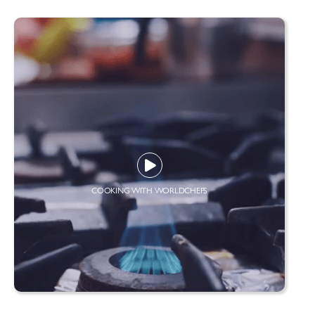
COOKING WITH WORLDCHEFS