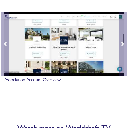
Association Account Overview
Watch more on Worldchefs TV