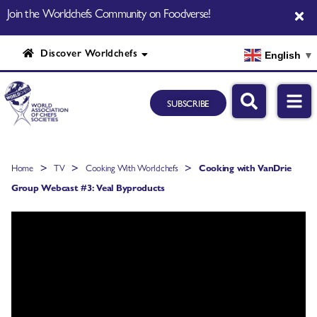
Join the Worldchefs Community on Foodverse!
Discover Worldchefs
English
▼
SUBSCRIBE
>
>
>
Home
TV
Cooking With Worldchefs
Cooking with VanDrie
Group Webcast #3: Veal Byproducts