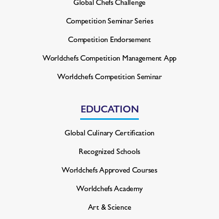
Global Chefs Challenge
Competition Seminar Series
Competition Endorsement
Worldchefs Competition
Management App
Worldchefs Competition Seminar
EDUCATION
Global Culinary Certification
Recognized Schools
Worldchefs Approved Courses
Worldchefs Academy
Art & Science