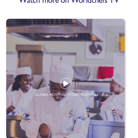
GLOBAL HOSPITALITY CERTIFICATION