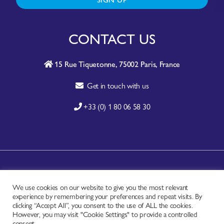
CONTACT US
15 Rue Tiquetonne, 75002 Paris, France
Get in touch with us
+33 (0) 1 80 06 58 30
A-Z SITE INDEX
We use cookies on our website to give you the most relevant
CONTACT
experience by remembering your preferences and repeat visits. By
FAQ
clicking “Accept All”, you consent to the use of ALL the cookies.
However, you may visit "Cookie Settings" to provide a controlled
PRIVACY NOTICE
consent.