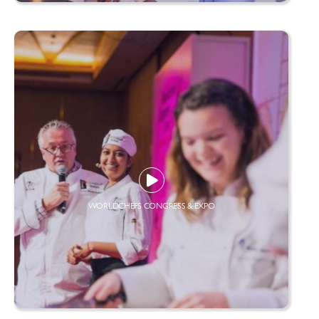
WORLDCHEFS CONGRESS & EXPO