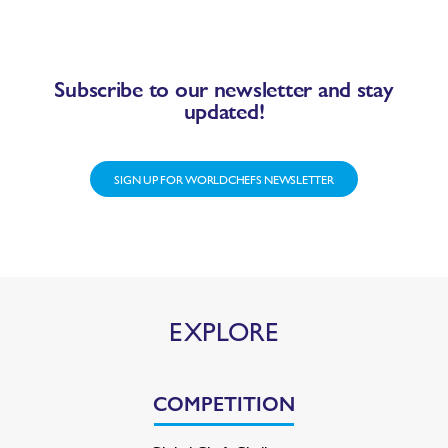
Subscribe to our newsletter and stay
updated!
SIGN UP FOR WORLDCHEFS NEWSLETTER
EXPLORE
COMPETITION