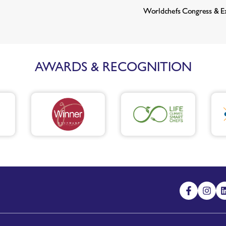
Worldchefs Congress & E
AWARDS & RECOGNITION