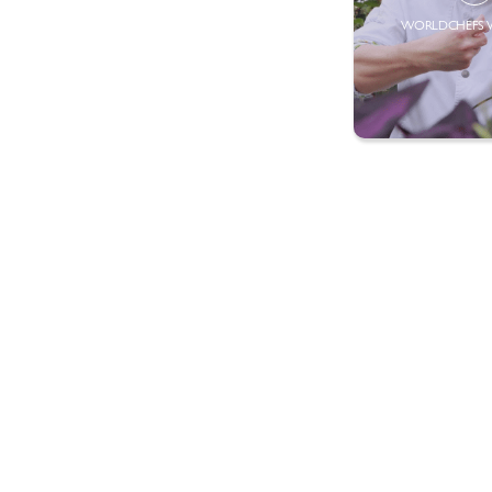
WORLDCHEFS 