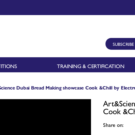
SUBSCRIBE
ITIONS
TRAINING & CERTIFICATION
cience Dubai Bread Making showcase Cook &Chill by Electro
Art&Scien
Cook &Chi
Share on: