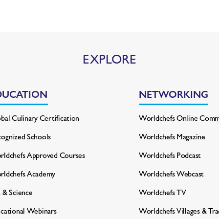
EXPLORE
DUCATION
NETWORKING
bal Culinary Certification
Worldchefs Online Comm
ognized Schools
Worldchefs Magazine
ldchefs Approved Courses
Worldchefs Podcast
rldchefs Academy
Worldchefs Webcast
 & Science
Worldchefs TV
cational Webinars
Worldchefs Villages & Tr