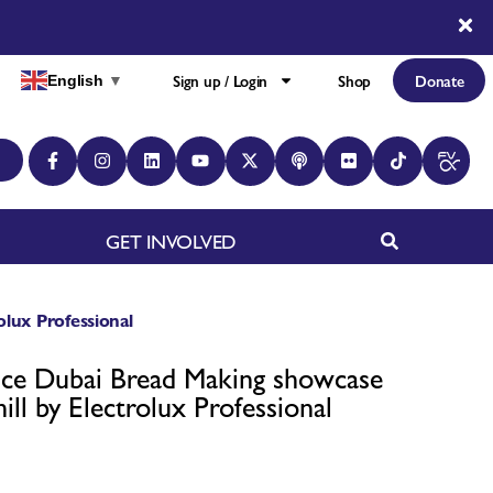
Sign up / Login
Shop
Donate
English
▼
GET INVOLVED
lux Professional
ce Dubai Bread Making showcase
ll by Electrolux Professional