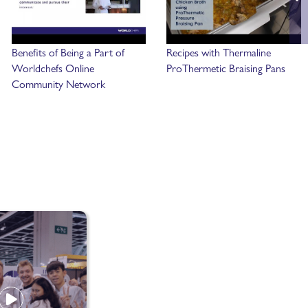
Benefits of Being a Part of
Recipes with Thermaline
Worldchefs Online
ProThermetic Braising Pans
Community Network