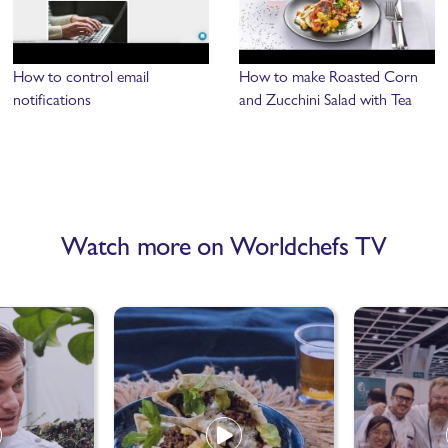
How to control email
How to make Roasted Corn
notifications
and Zucchini Salad with Tea
Watch more on Worldchefs TV