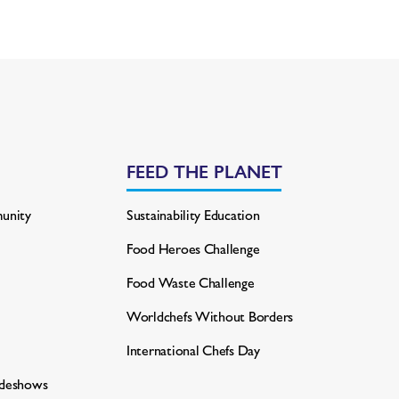
FEED THE PLANET
unity
Sustainability Education
Food Heroes Challenge
Food Waste Challenge
Worldchefs Without Borders
International Chefs Day
adeshows