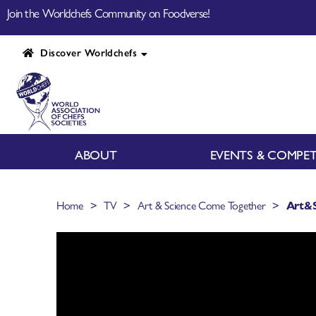
Join the Worldchefs Community on Foodverse!
Discover Worldchefs
ABOUT
EVENTS & COMPET
>
>
>
Home
TV
Art & Science Come Together
Art&S