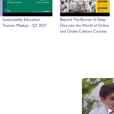
Sustainability Education
Beyond The Burner: A Deep
Trainers Meetup – Q1 2021
Dive into the World of Online
and Onsite Culinary Courses