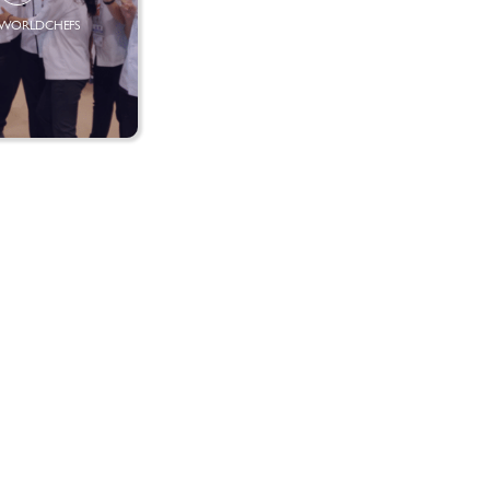
SWORLDCHEFS