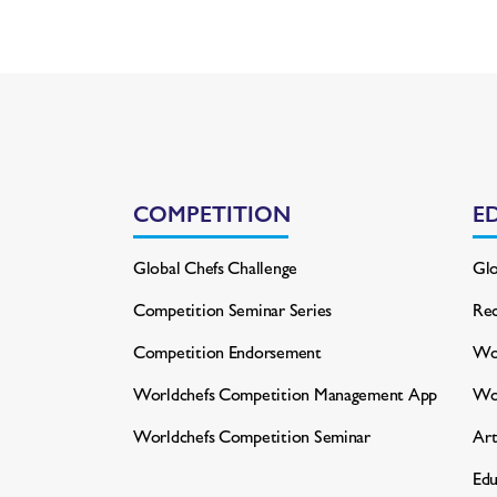
COMPETITION
E
Global Chefs Challenge
Glo
Competition Seminar Series
Rec
Competition Endorsement
Wor
Worldchefs Competition
Management App
Wo
Worldchefs Competition Seminar
Art
Edu