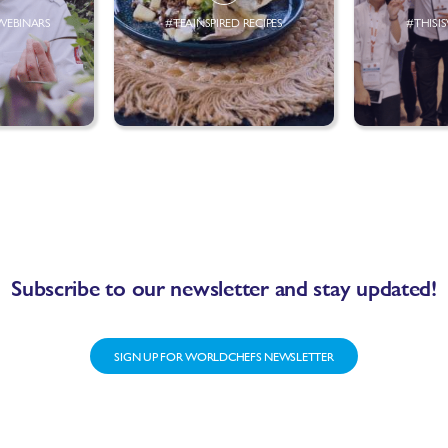
WEBINARS
#TEAINSPIRED RECIPES
#THISI
Subscribe to our newsletter and stay updated!
SIGN UP FOR WORLDCHEFS NEWSLETTER