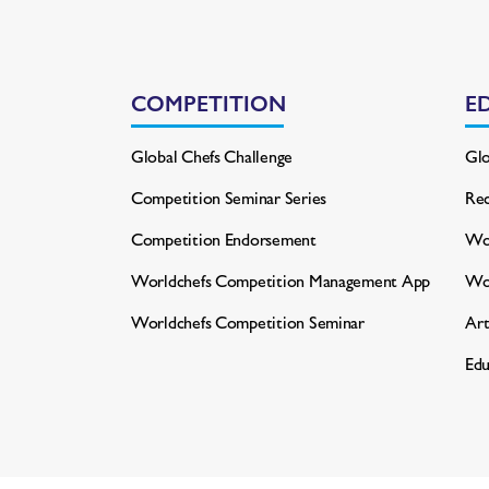
COMPETITION
E
Global Chefs Challenge
Glo
Competition Seminar Series
Rec
Competition Endorsement
Wor
Worldchefs Competition
Management App
Wo
Worldchefs Competition Seminar
Art
Edu