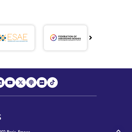
S
02 Paris, France