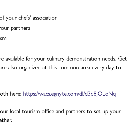
f your chefs’ association
your partners
ism
re available for your culinary demonstration needs. Get
are also organized at this common area every day to
ooth here:
https://wacs.egnyte.com/dl/d3q8jOLoNq
our local tourism office and partners to set up your
ether.