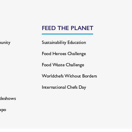
FEED THE PLANET
unity
Sustainability Education
Food Heroes Challenge
Food Waste Challenge
Worldchefs Without Borders
International Chefs Day
adeshows
xpo