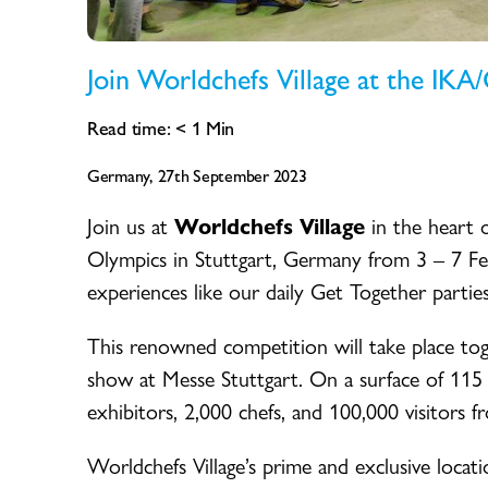
Join Worldchefs Village at the IKA
Read time:
< 1
Min
Germany, 27th September 2023
Join us at
Worldchefs Village
in the heart 
Olympics in Stuttgart, Germany from 3 – 7 Feb
experiences like our daily Get Together parties
This renowned competition will take place t
show at Messe Stuttgart. On a surface of 115
exhibitors, 2,000 chefs, and 100,000 visitors f
Worldchefs Village’s prime and exclusive locat