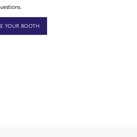
uestions.
VE YOUR BOOTH