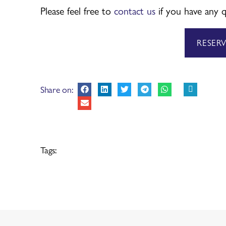
Please feel free to
contact us
if you have any q
RESER
Share on:
Tags: