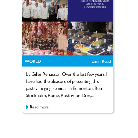
WORLD
2
min Read
by Gilles Renusson Over the last few years I
have had the pleasure of presenting this
pastry judging seminar in Edmonton, Bern,
Stockholm, Rome, Rostov on Don,...
Read more