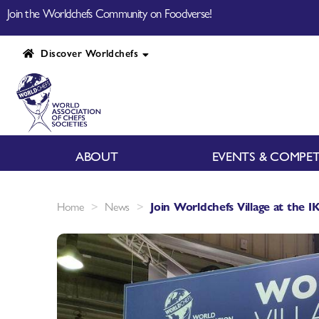
Join the Worldchefs Community on Foodverse!
Discover Worldchefs
ABOUT
EVENTS & COMPET
>
>
Home
News
Join Worldchefs Village at the 