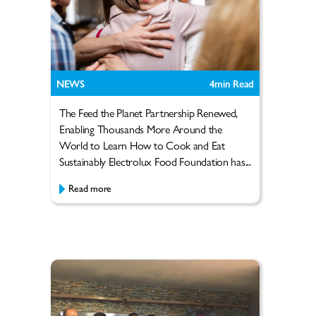
NEWS
4
min Read
The Feed the Planet Partnership Renewed,
Enabling Thousands More Around the
World to Learn How to Cook and Eat
Sustainably Electrolux Food Foundation has...
Read more