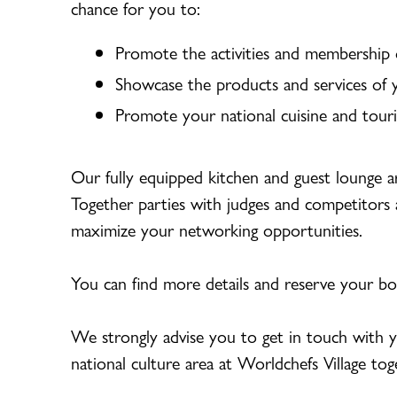
chance for you to:
Promote the activities and membership o
Showcase the products and services of 
Promote your national cuisine and tour
Our fully equipped kitchen and guest lounge a
Together parties with judges and competitors 
maximize your networking opportunities.
You can find more details and reserve your b
We strongly advise you to get in touch with y
national culture area at Worldchefs Village tog