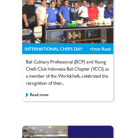
INTERNATIONAL CHEFS DAY
<1
min Read
Bali Culinary Professional (BCP) and Young
Chefs Club Indonesia Bali Chapter (YCCI) as
a member of the Worldchefs, celebrated the
recognition of their...
Read more