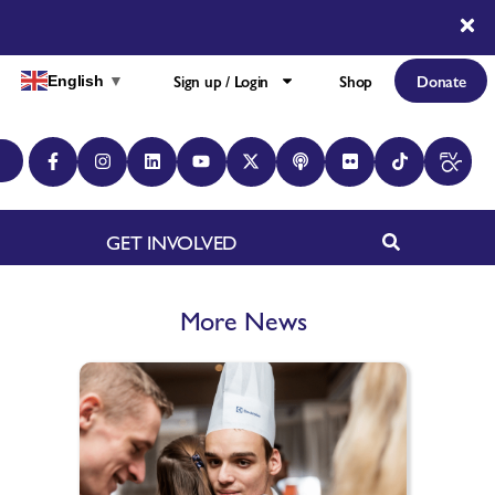
Sign up / Login
Shop
Donate
English
▼
GET INVOLVED
More News