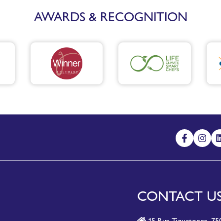
AWARDS & RECOGNITION
CONTACT U
15 Rue Tiquetonne, 750