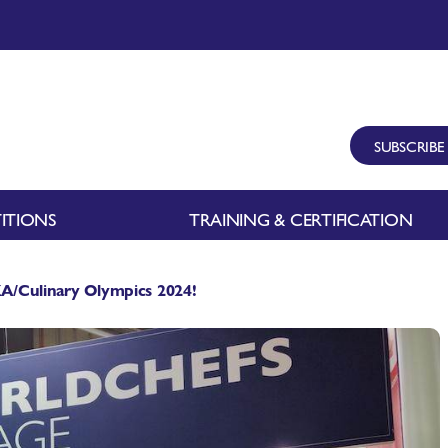
SUBSCRIBE
ITIONS
TRAINING & CERTIFICATION
IKA/Culinary Olympics 2024!