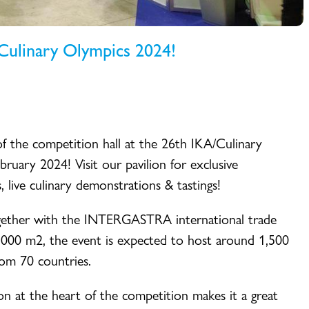
/Culinary Olympics 2024!
of the competition hall at the 26th IKA/Culinary
ruary 2024! Visit our pavilion for exclusive
, live culinary demonstrations & tastings!
ogether with the INTERGASTRA international trade
 000 m2, the event is expected to host around 1,500
rom 70 countries.
ion at the heart of the competition makes it a great