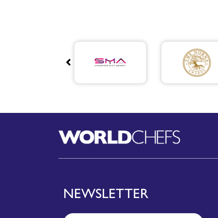
NEWSLETTER