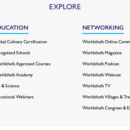
EXPLORE
DUCATION
NETWORKING
bal Culinary Certification
Worldchefs Online Comm
ognized Schools
Worldchefs Magazine
ldchefs Approved Courses
Worldchefs Podcast
rldchefs Academy
Worldchefs Webcast
 & Science
Worldchefs TV
cational Webinars
Worldchefs Villages & Tr
Worldchefs Congress & E