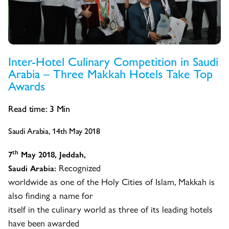
Inter-Hotel Culinary Competition in Saudi
Arabia – Three Makkah Hotels Take Top
Awards
Read time:
3
Min
Saudi Arabia, 14th May 2018
th
7
May 2018, Jeddah,
Recognized
Saudi Arabia:
worldwide as one of the Holy Cities of Islam, Makkah is
also finding a name for
itself in the culinary world as three of its leading hotels
have been awarded