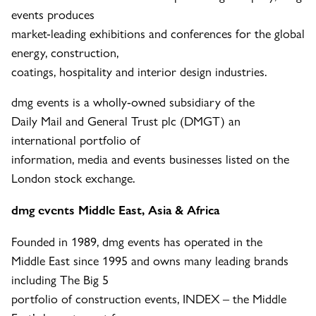
events produces
market-leading exhibitions and conferences for the global
energy, construction,
coatings, hospitality and interior design industries.
dmg events is a wholly-owned subsidiary of the
Daily Mail and General Trust plc (DMGT) an
international portfolio of
information, media and events businesses listed on the
London stock exchange.
dmg events Middle East, Asia & Africa
Founded in 1989, dmg events has operated in the
Middle East since 1995 and owns many leading brands
including The Big 5
portfolio of construction events, INDEX – the Middle