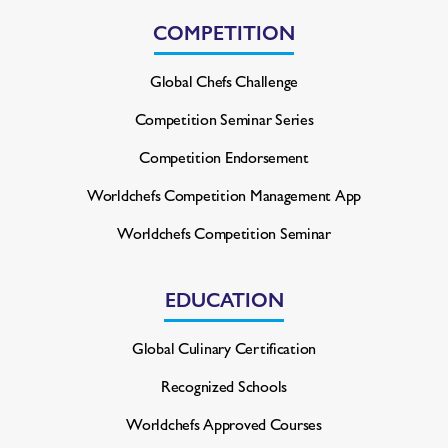
COMPETITION
Global Chefs Challenge
Competition Seminar Series
Competition Endorsement
Worldchefs Competition
Management App
Worldchefs Competition Seminar
EDUCATION
Global Culinary Certification
Recognized Schools
Worldchefs Approved Courses