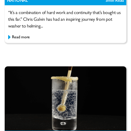
NATIONAL
5
min Read
“It’s a combination of hard work and continuity that’s bought us
this far.” Chris Galvin has had an inspiring journey from pot
washer to helming...
Read more