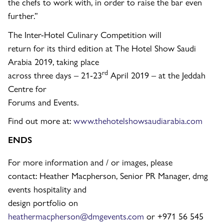
the chefs to work with, in order to raise the bar even
further.”
The Inter-Hotel Culinary Competition will
return for its third edition at The Hotel Show Saudi
Arabia 2019, taking place
rd
across three days – 21-23
April 2019 – at the Jeddah
Centre for
Forums and Events.
Find out more at:
www.thehotelshowsaudiarabia.com
ENDS
For more information and / or images, please
contact: Heather Macpherson, Senior PR Manager, dmg
events hospitality and
design portfolio on
heathermacpherson@dmgevents.com
or +971 56 545