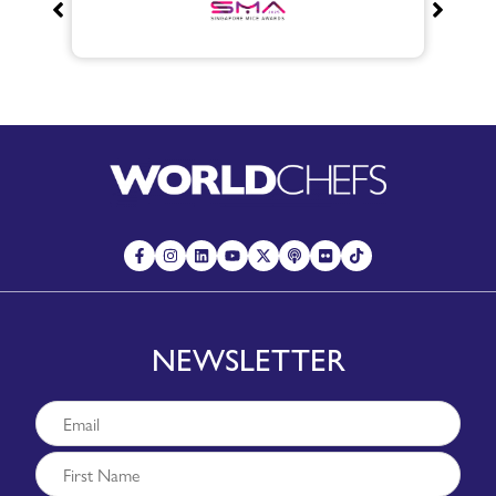
NEWSLETTER