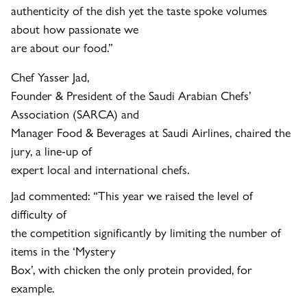
authenticity of the dish yet the taste spoke volumes
about how passionate we
are about our food.”
Chef Yasser Jad,
Founder & President of the Saudi Arabian Chefs’
Association (SARCA) and
Manager Food & Beverages at Saudi Airlines, chaired the
jury, a line-up of
expert local and international chefs.
Jad commented: “
This year we raised the level of
difficulty of
the competition significantly by limiting the number of
items in the ‘Mystery
Box’, with chicken the only protein provided, for
example.