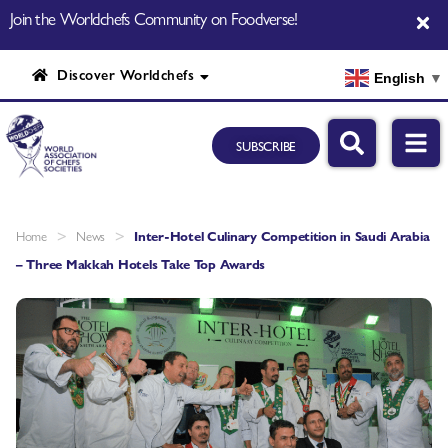
Join the Worldchefs Community on Foodverse!
Discover Worldchefs
English
▼
SUBSCRIBE
>
>
Home
News
Inter-Hotel Culinary Competition in Saudi Arabia
– Three Makkah Hotels Take Top Awards