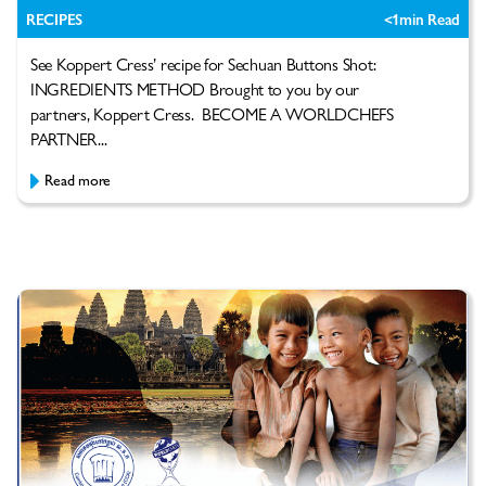
RECIPES
<1
min Read
See Koppert Cress’ recipe for Sechuan Buttons Shot:
INGREDIENTS METHOD Brought to you by our
partners, Koppert Cress. BECOME A WORLDCHEFS
PARTNER...
Read more