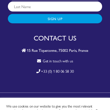
SIGN UP
CONTACT US
15 Rue Tiquetonne, 75002 Paris, France
Get in touch with us
+33 (0) 1 80 06 58 30
A-Z SITE INDEX
We use cookies on our website to give you the most relevant