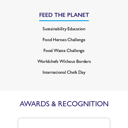
FEED THE PLANET
Sustainability Education
Food Heroes Challenge
Food Waste Challenge
Worldchefs Without Borders
International Chefs Day
AWARDS & RECOGNITION