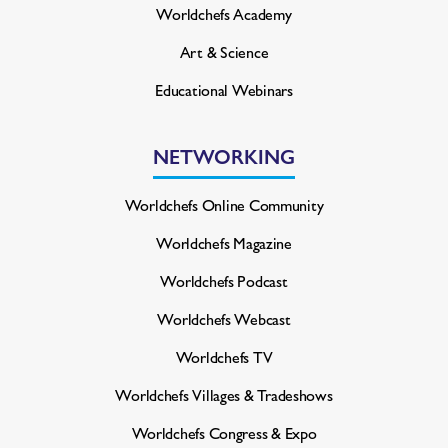
Worldchefs Academy
Art & Science
Educational Webinars
NETWORKING
Worldchefs Online Community
Worldchefs Magazine
Worldchefs Podcast
Worldchefs Webcast
Worldchefs TV
Worldchefs Villages & Tradeshows
Worldchefs Congress & Expo