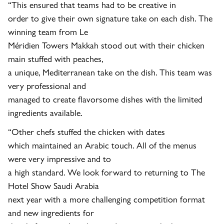
“This ensured that teams had to be creative in
order to give their own signature take on each dish. The
winning team from Le
Méridien Towers Makkah stood out with their chicken
main stuffed with peaches,
a unique, Mediterranean take on the dish. This team was
very professional and
managed to create flavorsome dishes with the limited
ingredients available.
“Other chefs stuffed the chicken with dates
which maintained an Arabic touch. All of the menus
were very impressive and to
a high standard. We look forward to returning to The
Hotel Show Saudi Arabia
next year with a more challenging competition format
and new ingredients for