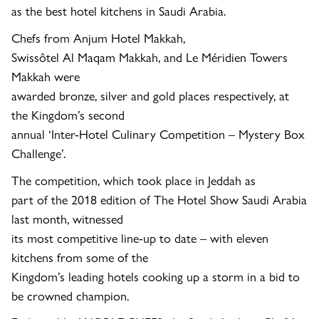
as the best hotel kitchens in Saudi Arabia.
Chefs from
Anjum Hotel
Makkah,
Swissôtel Al Maqam Makkah, and
Le Méridien Towers
Makkah
were
awarded bronze, silver and gold places respectively, at
the Kingdom’s second
annual
‘Inter-Hotel Culinary Competition – Mystery Box
Challenge’.
The competition, which took place in Jeddah as
part of the 2018 edition of The Hotel Show Saudi Arabia
last month, witnessed
its most competitive line-up to date – with eleven
kitchens from some of the
Kingdom’s leading hotels cooking up a storm in a bid to
be crowned champion.