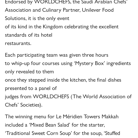
Endorsed by WORLDCHEFS, the Saudi Arabian Chefs’
Association and Culinary Partner, Unilever Food
Solutions, it is the only event
of its kind in the Kingdom celebrating the excellent
standards of its hotel
restaurants.
Each participating team was given three hours
to whip-up four courses using ‘Mystery Box’ ingredients
only revealed to them
once they stepped inside the kitchen, the final dishes
presented to a panel of
judges from
WORLDCHEFS (The World Association of
Chefs’ Societies).
The winning menu for
Le Méridien Towers Makkah
included a ‘Mixed Bean Salad’ for the starter,
‘Traditional Sweet Corn Soup’ for the soup, ‘Stuffed