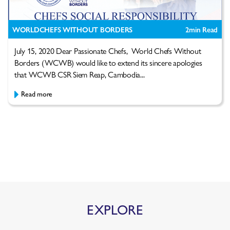
WORLDCHEFS WITHOUT BORDERS
2
min Read
July 15, 2020 Dear Passionate Chefs, World Chefs Without
Borders (WCWB) would like to extend its sincere apologies
that WCWB CSR Siem Reap, Cambodia...
Read more
EXPLORE