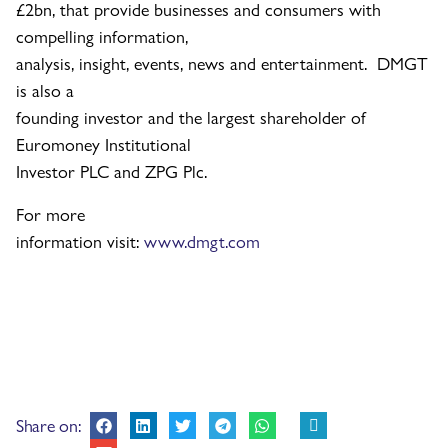
£2bn, that provide businesses and consumers with
compelling information,
analysis, insight, events, news and entertainment. DMGT
is also a
founding investor and the largest shareholder of
Euromoney Institutional
Investor PLC and ZPG Plc.
For more
information visit:
www.dmgt.com
Share on: