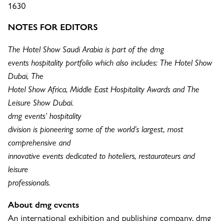
1630
NOTES FOR EDITORS
The Hotel Show Saudi Arabia is part of the dmg
events hospitality portfolio which also includes: The Hotel Show
Dubai, The
Hotel Show Africa, Middle East Hospitality Awards and The
Leisure Show Dubai.
dmg events’ hospitality
division is pioneering some of the world’s largest, most
comprehensive and
innovative events dedicated to hoteliers, restaurateurs and
leisure
professionals.
About dmg events
An international exhibition and publishing company, dmg