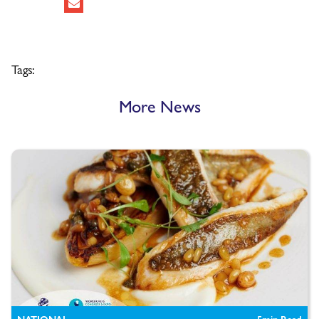
Tags:
More News