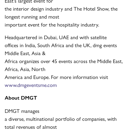
East’s largest event for
the interior design industry and The Hotel Show, the
longest running and most
important event for the hospitality industry.
Headquartered in Dubai, UAE and with satellite
offices in India, South Africa and the UK, dmg events
Middle East, Asia &
Africa organizes over 45 events across the Middle East,
Africa, Asia, North
America and Europe. For more information visit
www.dmgeventsme.com
About DMGT
DMGT manages
a diverse, multinational portfolio of companies, with
total revenues of almost