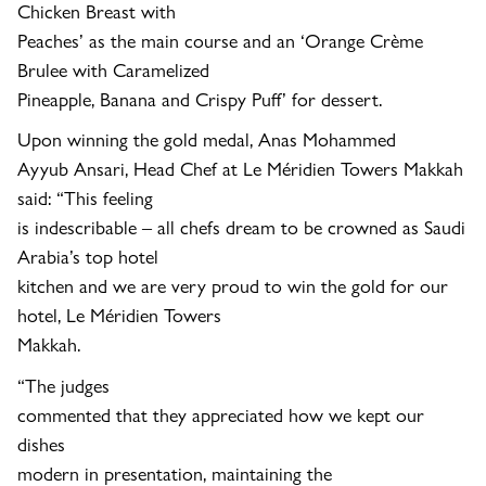
Chicken Breast with
Peaches’ as the main course and an ‘Orange Crème
Brulee with Caramelized
Pineapple, Banana and Crispy Puff’ for dessert.
Upon winning the gold medal, Anas Mohammed
Ayyub Ansari, Head Chef at Le Méridien Towers Makkah
said: “This feeling
is indescribable – all chefs dream to be crowned as Saudi
Arabia’s top hotel
kitchen and we are very proud to win the gold for our
hotel, Le Méridien Towers
Makkah.
“The judges
commented that they appreciated how we kept our
dishes
modern
in presentation, maintaining the