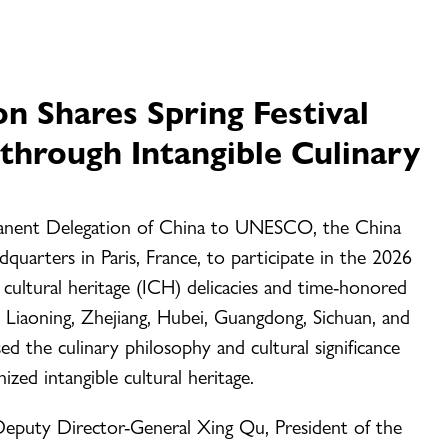
on Shares Spring Festival
through Intangible Culinary
rmanent Delegation of China to UNESCO, the China
arters in Paris, France, to participate in the 2026
le cultural heritage (ICH) delicacies and time-honored
 Liaoning, Zhejiang, Hubei, Guangdong, Sichuan, and
d the culinary philosophy and cultural significance
ized intangible cultural heritage.
puty Director-General Xing Qu, President of the