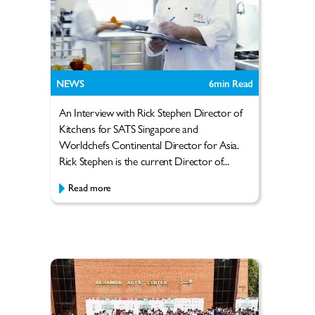
NEWS
6
min Read
An Interview with Rick Stephen Director of
Kitchens for SATS Singapore and
Worldchefs Continental Director for Asia.
Rick Stephen is the current Director of...
Read more