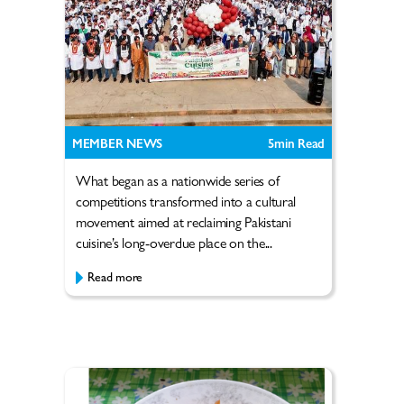
MEMBER NEWS
5
min Read
What began as a nationwide series of
competitions transformed into a cultural
movement aimed at reclaiming Pakistani
cuisine’s long-overdue place on the...
Read more