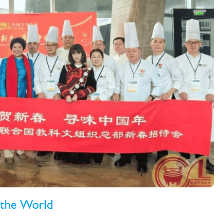
 the World