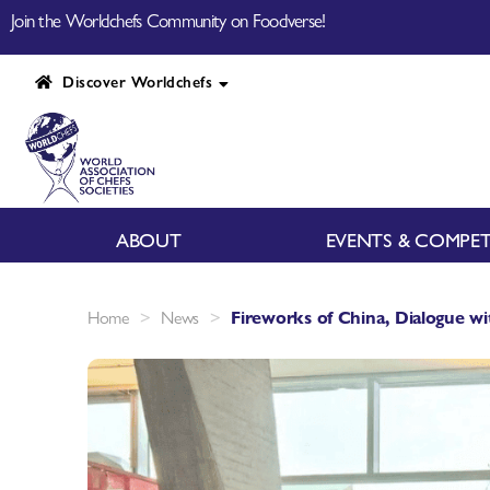
Join the Worldchefs Community on Foodverse!
Discover Worldchefs
ABOUT
EVENTS & COMPET
>
>
Home
News
Fireworks of China, Dialogue w