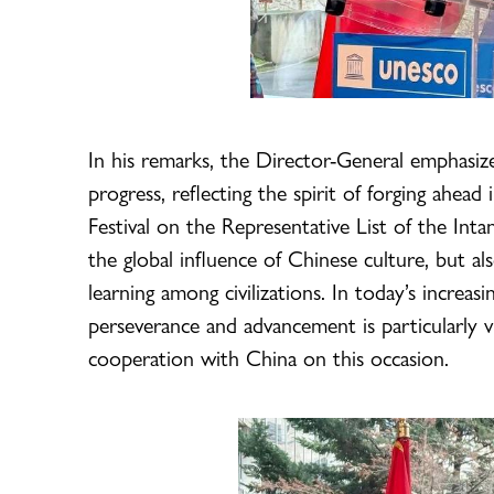
In his remarks, the Director-General emphasiz
progress, reflecting the spirit of forging ahead 
Festival on the Representative List of the Inta
the global influence of Chinese culture, but
learning among civilizations. In today’s increas
perseverance and advancement is particularly 
cooperation with China on this occasion.