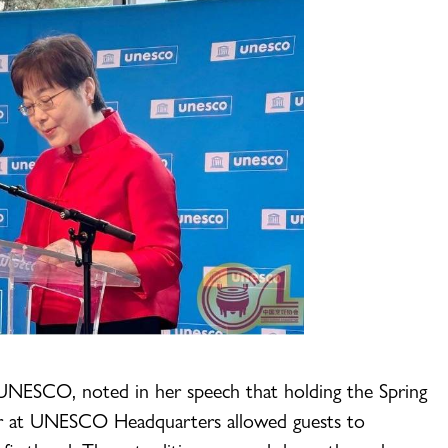
UNESCO, noted in her speech that holding the Spring
fair at UNESCO Headquarters allowed guests to