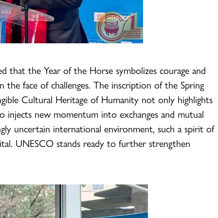
ed that the Year of the Horse symbolizes courage and
in the face of challenges. The inscription of the Spring
ngible Cultural Heritage of Humanity not only highlights
 also injects new momentum into exchanges and mutual
ingly uncertain international environment, such a spirit of
vital. UNESCO stands ready to further strengthen