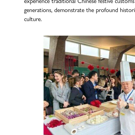
experience traditional Chinese festive customs
generations, demonstrate the profound histor
culture.