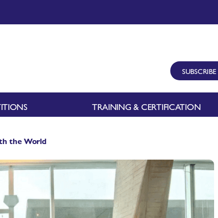
SUBSCRIBE
ITIONS
TRAINING & CERTIFICATION
ith the World