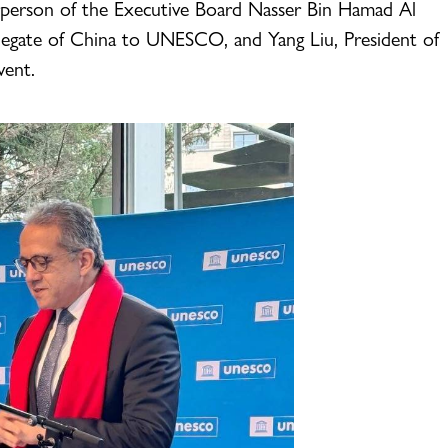
person of the Executive Board Nasser Bin Hamad Al
legate of China to UNESCO, and Yang Liu, President of
vent.