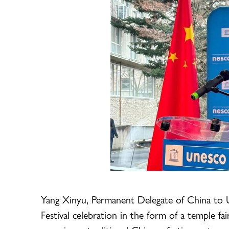
Yang Xinyu, Permanent Delegate of China to 
Festival celebration in the form of a temple 