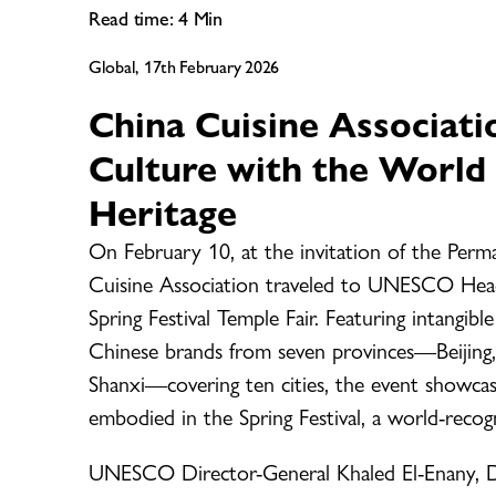
Read time:
4
Min
Global, 17th February 2026
China Cuisine Associati
Culture with the World 
Heritage
On February 10, at the invitation of the Pe
Cuisine Association traveled to UNESCO Headqu
Spring Festival Temple Fair. Featuring intangib
Chinese brands from seven provinces—Beijing,
Shanxi—covering ten cities, the event showcase
embodied in the Spring Festival, a world-recogn
UNESCO Director-General Khaled El-Enany, De