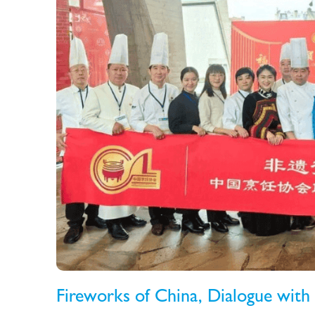
Fireworks of China, Dialogue with