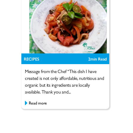
RECIPES
2
min Read
Message from the Chef “This dish I have
created is not only affordable, nutritious and
organic but its ingredients are locally
available. Thank you and...
Read more