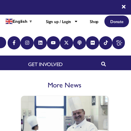
Sign up / Login
Shop
Donate
English
▼
GET INVOLVED
More News