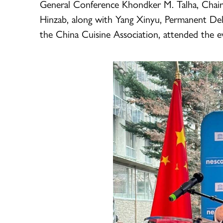
General Conference Khondker M. Talha, Chair
Hinzab, along with Yang Xinyu, Permanent De
the China Cuisine Association, attended the e