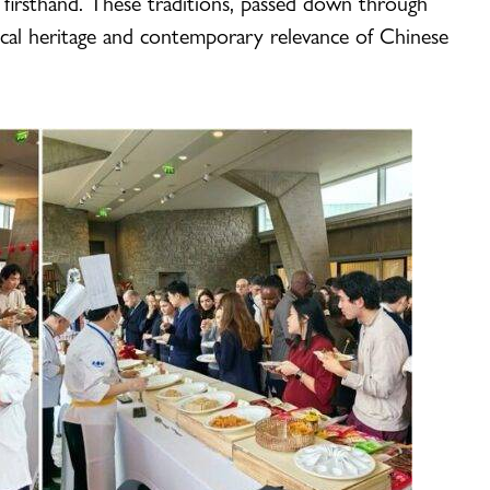
 firsthand. These traditions, passed down through
ical heritage and contemporary relevance of Chinese