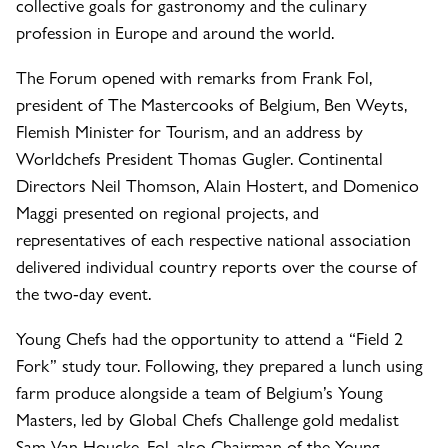
collective goals for gastronomy and the culinary
profession in Europe and around the world.
The Forum opened with remarks from Frank Fol,
president of The Mastercooks of Belgium, Ben Weyts,
Flemish Minister for Tourism, and an address by
Worldchefs President Thomas Gugler. Continental
Directors Neil Thomson, Alain Hostert, and Domenico
Maggi presented on regional projects, and
representatives of each respective national association
delivered individual country reports over the course of
the two-day event.
Young Chefs had the opportunity to attend a “Field 2
Fork” study tour. Following, they prepared a lunch using
farm produce alongside a team of Belgium’s Young
Masters, led by Global Chefs Challenge gold medalist
Sam Van Houcke. Fol, also Chairman of the Young