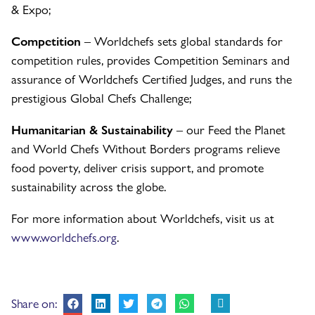
& Expo;
Competition
– Worldchefs sets global standards for
competition rules, provides Competition Seminars and
assurance of Worldchefs Certified Judges, and runs the
prestigious Global Chefs Challenge;
Humanitarian & Sustainability
– our Feed the Planet
and World Chefs Without Borders programs relieve
food poverty, deliver crisis support, and promote
sustainability across the globe.
For more information about Worldchefs, visit us at
www.worldchefs.org
.
Share on: