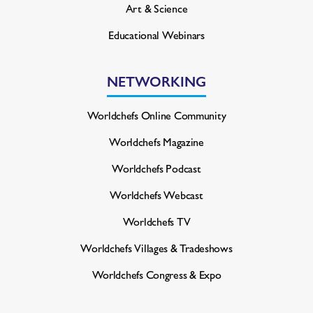
Art & Science
Educational Webinars
NETWORKING
Worldchefs Online Community
Worldchefs Magazine
Worldchefs Podcast
Worldchefs Webcast
Worldchefs TV
Worldchefs Villages & Tradeshows
Worldchefs Congress & Expo