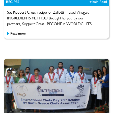
RECIPES
<1
min Read
See Koppert Cress’ recipe for Zallotti Infused Vinegar:
INGREDIENTS METHOD Brought to you by our
partners, Koppert Cress. BECOME A WORLDCHEFS...
Read more