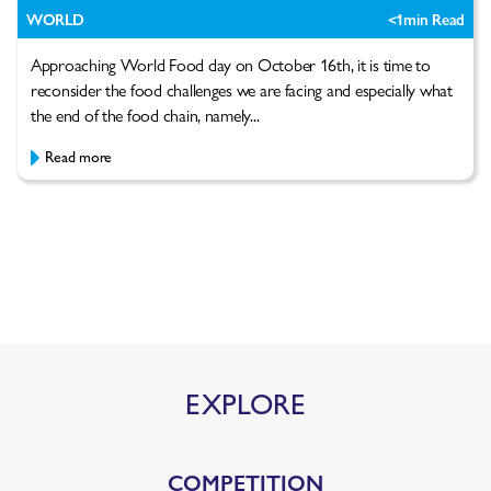
WORLD
<1
min Read
Approaching World Food day on October 16th, it is time to
reconsider the food challenges we are facing and especially what
the end of the food chain, namely...
Read more
EXPLORE
COMPETITION