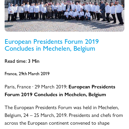
European Presidents Forum 2019
Concludes in Mechelen, Belgium
Read time:
3
Min
France, 29th March 2019
Paris, France · 29 March 2019:
European Presidents
Forum 2019 Concludes in Mechelen, Belgium
The European Presidents Forum was held in Mechelen,
Belgium, 24 – 25 March, 2019. Presidents and chefs from
across the European continent convened to shape