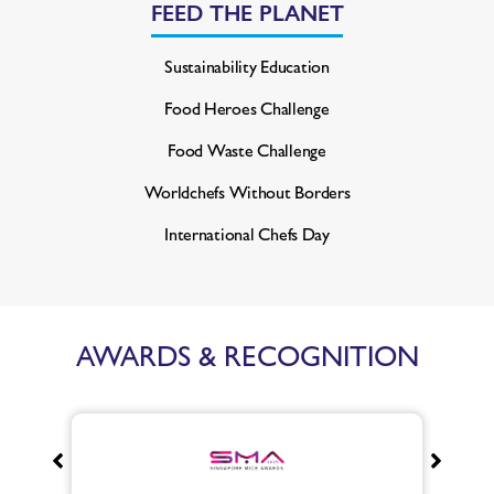
FEED THE PLANET
Sustainability Education
Food Heroes Challenge
Food Waste Challenge
Worldchefs Without Borders
International Chefs Day
AWARDS & RECOGNITION