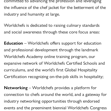
committed to advancing the profession and leveraging
the influence of the chef jacket for the betterment of the
industry and humanity at large.
Worldchefs is dedicated to raising culinary standards
and social awareness through these core focus areas:
Education
– Worldchefs offers support for education
and professional development through the landmark
Worldchefs Academy online training program, our
expansive network of Worldchefs Certified Schools and
curriculums, and the world’s first Global Hospitality
Certification recognizing on-the-job skills in hospitality;
Networking
– Worldchefs provides a platform for
connection to chefs around the world, and a gateway for
industry networking opportunities through endorsed
events and the preeminent biennial Worldchefs Congress