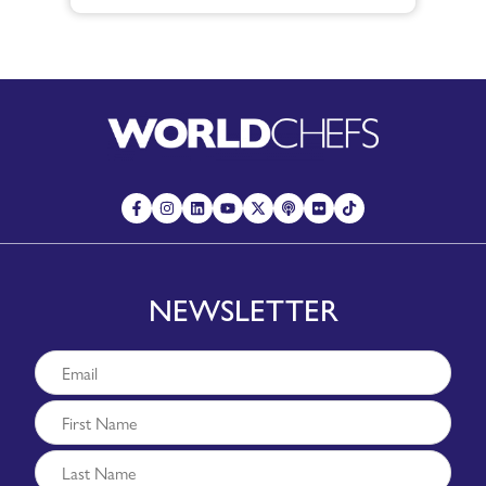
NEWSLETTER