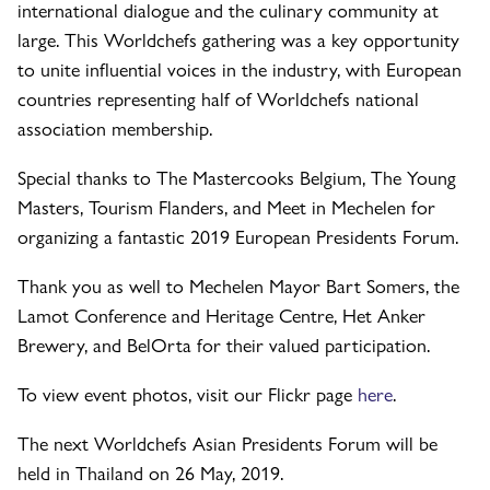
international dialogue and the culinary community at
large. This Worldchefs gathering was a key opportunity
to unite influential voices in the industry, with European
countries representing half of Worldchefs national
association membership.
Special thanks to The Mastercooks Belgium, The Young
Masters, Tourism Flanders, and Meet in Mechelen for
organizing a fantastic 2019 European Presidents Forum.
Thank you as well to Mechelen Mayor Bart Somers, the
Lamot Conference and Heritage Centre, Het Anker
Brewery, and BelOrta for their valued participation.
To view event photos, visit our Flickr page
here
.
The next Worldchefs Asian Presidents Forum will be
held in Thailand on 26 May, 2019.