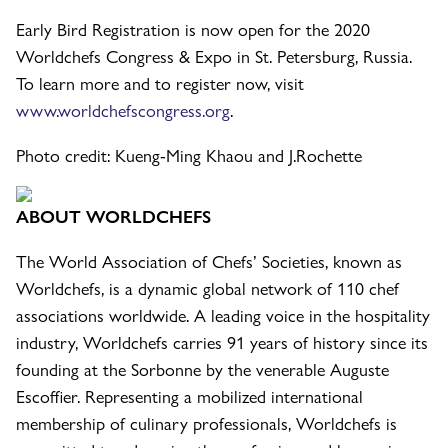
Early Bird Registration is now open for the 2020
Worldchefs Congress & Expo in St. Petersburg, Russia.
To learn more and to register now, visit
www.worldchefscongress.org
.
Photo credit: Kueng-Ming Khaou and J.Rochette
ABOUT WORLDCHEFS
The World Association of Chefs’ Societies, known as
Worldchefs, is a dynamic global network of 110 chef
associations worldwide. A leading voice in the hospitality
industry, Worldchefs carries 91 years of history since its
founding at the Sorbonne by the venerable Auguste
Escoffier. Representing a mobilized international
membership of culinary professionals, Worldchefs is