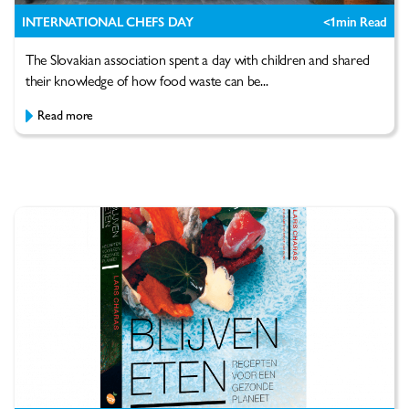
INTERNATIONAL CHEFS DAY
<1
min Read
The Slovakian association spent a day with children and shared
their knowledge of how food waste can be...
Read more