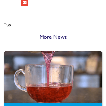
Tags:
More News