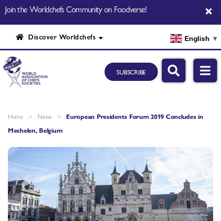
Join the Worldchefs Community on Foodverse!
Discover Worldchefs
English
▼
SUBSCRIBE
>
>
Home
News
European Presidents Forum 2019 Concludes in
Mechelen, Belgium