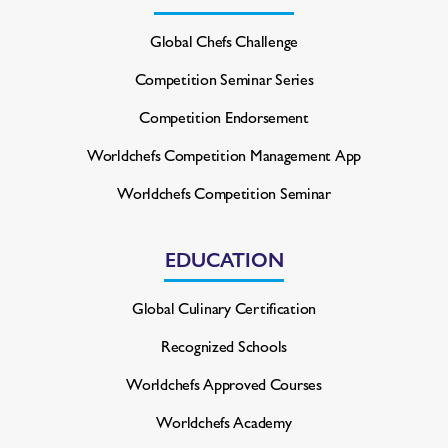
Global Chefs Challenge
Competition Seminar Series
Competition Endorsement
Worldchefs Competition
Management App
Worldchefs Competition Seminar
EDUCATION
Global Culinary Certification
Recognized Schools
Worldchefs Approved Courses
Worldchefs Academy