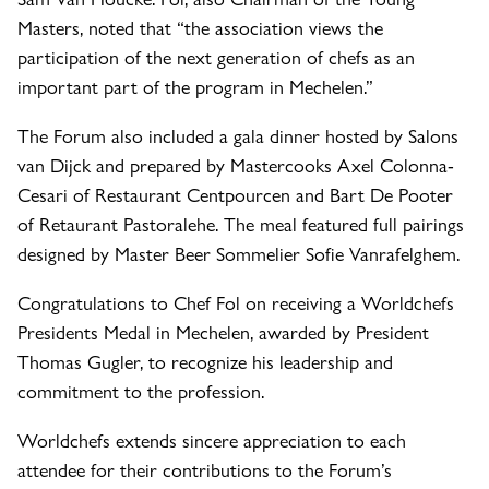
Masters, noted that “the association views the
participation of the next generation of chefs as an
important part of the program in Mechelen.”
The Forum also included a gala dinner hosted by Salons
van Dijck and prepared by Mastercooks Axel Colonna-
Cesari of Restaurant Centpourcen and Bart De Pooter
of Retaurant Pastoralehe. The meal featured full pairings
designed by Master Beer Sommelier Sofie Vanrafelghem.
Congratulations to Chef Fol on receiving a Worldchefs
Presidents Medal in Mechelen, awarded by President
Thomas Gugler, to recognize his leadership and
commitment to the profession.
Worldchefs extends sincere appreciation to each
attendee for their contributions to the Forum’s