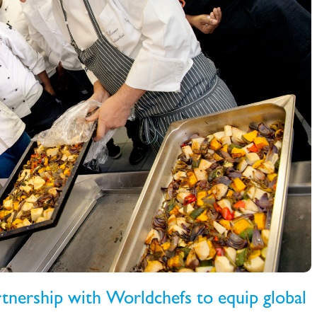
rtnership with Worldchefs to equip global