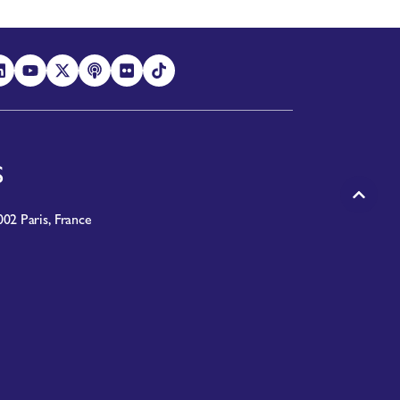
S
02 Paris, France