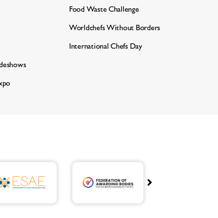
Food Waste Challenge
Worldchefs Without Borders
International Chefs Day
adeshows
xpo