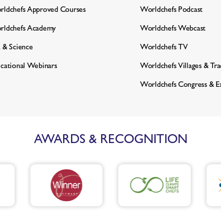
ldchefs Approved Courses
Worldchefs Podcast
rldchefs Academy
Worldchefs Webcast
 & Science
Worldchefs TV
cational Webinars
Worldchefs Villages & Tr
Worldchefs Congress & E
AWARDS & RECOGNITION