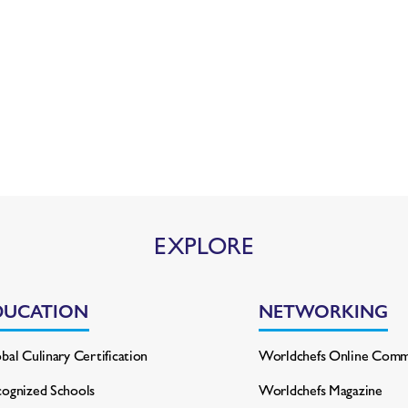
EXPLORE
DUCATION
NETWORKING
bal Culinary Certification
Worldchefs Online Comm
ognized Schools
Worldchefs Magazine