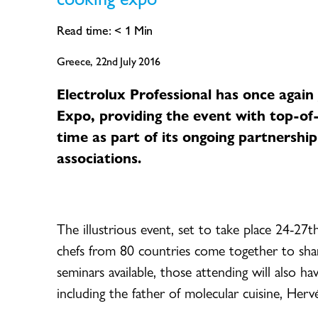
Read time:
< 1
Min
Greece, 22nd July 2016
Electrolux Professional has once agai
Expo, providing the event with top-of
time as part of its ongoing partnership
associations.
The illustrious event, set to take place 24-27
chefs from 80 countries come together to shar
seminars available, those attending will also 
including the father of molecular cuisine, Herv