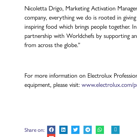
Nicoletta Drigo, Marketing Activation Manager
company, everything we do is rooted in giving
inspiring food which brings people together. In
partnership with Worldchefs by supporting an
from across the globe.”
For more information on Electrolux Profession
equipment, please visit:
www.electrolux.com/pr
Share on: