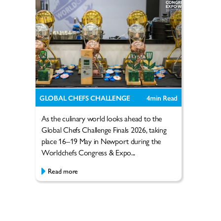
GLOBAL CHEFS CHALLENGE
4
min Read
As the culinary world looks ahead to the
Global Chefs Challenge Finals 2026, taking
place 16–19 May in Newport during the
Worldchefs Congress & Expo...
Read more