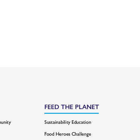
FEED THE PLANET
unity
Sustainability Education
Food Heroes Challenge