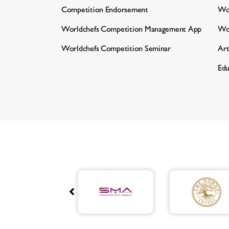
Competition Endorsement
Wor
Worldchefs Competition
Management App
Wo
Worldchefs Competition Seminar
Art
Edu