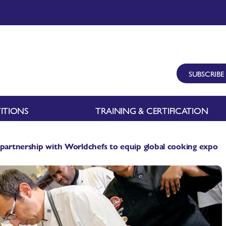
SUBSCRIBE
ITIONS
TRAINING & CERTIFICATION
 partnership with Worldchefs to equip global cooking expo