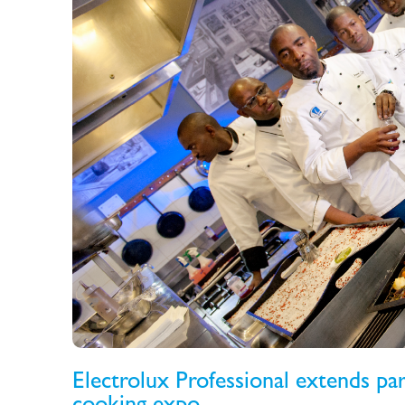
Electrolux Professional extends pa
cooking expo