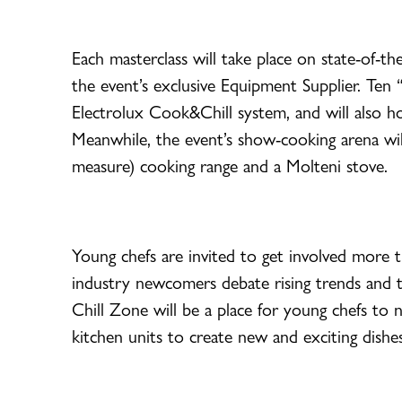
Each masterclass will take place on state-of-t
the event’s exclusive Equipment Supplier. Ten “
Electrolux Cook&Chill system, and will also 
Meanwhile, the event’s show-cooking arena wi
measure) cooking range and a Molteni stove.
Young chefs are invited to get involved more t
industry newcomers debate rising trends and the
Chill Zone will be a place for young chefs to
kitchen units to create new and exciting dishes