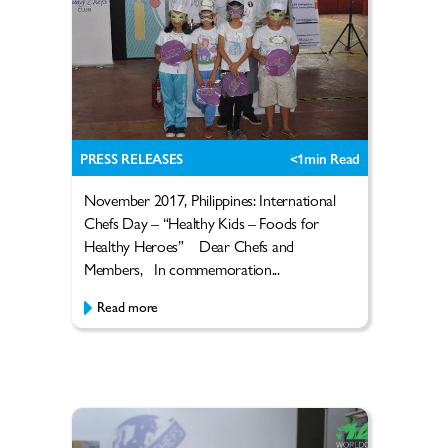
PRESS RELEASES
<1
min Read
November 2017, Philippines: International
Chefs Day – “Healthy Kids – Foods for
Healthy Heroes” Dear Chefs and
Members, In commemoration...
Read more