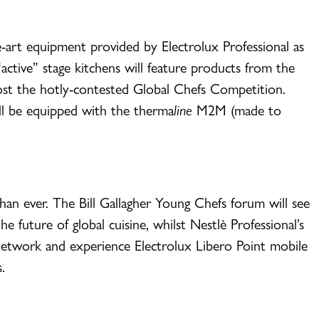
he-art equipment provided by Electrolux Professional as
active” stage kitchens will feature products from the
host the hotly-contested Global Chefs Competition.
ll be equipped with the therma
line
M2M (made to
han ever. The Bill Gallagher Young Chefs forum will see
 future of global cuisine, whilst Nestlè Professional’s
 network and experience Electrolux Libero Point mobile
.