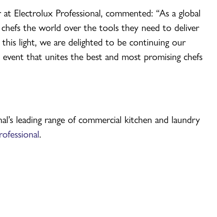
 at Electrolux Professional, commented: “As a global
 chefs the world over the tools they need to deliver
 this light, we are delighted to be continuing our
 event that unites the best and most promising chefs
al’s leading range of commercial kitchen and laundry
ofessional
.