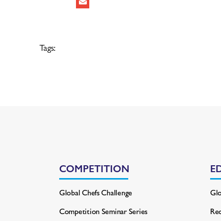
Tags:
COMPETITION
E
Global Chefs Challenge
Glo
Competition Seminar Series
Rec