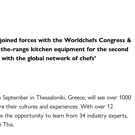
n joined forces with the Worldchefs Congress &
-the-range kitchen equipment for the second
 with the global network of chefs’
th September in Thessaloniki, Greece, will see over 1000
e their cultures and experiences. With over 12
have the opportunity to learn from 34 industry experts,
é This.