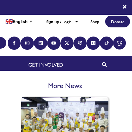
Sign up / Login
Shop
Donate
English
▼
GET INVOLVED
More News