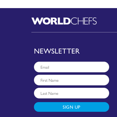
NEWSLETTER
SIGN UP