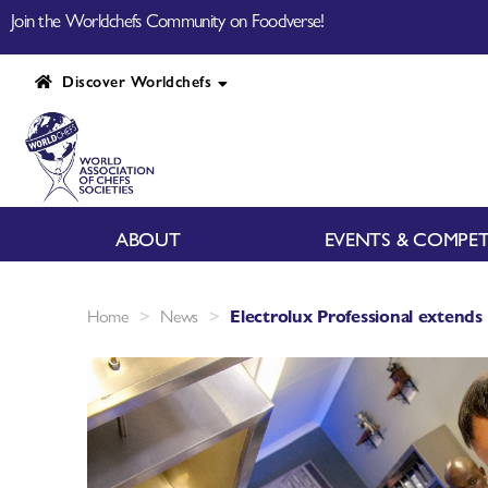
Join the Worldchefs Community on Foodverse!
Discover Worldchefs
ABOUT
EVENTS & COMPET
>
>
Home
News
Electrolux Professional extends