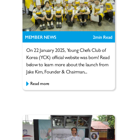
MEMBER NEWS
2
min Read
On 22 January 2025, Young Chefs Club of
Korea (YCK) official website was born! Read
below to learn more about the launch from
Jake Kim, Founder & Chairman...
Read more