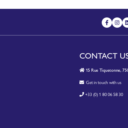
CONTACT U
15 Rue Tiquetonne, 750
Get in touch with us
+33 (0) 1 80 06 58 30