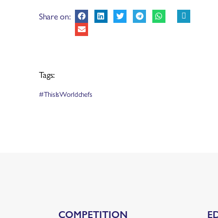
Share on:
Tags:
#ThisIsWorldchefs
COMPETITION
E