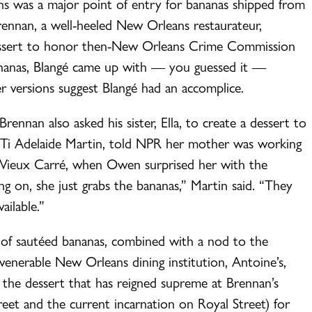
s was a major point of entry for bananas shipped from
nnan, a well-heeled New Orleans restaurateur,
a dessert to honor then-New Orleans Crime Commission
ananas, Blangé came up with — you guessed it —
er versions suggest Blangé had an accomplice.
ennan also asked his sister, Ella, to create a dessert to
r, Ti Adelaide Martin, told NPR her mother was working
, Vieux Carré, when Owen surprised her with the
g on, she just grabs the bananas,” Martin said. “They
vailable.”
 of sautéed bananas, combined with a nod to the
enerable New Orleans dining institution, Antoine’s,
 the dessert that has reigned supreme at Brennan’s
eet and the current incarnation on Royal Street) for