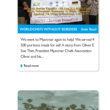
WORLDCHEFS WITHOUT BORDERS
6
min Read
We went to Myanmar again to help! We served 4
500 portions meals for aid! A story from Oliver E
Soe Thet, President Myanmar Chefs Association
Oliver and his...
Read more