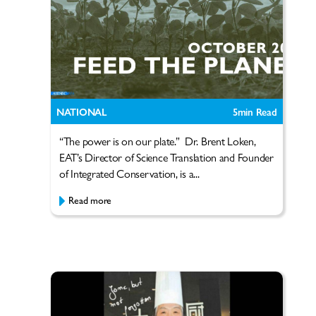
NATIONAL
5
min Read
“The power is on our plate.” Dr. Brent Loken,
EAT’s Director of Science Translation and Founder
of Integrated Conservation, is a...
Read more