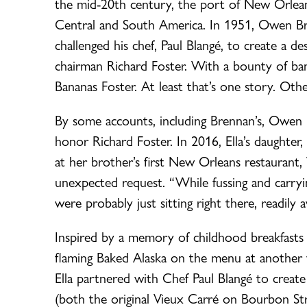
the mid-20th century, the port of New Orlean
Central and South America. In 1951, Owen Bre
challenged his chef, Paul Blangé, to create 
chairman Richard Foster. With a bounty of b
Bananas Foster. At least that’s one story. Oth
By some accounts, including Brennan’s, Owen Br
honor Richard Foster. In 2016, Ella’s daughte
at her brother’s first New Orleans restaurant
unexpected request. “While fussing and carryin
were probably just sitting right there, readily a
Inspired by a memory of childhood breakfasts
flaming Baked Alaska on the menu at another v
Ella partnered with Chef Paul Blangé to create
(both the original Vieux Carré on Bourbon Str