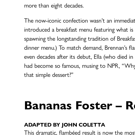
more than eight decades.
The now-iconic confection wasn’t an immediate 
introduced a breakfast menu featuring what is 
spawning the longstanding tradition of Breakfast
dinner menu.) To match demand, Brennan’s fl
even decades after its debut, Ella (who died 
had become so famous, musing to NPR, “Why i
that simple dessert?”
Bananas Foster
– R
ADAPTED BY JOHN COLETTA
This dramatic, flambéed result is now the most