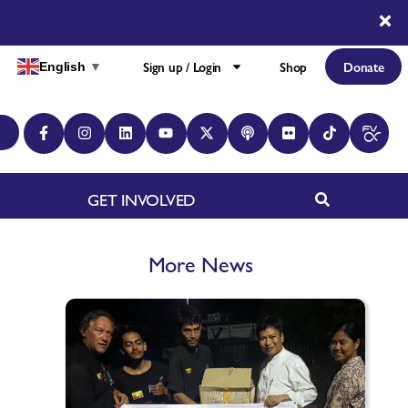
Sign up / Login
Shop
Donate
English
▼
GET INVOLVED
More News