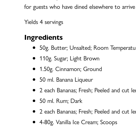
for guests who have dined elsewhere to arrive 
Yields 4 servings
Ingredients
50g. Butter; Unsalted; Room Temperatu
110g. Sugar; Light Brown
1.50g. Cinnamon; Ground
50 ml. Banana Liqueur
2 each Bananas; Fresh; Peeled and cut len
50 ml. Rum; Dark
2 each Bananas; Fresh; Peeled and cut len
4-80g. Vanilla Ice Cream; Scoops