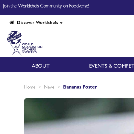
Join the Worldchefs Community on Foodverse!
Discover Worldchefs
ABOUT
EVENTS & COMPET
>
>
Home
News
Bananas Foster