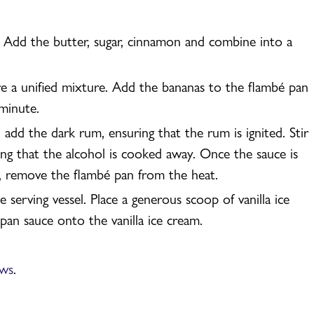
 Add the butter, sugar, cinnamon and combine into a
re a unified mixture. Add the bananas to the flambé pan
minute.
add the dark rum, ensuring that the rum is ignited. Stir
ing that the alcohol is cooked away. Once the sauce is
, remove the flambé pan from the heat.
serving vessel. Place a generous scoop of vanilla ice
an sauce onto the vanilla ice cream.
ews
.