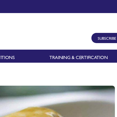
SUBSCRIBE
ITIONS
TRAINING & CERTIFICATION