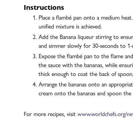
Instructions
Place a flambé pan onto a medium heat.
unified mixture is achieved.
Add the Banana liqueur stirring to ensu
and simmer slowly for 30-seconds to 1-
Expose the flambé pan to the flame and 
the sauce with the bananas, while ensur
thick enough to coat the back of spoon
Arrange the bananas onto an appropriate 
cream onto the bananas and spoon the p
For more recipes, visit
www.worldchefs.org/n