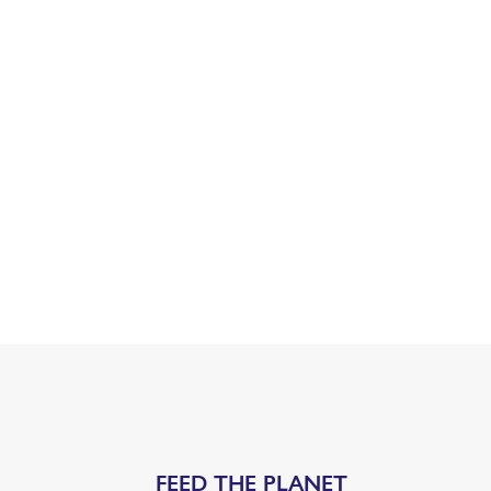
FEED THE PLANET