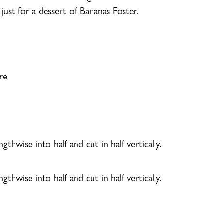
just for a dessert of Bananas Foster.
re
gthwise into half and cut in half vertically.
gthwise into half and cut in half vertically.