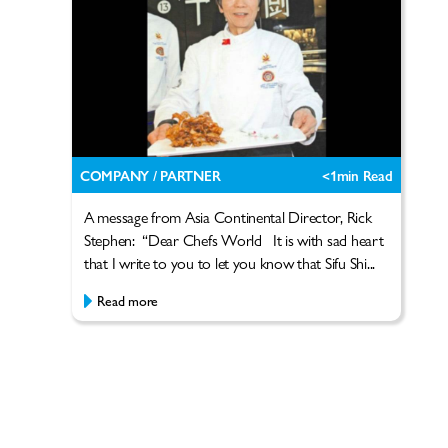
COMPANY / PARTNER
<1
min Read
A message from Asia Continental Director, Rick
Stephen: “Dear Chefs World It is with sad heart
that I write to you to let you know that Sifu Shi...
Read more