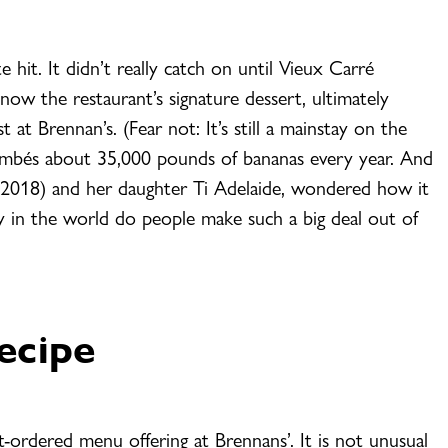
hit. It didn’t really catch on until Vieux Carré
now the restaurant’s signature dessert, ultimately
 at Brennan’s. (Fear not: It’s still a mainstay on the
ambés about 35,000 pounds of bananas every year. And
in 2018) and her daughter Ti Adelaide, wondered how it
n the world do people make such a big deal out of
ecipe
-ordered menu offering at Brennans’. It is not unusual