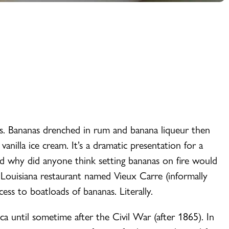
s. Bananas drenched in rum and banana liqueur then
anilla ice cream. It’s a dramatic presentation for a
 why did anyone think setting bananas on fire would
 Louisiana restaurant named Vieux Carre (informally
cess to boatloads of bananas. Literally.
 until sometime after the Civil War (after 1865). In