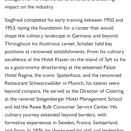
impact on the industry.
Siegfried completed his early training between 1950 and
1953, laying the foundation for a career that would
shape the culinary landscape in Germany and beyond.
Throughout his illustrious career, Schaber held key
positions at renowned establishments. From his culinary
excellence at the Hotel Klasen on the island of Sylt to his
as a gastronomy directorship at the esteemed Palast
Hotel Regina, the iconic Spatenhaus, and the renowned
Restaurant Schwarzwälder in Munich, his talents were
beyond compare. He served as the Director of Catering
at the revered Steigenberger Hotel Management School
and led the Rewe Bulk Consumer Service Center. His
culinary journey extended beyond borders, with
formative experiences in Sweden, France, Switzerland,
and Spain. In 1976, he showcased his skill and leadership