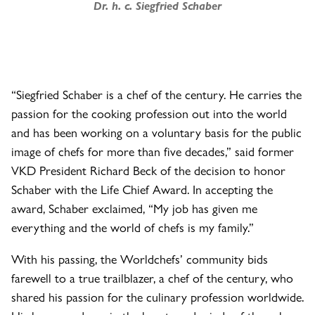
Dr. h. c. Siegfried Schaber
“Siegfried Schaber is a chef of the century. He carries the
passion for the cooking profession out into the world
and has been working on a voluntary basis for the public
image of chefs for more than five decades,” said former
VKD President Richard Beck of the decision to honor
Schaber with the Life Chief Award. In accepting the
award, Schaber exclaimed, “My job has given me
everything and the world of chefs is my family.”
With his passing, the Worldchefs’ community bids
farewell to a true trailblazer, a chef of the century, who
shared his passion for the culinary profession worldwide.