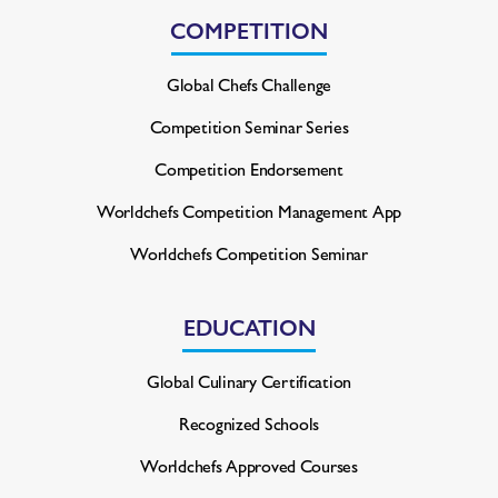
COMPETITION
Global Chefs Challenge
Competition Seminar Series
Competition Endorsement
Worldchefs Competition
Management App
Worldchefs Competition Seminar
EDUCATION
Global Culinary Certification
Recognized Schools
Worldchefs Approved Courses