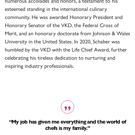
numerous accolades and honors, a testament to his
esteemed standing in the international culinary
community. He was awarded Honorary President and
Honorary Senator of the VKD, the Federal Cross of
Merit, and an honorary doctorate from Johnson & Wales
University in the United States. In 2020, Schaber was
humbled by the VKD with the Life Chief Award, further
celebrating his tireless dedication to nurturing and
inspiring industry professionals.
“My job has given me everything and the world of
chefs is my family.”