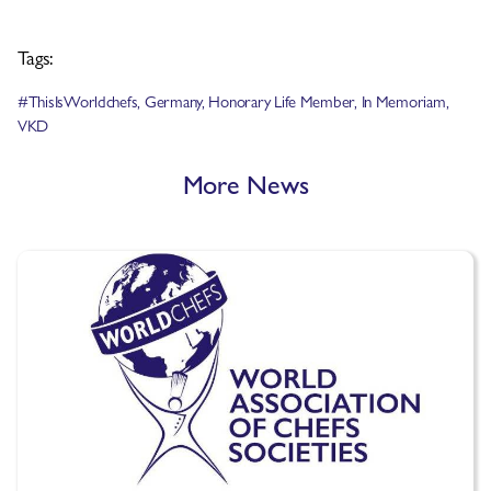
Tags:
#ThisIsWorldchefs
,
Germany
,
Honorary Life Member
,
In Memoriam
,
VKD
More News