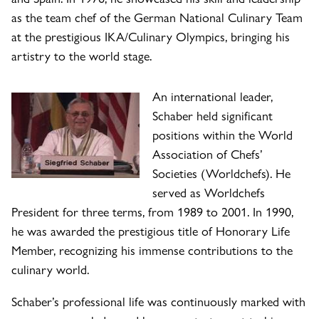
as the team chef of the German National Culinary Team
at the prestigious IKA/Culinary Olympics, bringing his
artistry to the world stage.
An international leader,
Schaber held significant
positions within the World
Association of Chefs’
Societies (Worldchefs). He
served as Worldchefs
President for three terms, from 1989 to 2001. In 1990,
he was awarded the prestigious title of Honorary Life
Member, recognizing his immense contributions to the
culinary world.
Schaber’s professional life was continuously marked with