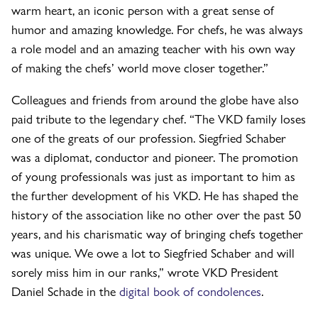
warm heart, an iconic person with a great sense of
humor and amazing knowledge. For chefs, he was always
a role model and an amazing teacher with his own way
of making the chefs’ world move closer together.”
Colleagues and friends from around the globe have also
paid tribute to the legendary chef. “The VKD family loses
one of the greats of our profession. Siegfried Schaber
was a diplomat, conductor and pioneer. The promotion
of young professionals was just as important to him as
the further development of his VKD. He has shaped the
history of the association like no other over the past 50
years, and his charismatic way of bringing chefs together
was unique. We owe a lot to Siegfried Schaber and will
sorely miss him in our ranks,” wrote VKD President
Daniel Schade in the
digital book of condolences
.