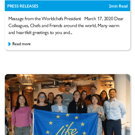
PRESS RELEASES
2
min Read
Message from the Worldchefs President March 17, 2020 Dear
Colleagues, Chefs and Friends around the world, Many warm
and heartfelt greetings to you and...
Read more