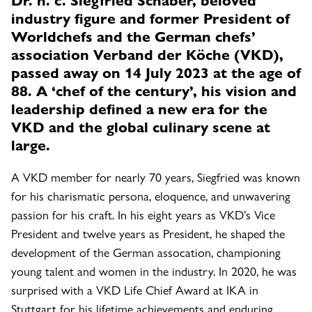
industry figure and former President of
Worldchefs and the German chefs’
association Verband der Köche (VKD),
passed away on 14 July 2023 at the age of
88. A ‘chef of the century’, his vision and
leadership defined a new era for the
VKD and the global culinary scene at
large.
A VKD member for nearly 70 years, Siegfried was known
for his charismatic persona, eloquence, and unwavering
passion for his craft. In his eight years as VKD’s Vice
President and twelve years as President, he shaped the
development of the German assocation, championing
young talent and women in the industry. In 2020, he was
surprised with a VKD Life Chief Award at IKA in
Stuttgart for his lifetime achievements and enduring