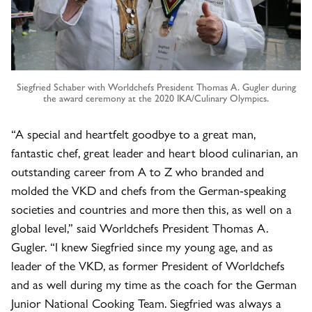
Siegfried Schaber with Worldchefs President Thomas A. Gugler during
the award ceremony at the 2020 IKA/Culinary Olympics.
“A special and heartfelt goodbye to a great man,
fantastic chef, great leader and heart blood culinarian, an
outstanding career from A to Z who branded and
molded the VKD and chefs from the German-speaking
societies and countries and more then this, as well on a
global level,” said Worldchefs President Thomas A.
Gugler. “I knew Siegfried since my young age, and as
leader of the VKD, as former President of Worldchefs
and as well during my time as the coach for the German
Junior National Cooking Team. Siegfried was always a