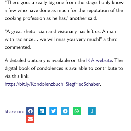
“There goes a really big one from the stage. I only know
a few who have done as much for the reputation of the
cooking profession as he has,” another said.
“A great rhetorician and visionary has left us. A man
with radiance… we will miss you very much!” a third
commented.
A detailed obituary is available on the
IKA website
. The
digital book of condolences is available to contribute to
via this link:
https://bit.ly/Kondolenzbuch_SiegfriedSchaber
.
Share on: