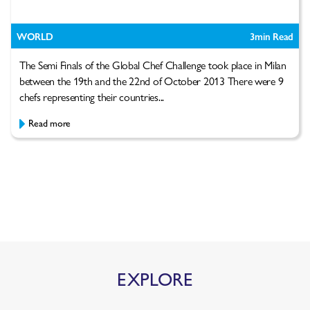
WORLD
3
min Read
The Semi Finals of the Global Chef Challenge took place in Milan
between the 19th and the 22nd of October 2013 There were 9
chefs representing their countries...
Read more
EXPLORE