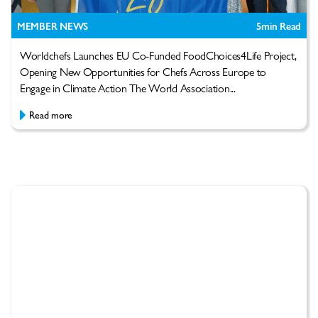
MEMBER NEWS
5
min Read
Worldchefs Launches EU Co-Funded FoodChoices4Life Project,
Opening New Opportunities for Chefs Across Europe to
Engage in Climate Action The World Association...
Read more