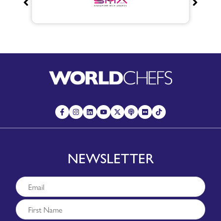
NEWSLETTER