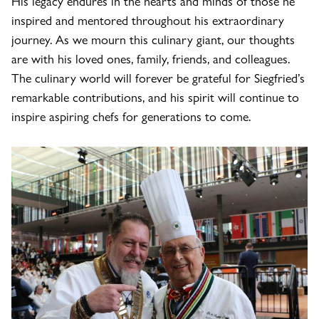
His legacy endures in the hearts and minds of those he
inspired and mentored throughout his extraordinary
journey. As we mourn this culinary giant, our thoughts
are with his loved ones, family, friends, and colleagues.
The culinary world will forever be grateful for Siegfried’s
remarkable contributions, and his spirit will continue to
inspire aspiring chefs for generations to come.