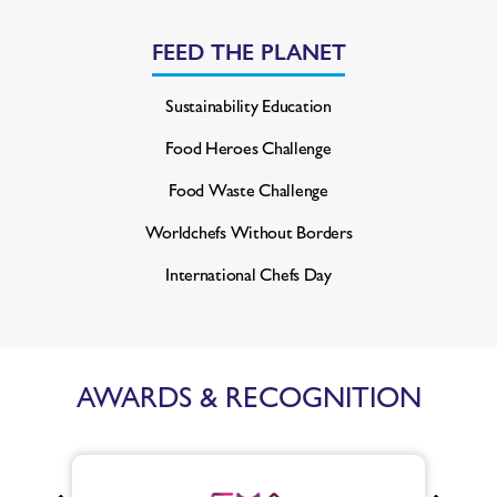
FEED THE PLANET
Sustainability Education
Food Heroes Challenge
Food Waste Challenge
Worldchefs Without Borders
International Chefs Day
AWARDS & RECOGNITION