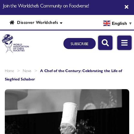
Join the Worldchefs Community on Foodverse!
Discover Worldchefs
English
▼
SUBSCRIBE
>
>
Home
News
A Chef of the Century: Celebrating the Life of
Siegfried Schaber