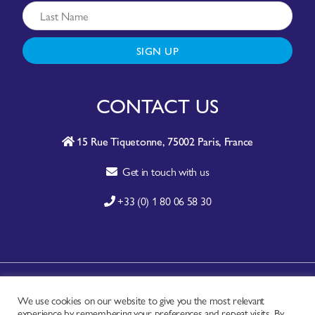
SIGN UP
CONTACT US
15 Rue Tiquetonne, 75002 Paris, France
Get in touch with us
+33 (0) 1 80 06 58 30
A-Z SITE INDEX
We use cookies on our website to give you the most relevant
experience by remembering your preferences and repeat visits. By