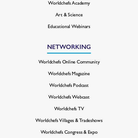
Worldchefs Academy
Art & Science
Educational Webinars
NETWORKING
Worldchefs Online Community
Worldchefs Magazine
Worldchefs Podcast
Worldchefs Webcast
Worldchefs TV
Worldchefs Villages & Tradeshows
Worldchefs Congress & Expo