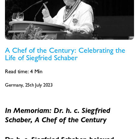
A Chef of the Century: Celebrating the
Life of Siegfried Schaber
Read time:
4
Min
Germany, 25th July 2023
In Memoriam: Dr. h. c. Siegfried
Schaber, A Chef of the Century
Dr. h. c. Siegfried Schaber, beloved